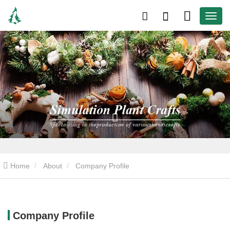
Home
About
Company Profile
Company Profile