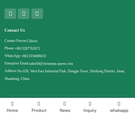
Contact Us
Contact Person:
Chloris
Phone:
+8613287762672
WhatsApp:
+8613356696031
Enterprise Email:
sales04@christmas-queen.com
Address:
No.659, West East Industrial Park, Dangjia Town, Shizhong District, Jinan,
Shandong, China
Copyright ©
Shandong Christmas Queen Arts &amp; Crafts Co., Ltd. All rights
Home
Product
News
Inquiry
whatsapp
reserved.
Technical Support：Huazhicloud