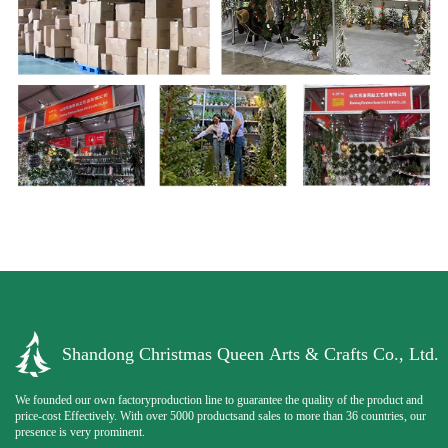
Shandong Christmas Queen Arts & Crafts Co., Ltd.
We founded our own factoryproduction line to guarantee the quality of the product and
price-cost Effectively. With over 5000 productsand sales to more than 36 countries, our
presence is very prominent.