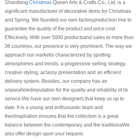
Shandong
Christmas
Queen Arts & Crafts Co., Ltd. is a
significant manufacturer of decorative items for Christmas
and Spring. We founded our own factoryproduction line to
guarantee the quality of the product and price-cost
Effectively. With over 5000 productsand sales to more than
36 countries, our presence is very prominent. The way we
approach our marketis characterized by spotting
atmospheres and trends, a progressive selling strategy,
creative styling, aclassy presentation and an efficient
delivery system. Besides, our company has an
unparalleledreputation for the quality and reliability of its
service.We have our own designers that keep us up to
date. lt is a young and enthusiastic team and
theirInsplration ensures that the collection is a great
balance between the contemporary and the traditionaWe
also offer design upon your request.