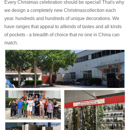
Every Christmas celebration should be special! That's why
we design a completely new Christmascollection each
year. hundreds and hundreds of unique decorations. We
have ranges that appeal to allkinds of tastes and all kinds
of pockets - a breadth of choice that no one in China can
match.