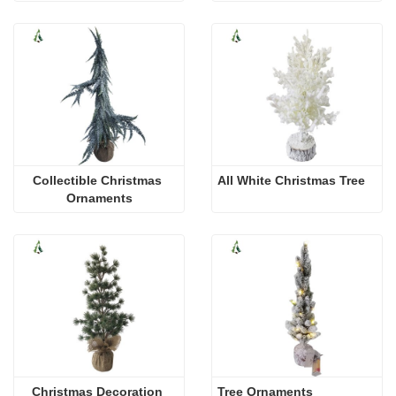
Collectible Christmas 
All White Christmas Tree
Ornaments
Christmas Decoration 
Tree Ornaments