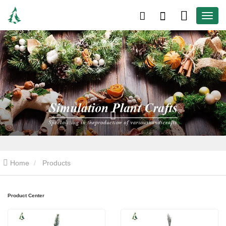
Home
Products
Product Center