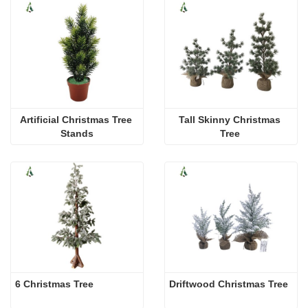
Artificial Christmas Tree 
Tall Skinny Christmas 
Stands
Tree 
6 Christmas Tree
Driftwood Christmas Tree