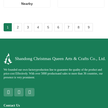
Nearby
1
2
3
4
5
6
7
8
9
Shandong Christmas Queen Arts & Crafts Co., Ltd.
We founded our own factoryproduction line to guarantee the quality of the product and
price-cost Effectively. With over 5000 productsand sales to more than 36 countries, our
presence is very prominent.
Contact Us