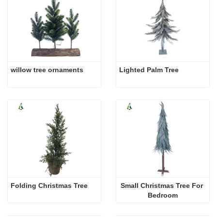
willow tree ornaments
Lighted Palm Tree
Folding Christmas Tree
Small Christmas Tree For 
Bedroom