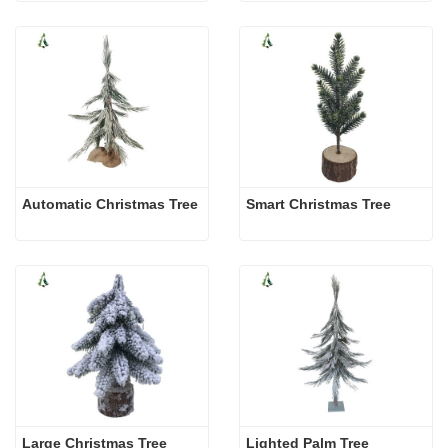
Automatic Christmas Tree
Smart Christmas Tree
Large Christmas Tree
Lighted Palm Tree