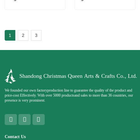
1
2
3
Shandong Christmas Queen Arts & Crafts Co., Ltd.
We founded our own factoryproduction line to guarantee the quality of the product and
price-cost Effectively. With over 5000 productsand sales to more than 36 countries, our
presence is very prominent.
Contact Us