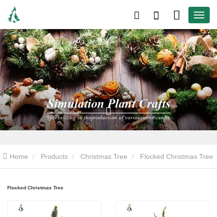
Home
Products
Christmas Tree
Flocked Christmas Tree
Flocked Christmas Tree