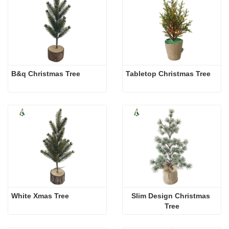
B&q Christmas Tree
Tabletop Christmas Tree
White Xmas Tree
Slim Design Christmas 
Tree