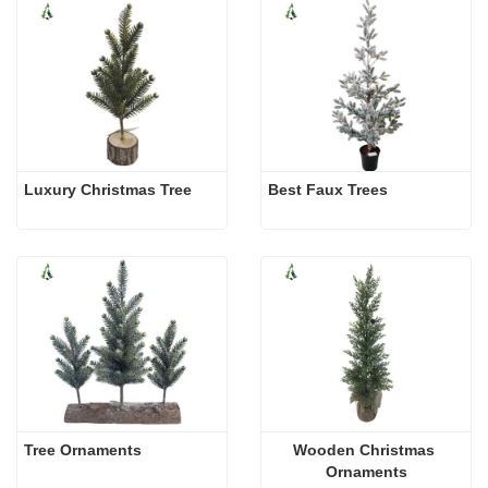
Luxury Christmas Tree
Best Faux Trees
Tree Ornaments
Wooden Christmas 
Ornaments