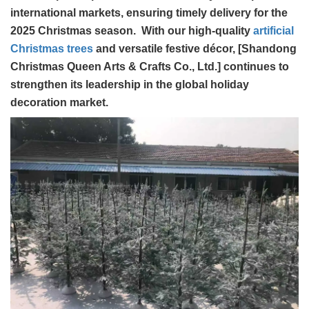
international markets, ensuring timely delivery for the
2025 Christmas season. With our high-quality
artificial
Christmas trees
and versatile festive décor, [Shandong
Christmas Queen Arts & Crafts Co., Ltd.] continues to
strengthen its leadership in the global holiday
decoration market.