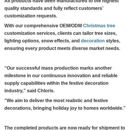
All products have been manufactured to the highest
quality standards and fully reflect customers’
customization requests.
With our comprehensive OEM/ODM
Christmas tree
customization services, clients can tailor tree sizes,
lighting options, snow effects, and
decoration
styles,
ensuring every product meets diverse market needs.
“Our successful mass production marks another
milestone in our continuous innovation and reliable
supply capabilities within the festive decoration
industry,” said Chloris.
“We aim to deliver the most realistic and festive
decorations, bringing holiday joy to homes worldwide.”
The completed products are now ready for shipment to