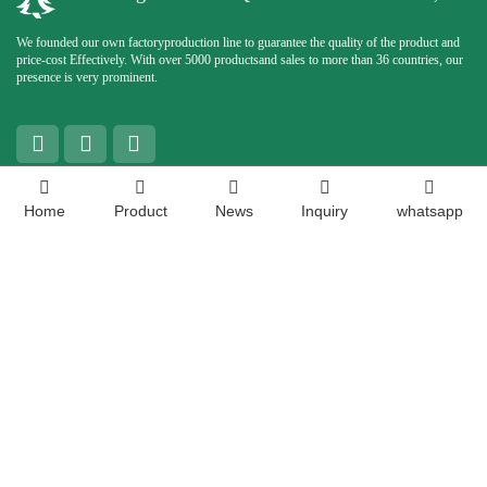
We founded our own factoryproduction line to guarantee the quality of the product and
price-cost Effectively. With over 5000 productsand sales to more than 36 countries, our
presence is very prominent.
Contact Us
Home
Product
News
Inquiry
whatsapp
Contact Person:
Chloris
Phone:
+8613287762672
WhatsApp:
+8613356696031
Enterprise Email:
sales04@christmas-queen.com
Address:
No.659, West East Industrial Park, Dangjia Town, Shizhong District, Jinan,
Shandong, China
Copyright ©
Shandong Christmas Queen Arts &amp; Crafts Co., Ltd. All rights