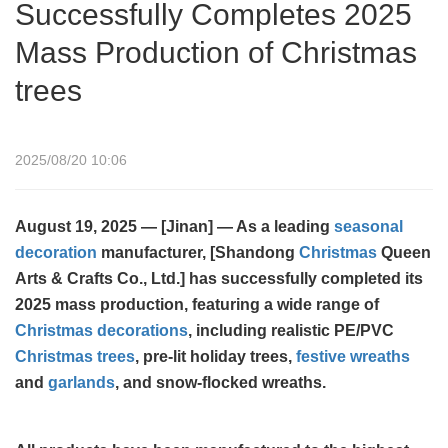
Successfully Completes 2025
Mass Production of Christmas
trees
2025/08/20 10:06
August 19, 2025 — [Jinan] — As a leading
seasonal
decoration
manufacturer, [Shandong
Christmas
Queen
Arts & Crafts Co., Ltd.] has successfully completed its
2025 mass production, featuring a wide range of
Christmas decorations
, including realistic PE/PVC
Christmas trees
, pre-lit holiday trees,
festive wreaths
and
garlands
, and snow-flocked wreaths.