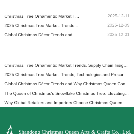
2025-12-11
Christmas Tree Ornaments: Market Trends, Supply Chain Insights & Procurement Guide 2025
2025-12-09
2025 Christmas Tree Market: Trends, Technologies and Procurement Guide for B2B Buyers
2025-12-01
Global Christmas Décor Trends and Why Christmas Queen Continues to Lead the Market
Christmas Tree Ornaments: Market Trends, Supply Chain Insights & Procurement Guide 2025
2025 Christmas Tree Market: Trends, Technologies and Procurement Guide for B2B Buyers
Global Christmas Décor Trends and Why Christmas Queen Continues to Lead the Market
The Queen of Christmas's Snowflake Christmas Tree: Elevating Festive Elegance with Timeless European Luxury
Why Global Retailers and Importers Choose Christmas Queen: A Comprehensive B2B Guide for Sourcing Christmas Décor
Shandong Christmas Queen Arts & Crafts Co., Ltd.