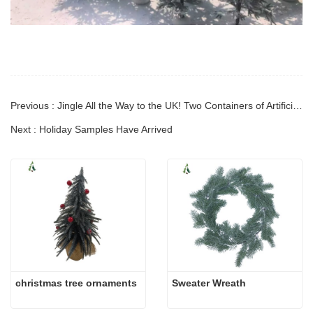
Previous : Jingle All the Way to the UK! Two Containers of Artificial Christmas Decoration Just Shipped!
Next : Holiday Samples Have Arrived
christmas tree ornaments
Sweater Wreath