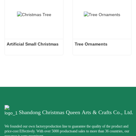
Artificial Small Christmas
Tree Ornaments
Shandong Christmas Queen Arts & Crafts Co., Ltd.
We founded our own factoryproduction line to guarantee the quality of the product and
price-cost Effectively. With over 5000 productsand sales to more than 36 countries, our
presence is very prominent.