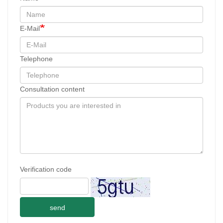
E-Mail
Telephone
Consultation content
Verification code
send