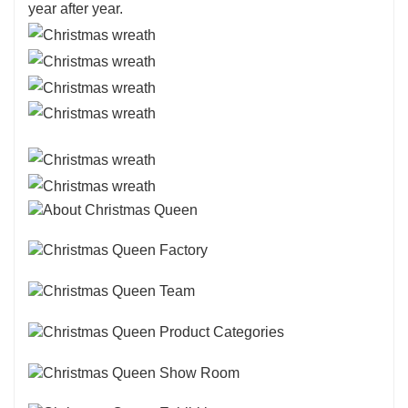
year after year.