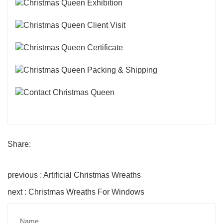
Share:
previous : Artificial Christmas Wreaths
next : Christmas Wreaths For Windows
Name