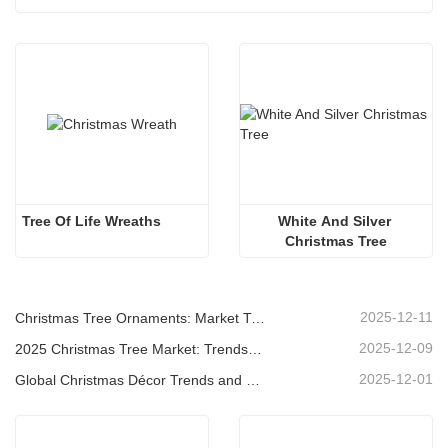
Tree Of Life Wreaths
White And Silver 
Christmas Tree
2025-12-11
Christmas Tree Ornaments: Market Trends, Supply Chain Insights & Procurement Guide 2025
2025-12-09
2025 Christmas Tree Market: Trends, Technologies and Procurement Guide for B2B Buyers
2025-12-01
Global Christmas Décor Trends and Why Christmas Queen Continues to Lead the Market