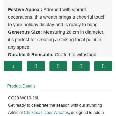
Festive Appeal:
Adorned with vibrant
decorations, this wreath brings a cheerful touch
to your holiday display and is ready to hang.
Generous Size:
Measuring 26 cm in diameter,
it’s perfect for creating a striking focal point in
any space.
Durable & Reusable:
Crafted to withstand
multiple holiday seasons, this wreath is an eco-
friendly choice that you can enjoy year after
year.
Product Details
CQ20-W010-26L
Get ready to celebrate the season with our stunning
Artificial
Christmas
Door Wreaths
, designed to add a