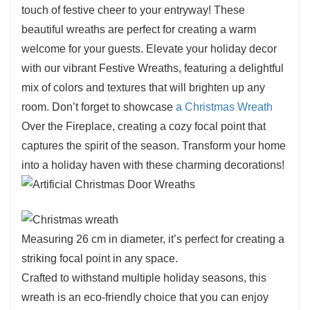
touch of festive cheer to your entryway! These
beautiful wreaths are perfect for creating a warm
welcome for your guests. Elevate your holiday decor
with our vibrant Festive Wreaths, featuring a delightful
mix of colors and textures that will brighten up any
room. Don’t forget to showcase
a Christmas Wreath
Over the Fireplace, creating a cozy focal point that
captures the spirit of the season. Transform your home
into a holiday haven with these charming decorations!
Measuring 26 cm in diameter, it’s perfect for creating a
striking focal point in any space.
Crafted to withstand multiple holiday seasons, this
wreath is an eco-friendly choice that you can enjoy