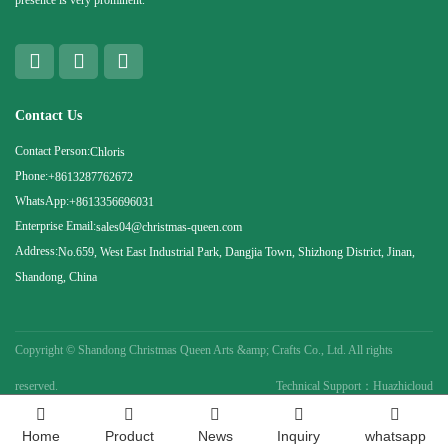
Contact Us
Contact Person:
Chloris
Phone:
+8613287762672
WhatsApp:
+8613356696031
Enterprise Email:
sales04@christmas-queen.com
Address:
No.659, West East Industrial Park, Dangjia Town, Shizhong District, Jinan,
Shandong, China
Copyright ©
Shandong Christmas Queen Arts &amp; Crafts Co., Ltd. All rights
reserved.
Technical Support：Huazhicloud
Home
Product
News
Inquiry
whatsapp