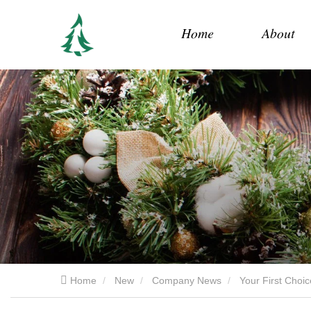
Home
About
Home
New
Company News
Your First Choi