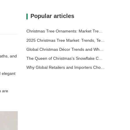
Popular articles
Christmas Tree Ornaments: Market Trends, Supply Chain Insights & Procurement Guide 2025
2025 Christmas Tree Market: Trends, Technologies and Procurement Guide for B2B Buyers
Global Christmas Décor Trends and Why Christmas Queen Continues to Lead the Market
eaths, and
The Queen of Christmas's Snowflake Christmas Tree: Elevating Festive Elegance with Timeless European Luxury
Why Global Retailers and Importers Choose Christmas Queen: A Comprehensive B2B Guide for Sourcing Christmas Décor
d elegant
u are