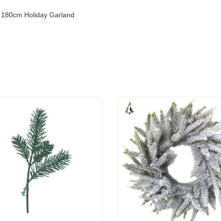
y 180cm Holiday Garland