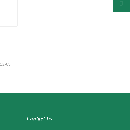
h
-12-09
Contact Us