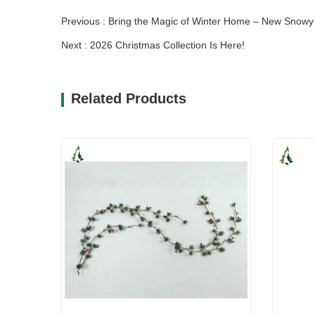
Previous : Bring the Magic of Winter Home – New Snow
Next : 2026 Christmas Collection Is Here!
Related Products