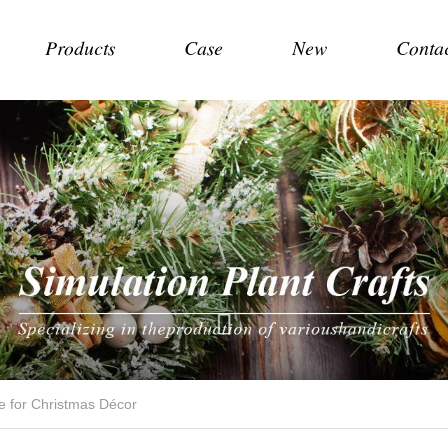
Products
Case
New
Conta
ce for Christmas Décor