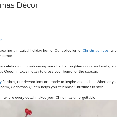
stmas Décor
r
creating a magical holiday home. Our collection of
Christmas trees
, wr
y corner.
our celebration, to welcoming wreaths that brighten doors and walls, an
mas Queen makes it easy to dress your home for the season.
y
finishes, our decorations are made to inspire and to last. Whether yo
 charm, Christmas Queen helps you celebrate Christmas in style.
 – where every detail makes your Christmas unforgettable.