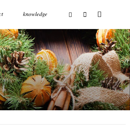
ct
knowledge