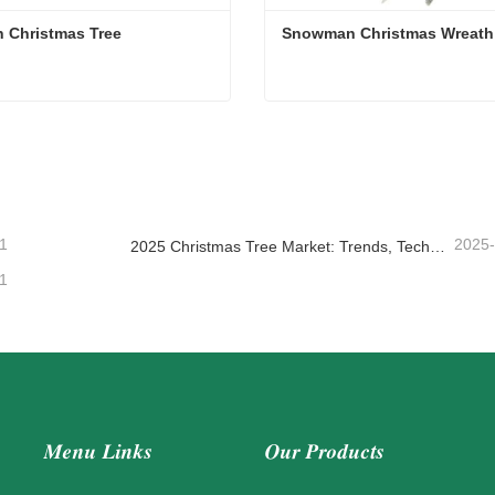
Branch Christmas Tree 
Snowman Christmas Wreath
 Christmas Tree
Snowman Christmas Wreat
act Now
Contact Now
1
2025
2025 Christmas Tree Market: Trends, Technologies and Procurement Guide for B2B Buyers
1
Menu Links
Our Products