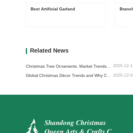
Best Artificial Garland
Best Artificial Garland
Branch
Contact Now
Cont
Related News
2025-12-1
Christmas Tree Ornaments: Market Trends, Supply Chain Insights & Procurement Guide 2025
2025-12-0
Global Christmas Décor Trends and Why Christmas Queen Continues to Lead the Market
Shandong Christmas
Queen Arts & Crafts Co.,