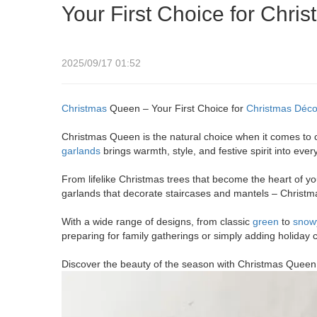
Your First Choice for Chri
2025/09/17 01:52
Christmas
Queen – Your First Choice for
Christmas Déco
Christmas Queen is the natural choice when it comes to 
garlands
brings warmth, style, and festive spirit into ever
From lifelike Christmas trees that become the heart of y
garlands that decorate staircases and mantels – Christ
With a wide range of designs, from classic
green
to
snow
preparing for family gatherings or simply adding holiday
Discover the beauty of the season with Christmas Queen