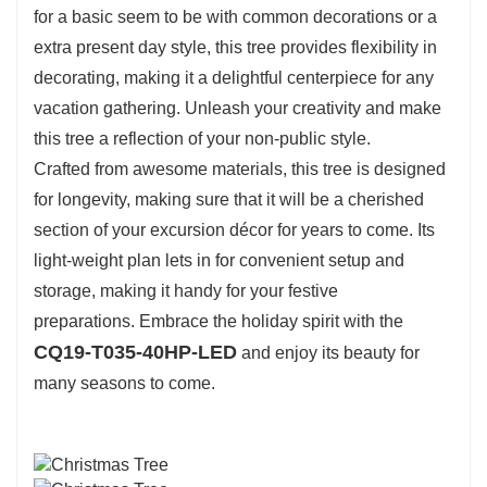
for a basic seem to be with common decorations or a
extra present day style, this tree provides flexibility in
decorating, making it a delightful centerpiece for any
vacation gathering. Unleash your creativity and make
this tree a reflection of your non-public style.
Crafted from awesome materials, this tree is designed
for longevity, making sure that it will be a cherished
section of your excursion décor for years to come. Its
light-weight plan lets in for convenient setup and
storage, making it handy for your festive
preparations. Embrace the holiday spirit with the
CQ19-T035-40HP-LED
and enjoy its beauty for
many seasons to come.