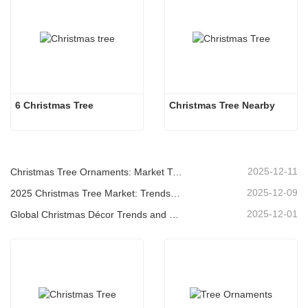
6 Christmas Tree
Christmas Tree Nearby
2025-12-11
Christmas Tree Ornaments: Market Trends, Supply Chain Insights & Procurement Guide 2025
2025-12-09
2025 Christmas Tree Market: Trends, Technologies and Procurement Guide for B2B Buyers
2025-12-01
Global Christmas Décor Trends and Why Christmas Queen Continues to Lead the Market