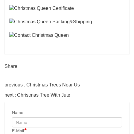
Share:
previous : Christmas Trees Near Us
next : Christmas Tree With Jute
Name
E-Mail