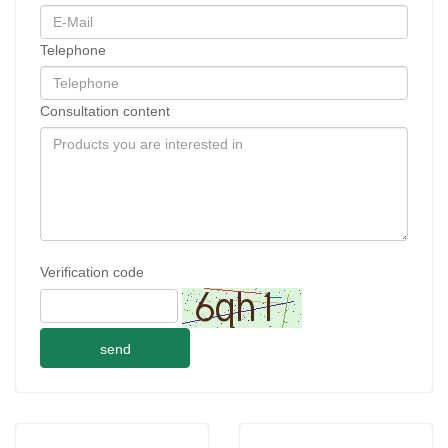
Telephone
Consultation content
Verification code
send