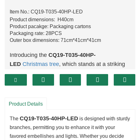
Item No.: CQ19-T035-40HP-LED
Product dimensions: H40cm
Product pacakge: Packaging cartons
Packaging rate: 28PCS
Outer box dimensions: 71cm*41cm*41cm
Introducing the
CQ19-T035-40HP-
LED
Christmas tree
, which stands at a striking
40 cm
. This tree showcases a full-bodied layout
with brilliant inexperienced foliage, flawlessly
taking pictures the essence of the excursion
spirit. Its dimension makes it an awesome
Product Details
preference for a number spaces, from cosy
CQ19-T035-40HP-LED
nooks to large rooms, making sure that your
The
is designed with sturdy
excursion decorations shine brightly anywhere
branches, permitting you to enhance it with your
favored embellishes and lights. Whether you decide
they are displayed.