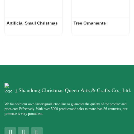
Artificial Small Christmas
Tree Ornaments
Shandong Christmas Queen Arts & Crafts Co., Ltd.
We founded our own factoryproduction line to guarantee the quality of the product and
price-cost Effectively. With over 5000 productsand sales to more than 36 countries, our
presence is very prominent.