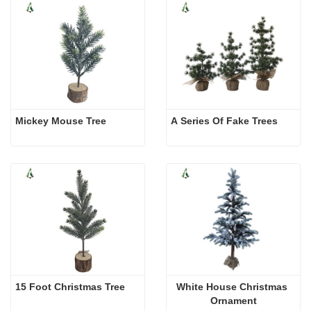
Mickey Mouse Tree
A Series Of Fake Trees 
15 Foot Christmas Tree
White House Christmas 
Ornament