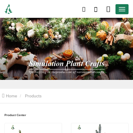
Home
Products
Product Center