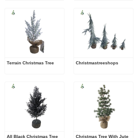
Terrain Christmas Tree
Christmastreeshops
All Black Christmas Tree
Christmas Tree With Jute 