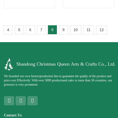
4
5
6
7
8
9
10
11
12
Shandong Christmas Queen Arts & Crafts Co., Ltd.
We founded our own factoryproduction line to guarantee the quality of the product and
price-cost Effectively. With over 5000 productsand sales to more than 36 countries, our
presence is very prominent.
Contact Us