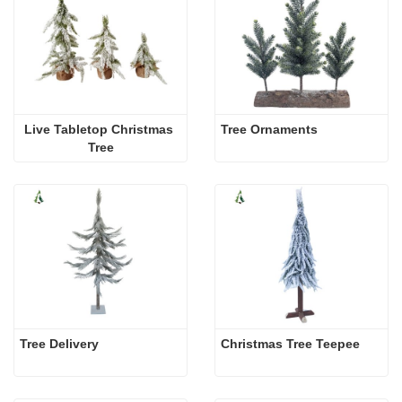
Live Tabletop Christmas 
Tree Ornaments
Tree
Tree Delivery
Christmas Tree Teepee