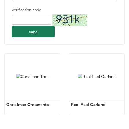
Verification code
send
Christmas Ornaments
Real Feel Garland