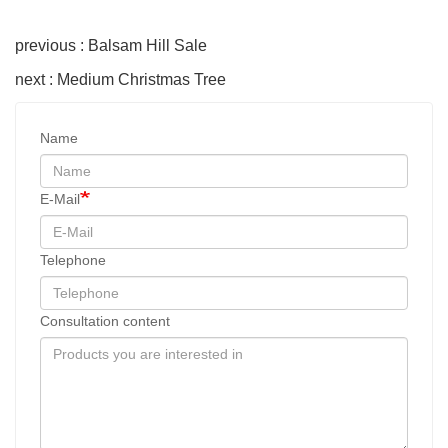
previous : Balsam Hill Sale
next : Medium Christmas Tree
Name
E-Mail
Telephone
Consultation content