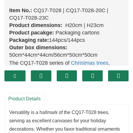
Item No.:
CQ17-T028 | CQ17-T028-20C |
CQ17-T028-23C
Product dimensions:
H20cm | H23cm
Product pacakge:
Packaging cartons
Packaging rate:
144pcs/144pcs
Outer box dimensions:
50cm*44cm*44cm/56cm*50cm*50cm
The CQ17-T028 series of
Christmas trees
,
featuring the
20 cm
(CQ17-T028-20C) and
23
cm
(CQ17-T028-23C) options, brings a
delightful touch of holiday cheer to any space.
Each tree is designed with lifelike branches and
Product Details
rich
green
foliage, capturing the essence of
Versatility is a hallmark of the CQ17-T028 trees,
natural evergreens. Their compact sizes make
serving as excellent canvases for your holiday
them perfect for tabletops, shelves, or cozy
decorations. Whether you favor traditional ornaments
corners, ensuring you can infuse festive spirit