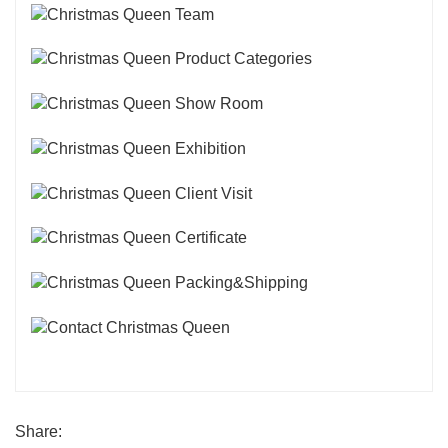
Share: