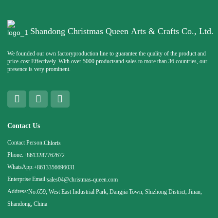
Shandong Christmas Queen Arts & Crafts Co., Ltd.
We founded our own factoryproduction line to guarantee the quality of the product and
price-cost Effectively. With over 5000 productsand sales to more than 36 countries, our
presence is very prominent.
Contact Us
Contact Person:
Chloris
Phone:
+8613287762672
WhatsApp:
+8613356696031
Enterprise Email:
sales04@christmas-queen.com
Address:
No.659, West East Industrial Park, Dangjia Town, Shizhong District, Jinan,
Shandong, China