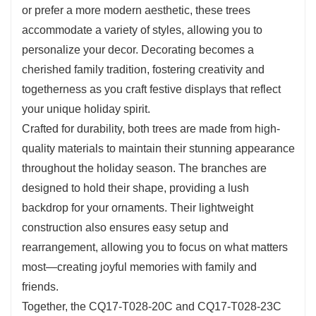
or prefer a more modern aesthetic, these trees
into even the smallest areas of your home.
accommodate a variety of styles, allowing you to
personalize your decor. Decorating becomes a
cherished family tradition, fostering creativity and
togetherness as you craft festive displays that reflect
your unique holiday spirit.
Crafted for durability, both trees are made from high-
quality materials to maintain their stunning appearance
throughout the holiday season. The branches are
designed to hold their shape, providing a lush
backdrop for your ornaments. Their lightweight
construction also ensures easy setup and
rearrangement, allowing you to focus on what matters
most—creating joyful memories with family and
friends.
Together, the CQ17-T028-20C and CQ17-T028-23C