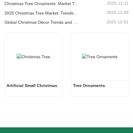
2025-12-11
Christmas Tree Ornaments: Market Trends, Supply Chain Insights & Procurement Guide 2025
2025-12-09
2025 Christmas Tree Market: Trends, Technologies and Procurement Guide for B2B Buyers
2025-12-01
Global Christmas Décor Trends and Why Christmas Queen Continues to Lead the Market
Artificial Small Christmas
Tree Ornaments