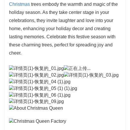
Christmas
trees embody the warmth and magic of the
holiday season. As they take center stage in your
celebrations, they invite laughter and love into your
home, enhancing your holiday decor and creating
lasting memories. Celebrate this festive season with
these charming trees, perfect for spreading joy and
cheer.