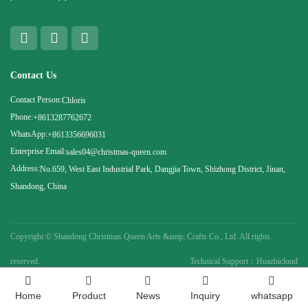
Contact Us
Contact Person:
Chloris
Phone:
+8613287762672
WhatsApp:
+8613356696031
Enterprise Email:
sales04@christmas-queen.com
Address:
No.659, West East Industrial Park, Dangjia Town, Shizhong District, Jinan,
Shandong, China
Copyright ©
Shandong Christmas Queen Arts &amp; Crafts Co., Ltd. All rights
reserved.
Technical Support：Huazhicloud
Home
Product
News
Inquiry
whatsapp