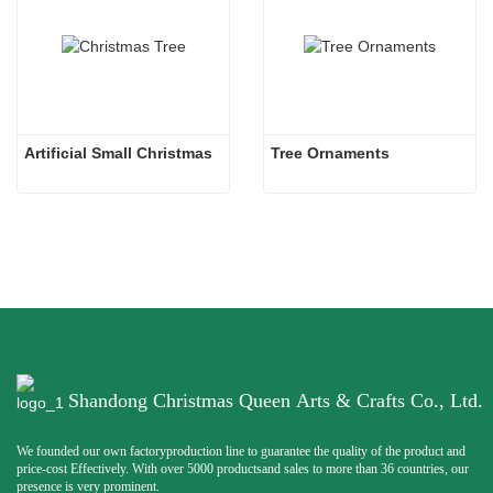
Artificial Small Christmas
Tree Ornaments
Shandong Christmas Queen Arts & Crafts Co., Ltd.
We founded our own factoryproduction line to guarantee the quality of the product and
price-cost Effectively. With over 5000 productsand sales to more than 36 countries, our
presence is very prominent.