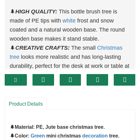
🌲
HIGH QUALITY:
This bottle brush tree is
made of PE tips with
white
frost and snow
coated and a natural wooden base. The round
wooden base makes it stand stable.
🌲
CREATIVE CRAFTS:
The small
Christmas
tree
looks more realistic and has long-lasting
durability, perfect for the desk at work or table at
home
🌲
PERFECT SIZE:
3pcs
christmas
tree decor
included 13 inch, 17 inch and 24 inch in height,
can meet most of the occasions.
Product Details
🌲
WIDLY USE:
You can use these little
christmas trees
at your table, desk, show
🌲
Material: PE, Jute base christmas tree.
window, office, living room, fireplace, etc.
🌲
Color:
Green
mini christmas
decoration
tree.
TIPS: Should you have any problem with our