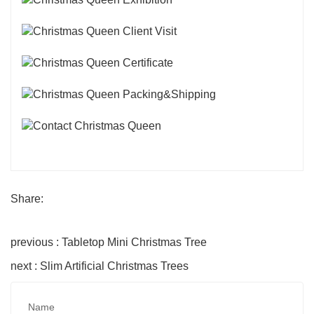
Share:
previous : Tabletop Mini Christmas Tree
next : Slim Artificial Christmas Trees
Name