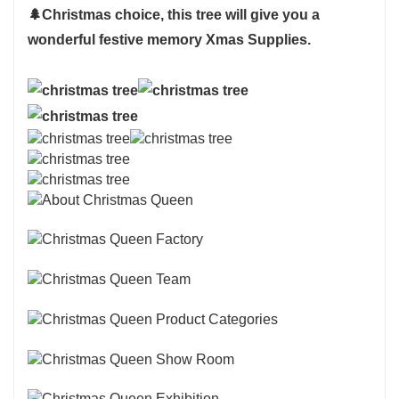
🌲
Christmas choice, this tree will give you a
wonderful festive memory Xmas Supplies.