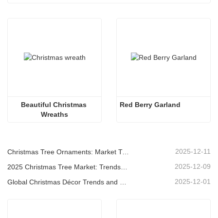
Beautiful Christmas 
Red Berry Garland
Wreaths
2025-12-11
Christmas Tree Ornaments: Market Trends, Supply Chain Insights & Procurement Guide 2025
2025-12-09
2025 Christmas Tree Market: Trends, Technologies and Procurement Guide for B2B Buyers
2025-12-01
Global Christmas Décor Trends and Why Christmas Queen Continues to Lead the Market