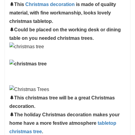
🌲
This
Christmas decoration
is made of quality
products, please immediately contact us, we will
material, with fine workmanship, looks lovely
reach out to you ASAP
christmas tabletop.
🌲
Could be placed on the working desk or dining
table on you needed christmas trees.
🌲
This christmas tree will be a great Christmas
decoration.
🌲
The holiday Christmas decoration makes your
home have a more festive atmosphere
tabletop
christmas tree
.