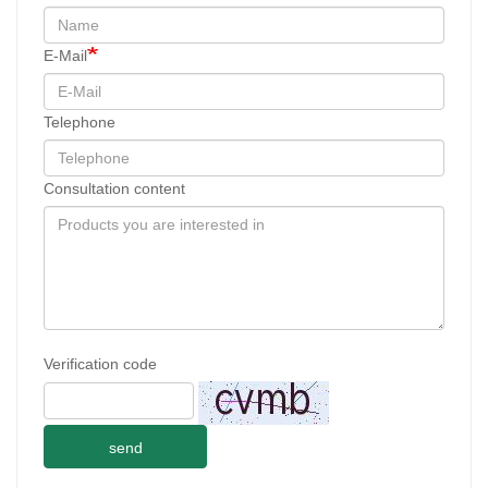
E-Mail
Telephone
Consultation content
Verification code
send