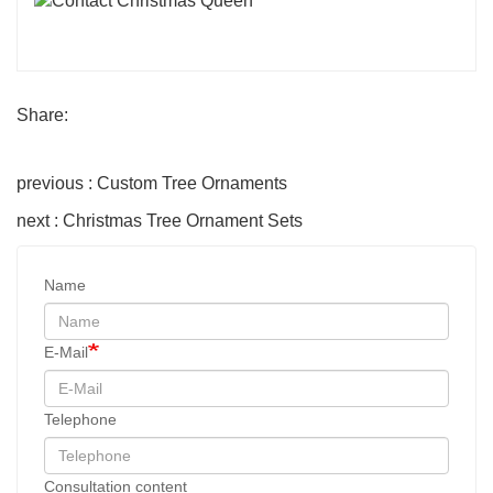
Share:
previous : Custom Tree Ornaments
next : Christmas Tree Ornament Sets
Name
E-Mail
Telephone
Consultation content