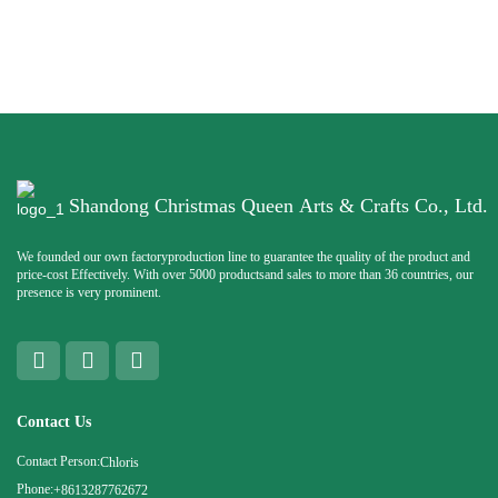
Shandong Christmas Queen Arts & Crafts Co., Ltd.
We founded our own factoryproduction line to guarantee the quality of the product and
price-cost Effectively. With over 5000 productsand sales to more than 36 countries, our
presence is very prominent.
Contact Us
Contact Person:
Chloris
Phone:
+8613287762672