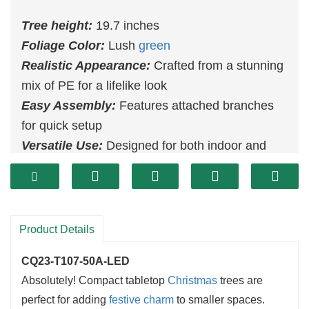
Tree height:
19.7 inches
Foliage Color:
Lush
green
Realistic Appearance:
Crafted from a stunning
mix of PE for a lifelike look
Easy Assembly:
Features attached branches
for quick setup
Versatile Use:
Designed for both indoor and
outdoor settings
Product Details
CQ23-T107-50A-LED
Absolutely! Compact tabletop
Christmas
trees are
perfect for adding
festive charm
to smaller spaces.