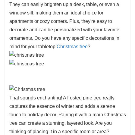
They can easily brighten up a desk, table, or even a
window sill, making them an ideal choice for
apartments or cozy corners. Plus, they're easy to
decorate and can be personalized with your favorite
ornaments. Do you have any specific decorations in
mind for your tabletop
Christmas tree
?
That sounds enchanting! A frosted pine tree really
captures the essence of winter and adds a serene
touch to holiday decor. Pairing it with a main Christmas
tree can create a stunning, layered look. Are you
thinking of placing it in a specific room or area?