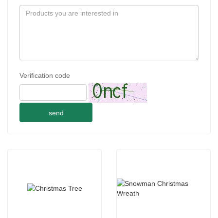
Verification code
send