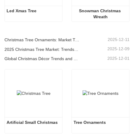
Led Xmas Tree
Snowman Christmas 
Wreath
2025-12-11
Christmas Tree Ornaments: Market Trends, Supply Chain Insights & Procurement Guide 2025
2025-12-09
2025 Christmas Tree Market: Trends, Technologies and Procurement Guide for B2B Buyers
2025-12-01
Global Christmas Décor Trends and Why Christmas Queen Continues to Lead the Market
Artificial Small Christmas
Tree Ornaments