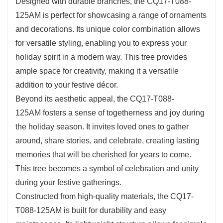
Designed with durable branches, the CQ17-T088-
125AM is perfect for showcasing a range of ornaments
and decorations. Its unique color combination allows
for versatile styling, enabling you to express your
holiday spirit in a modern way. This tree provides
ample space for creativity, making it a versatile
addition to your festive décor.
Beyond its aesthetic appeal, the CQ17-T088-
125AM fosters a sense of togetherness and joy during
the holiday season. It invites loved ones to gather
around, share stories, and celebrate, creating lasting
memories that will be cherished for years to come.
This tree becomes a symbol of celebration and unity
during your festive gatherings.
Constructed from high-quality materials, the CQ17-
T088-125AM is built for durability and easy