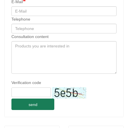
E-Mail
Telephone
Consultation content
Verification code
send