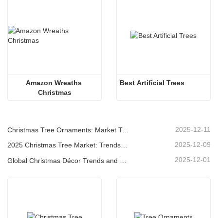
Amazon Wreaths 
Best Artificial Trees
Christmas
2025-12-11
Christmas Tree Ornaments: Market Trends, Supply Chain Insights & Procurement Guide 2025
2025-12-09
2025 Christmas Tree Market: Trends, Technologies and Procurement Guide for B2B Buyers
2025-12-01
Global Christmas Décor Trends and Why Christmas Queen Continues to Lead the Market