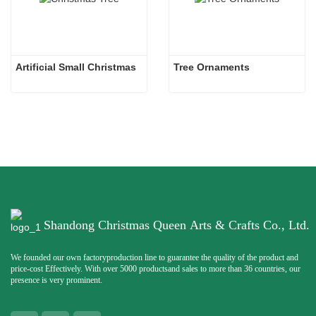
Artificial Small Christmas
Tree Ornaments
Shandong Christmas Queen Arts & Crafts Co., Ltd.
We founded our own factoryproduction line to guarantee the quality of the product and
price-cost Effectively. With over 5000 productsand sales to more than 36 countries, our
presence is very prominent.