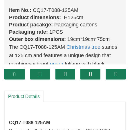
Item No.:
CQ17-T088-125AM
Product dimensions:
H125cm
Product pacakge:
Packaging cartons
Packaging rate:
1PCS
Outer box dimensions:
19cm*19cm*75cm
The CQ17-T088-125AM
Christmas tree
stands
at 125 cm and features a unique design that
combines vibrant
green
foliage with black
accents, creating a striking visual effect. This
tree is perfect for modern holiday décor, adding
a contemporary touch to your festive
Product Details
celebrations. Its height makes it an ideal choice
for larger spaces, ensuring it becomes a
stunning focal point in your home.
CQ17-T088-125AM