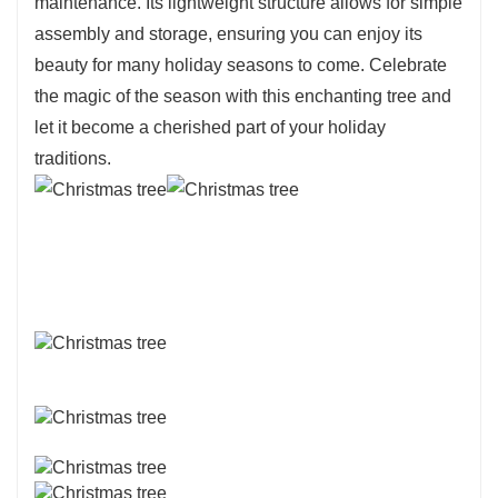
maintenance. Its lightweight structure allows for simple
assembly and storage, ensuring you can enjoy its
beauty for many holiday seasons to come. Celebrate
the magic of the season with this enchanting tree and
let it become a cherished part of your holiday
traditions.