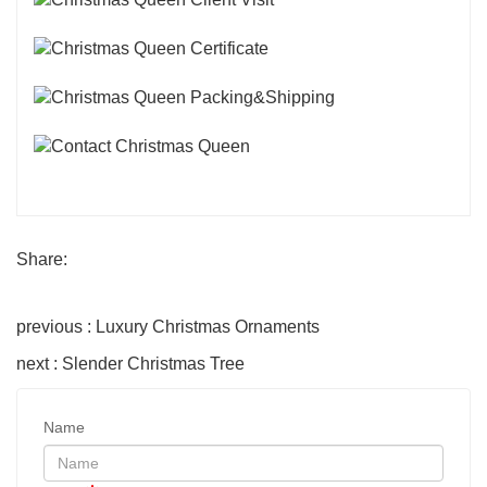
Share:
previous : Luxury Christmas Ornaments
next : Slender Christmas Tree
Name