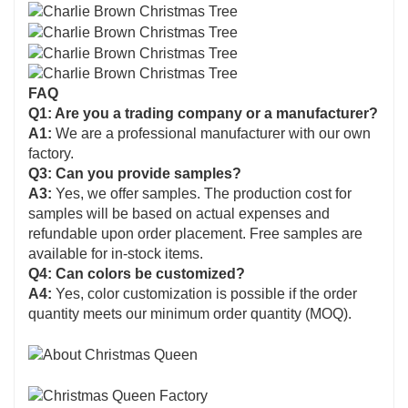
FAQ
Q1: Are you a trading company or a manufacturer?
A1:
We are a professional manufacturer with our own
factory.
Q3: Can you provide samples?
A3:
Yes, we offer samples. The production cost for
samples will be based on actual expenses and
refundable upon order placement. Free samples are
available for in-stock items.
Q4: Can colors be customized?
A4:
Yes, color customization is possible if the order
quantity meets our minimum order quantity (MOQ).