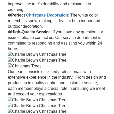
improves the tree's durability and resistance to
crushing.
❆
Perfect
Christmas Decoration
: The white color
resembles snow, making it ideal for both indoor and
outdoor decoration.
❆
High-Quality Service
: If you have any questions or
issues, please contact us. Our service department is
committed to responding and assisting you within 24
hours.
Our team consists of skilled professionals with
extensive experience in the industry. From design and
production to quality control and customer service,
each member plays a crucial role in ensuring we meet
and exceed your expectations.