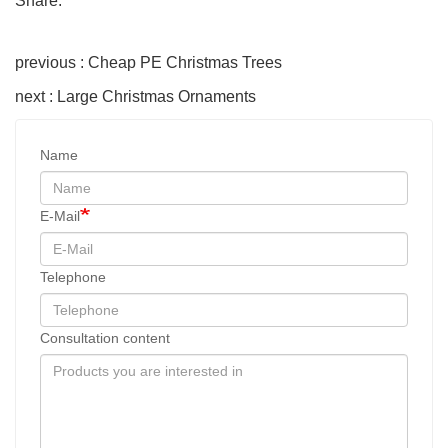
Share:
previous : Cheap PE Christmas Trees
next : Large Christmas Ornaments
Name
E-Mail
Telephone
Consultation content