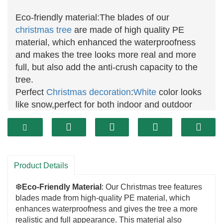
Eco-friendly material:The blades of our
christmas tree
are made of high quality PE
material, which enhanced the waterproofness
and makes the tree looks more real and more
full, but also add the anti-crush capacity to the
tree.
Perfect
Christmas
decoration
:
White
color looks
like snow,perfect for both indoor and outdoor
decoration.
High quality service:If you have any questions or
problems,please contact with us,our service
dapartment will give you a response to help you
Product Details
within 24 hours.
❆
Eco-Friendly Material
: Our Christmas tree features
blades made from high-quality PE material, which
enhances waterproofness and gives the tree a more
realistic and full appearance. This material also