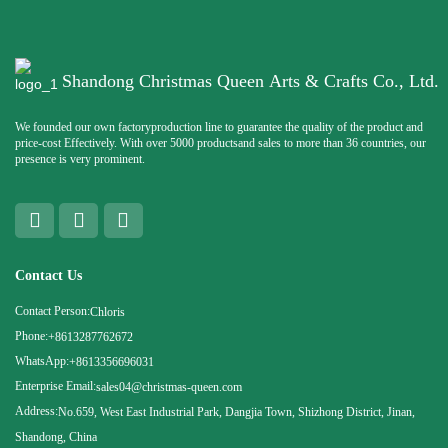
Shandong Christmas Queen Arts & Crafts Co., Ltd.
We founded our own factoryproduction line to guarantee the quality of the product and
price-cost Effectively. With over 5000 productsand sales to more than 36 countries, our
presence is very prominent.
Contact Us
Contact Person:
Chloris
Phone:
+8613287762672
WhatsApp:
+8613356696031
Enterprise Email:
sales04@christmas-queen.com
Address:
No.659, West East Industrial Park, Dangjia Town, Shizhong District, Jinan,
Shandong, China