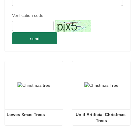
Verification code
send
Lowes Xmas Trees
Unlit Artificial Christmas 
Trees