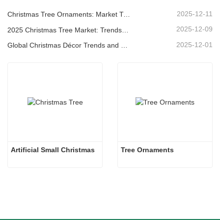
2025-12-11
Christmas Tree Ornaments: Market Trends, Supply Chain Insights & Procurement Guide 2025
2025-12-09
2025 Christmas Tree Market: Trends, Technologies and Procurement Guide for B2B Buyers
2025-12-01
Global Christmas Décor Trends and Why Christmas Queen Continues to Lead the Market
Artificial Small Christmas
Tree Ornaments