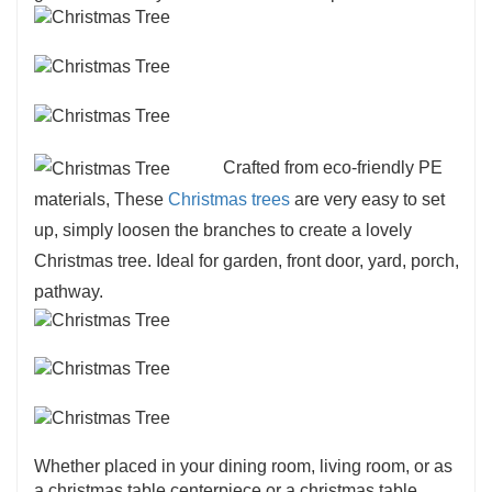
Crafted from eco-friendly PE
materials, These
Christmas trees
are very easy to set
up, simply loosen the branches to create a lovely
Christmas tree. Ideal for garden, front door, yard, porch,
pathway.
Whether placed in your dining room, living room, or as
a christmas table centerpiece or a christmas table