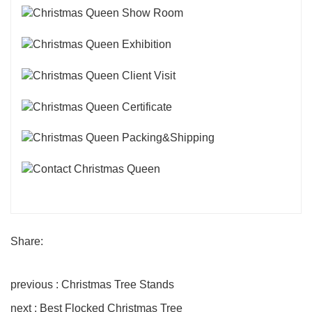
Share:
previous : Christmas Tree Stands
next : Best Flocked Christmas Tree