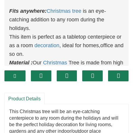
Fits anywhere:
Christmas tree
is an eye-
catching addition to any room during the
holidays.
This item is perfect as a tabletop centerpiece or
as a room
decoration
, ideal for homes,office and
so on.
Material :
Our
Christmas
Tree is made from high
quality and eco-friendly material with no peculiar
smell. With fine workmanship and exquisite
details, the ornaments are vivid and
adorable.The PE material is safe and
Product Details
enviromental.
This Christmas tree will be an eye-catching
centerpiece to any room during the holidays and will
be the perfect holiday decoration for living rooms,
gardens and any other indoor/outdoor place