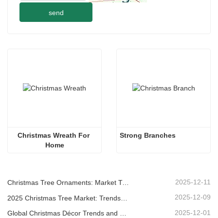
send
Christmas Wreath For 
Strong Branches
Home
2025-12-11
Christmas Tree Ornaments: Market Trends, Supply Chain Insights & Procurement Guide 2025
2025-12-09
2025 Christmas Tree Market: Trends, Technologies and Procurement Guide for B2B Buyers
2025-12-01
Global Christmas Décor Trends and Why Christmas Queen Continues to Lead the Market