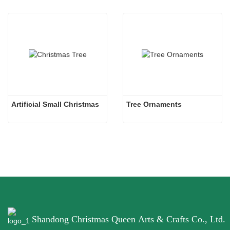
Artificial Small Christmas
Tree Ornaments
Shandong Christmas Queen Arts & Crafts Co., Ltd.