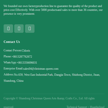
We founded our own factoryproduction line to guarantee the quality of the product and
price-cost Effectively. With over 5000 productsand sales to more than 36 countries, our
presence is very prominent.
Contact Us
Contact Person:
Chloris
Phone:
+8613287762672
WhatsApp:
+8613356696031
Enterprise Email:
sales04@christmas-queen.com
Address:
No.659, West East Industrial Park, Dangjia Town, Shizhong District, Jinan,
Shandong, China
Copyright ©
Shandong Christmas Queen Arts &amp; Crafts Co., Ltd. All rights
reserved.
Technical Support：Huazhicloud