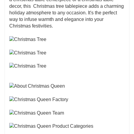
decor, this Christmas tree tablepiece adds a charming
holiday atmosphere to any occasion. It's the perfect
way to infuse warmth and elegance into your
Christmas festivities.