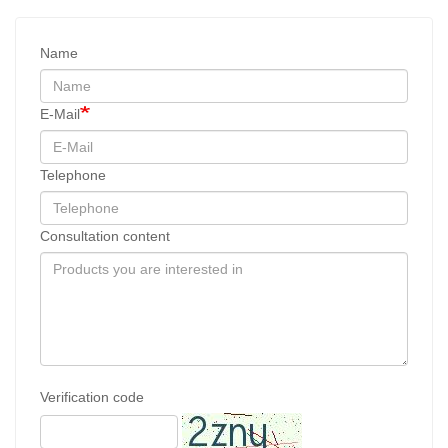
Name
E-Mail
Telephone
Consultation content
Verification code