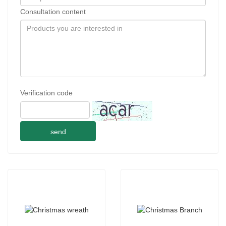
Consultation content
Verification code
send