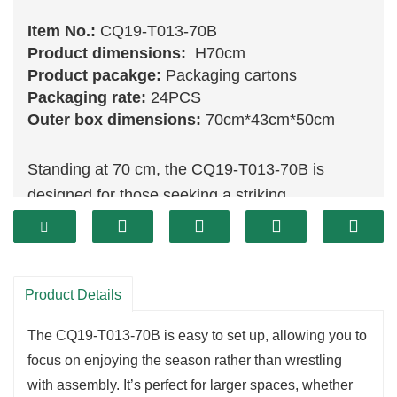
Item No.:
CQ19-T013-70B
Product dimensions:
H70cm
Product pacakge:
Packaging cartons
Packaging rate:
24PCS
Outer box dimensions:
70cm*43cm*50cm
Standing at 70 cm, the CQ19-T013-70B is
designed for those seeking a striking
centerpiece for their holiday decor. This robust
tree allows for elaborate decorations, creating a
focal point that captures attention and draws
Product Details
guests in. Its ample height and fullness provide
the perfect canvas for showcasing a variety of
The CQ19-T013-70B is easy to set up, allowing you to
ornaments, lights, and
garlands
, making it an
focus on enjoying the season rather than wrestling
essential addition to your festive arrangements.
with assembly. It’s perfect for larger spaces, whether