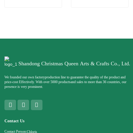
Shandong Christmas Queen Arts & Crafts Co., Ltd.
We founded our own factoryproduction line to guarantee the quality of the product and
price-cost Effectively. With over 5000 productsand sales to more than 36 countries, our
presence is very prominent.
Contact Us
Contact Person:
Chloris