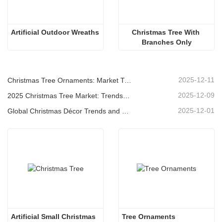
Artificial Outdoor Wreaths
Christmas Tree With 
Branches Only
2025-12-11
Christmas Tree Ornaments: Market Trends, Supply Chain Insights & Procurement Guide 2025
2025-12-09
2025 Christmas Tree Market: Trends, Technologies and Procurement Guide for B2B Buyers
2025-12-01
Global Christmas Décor Trends and Why Christmas Queen Continues to Lead the Market
Artificial Small Christmas
Tree Ornaments