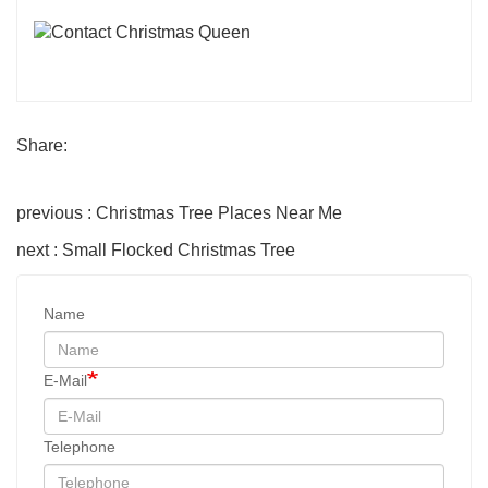
Share:
previous : Christmas Tree Places Near Me
next : Small Flocked Christmas Tree
Name
E-Mail
Telephone