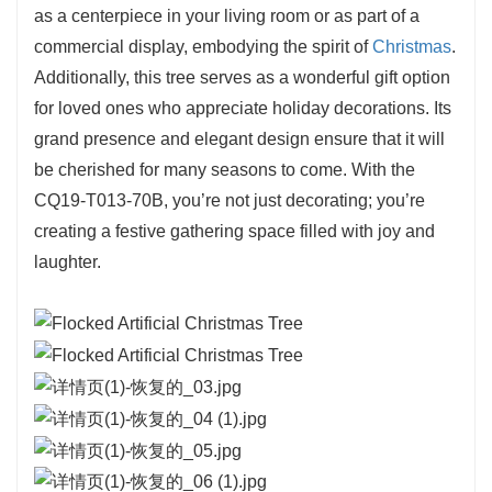
Crafted with quality materials, this tree is built to
as a centerpiece in your living room or as part of a
withstand years of use, allowing you to create
commercial display, embodying the spirit of
Christmas
.
holiday memories year after year. The
strong
Additionally, this tree serves as a wonderful gift option
branches
are designed to hold a wide array of
for loved ones who appreciate holiday decorations. Its
decorations, enabling you to express your
grand presence and elegant design ensure that it will
unique style and theme. Whether you prefer a
be cherished for many seasons to come. With the
classic look with traditional ornaments or a
CQ19-T013-70B, you’re not just decorating; you’re
modern aesthetic with bold colors, this tree
creating a festive gathering space filled with joy and
offers versatility.
laughter.