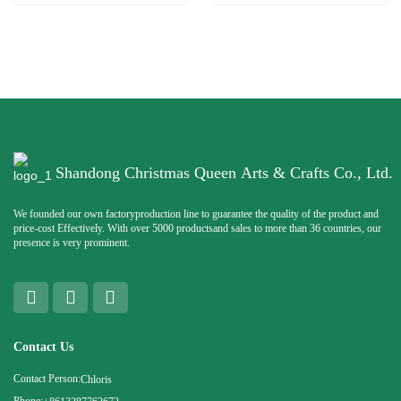
Shandong Christmas Queen Arts & Crafts Co., Ltd.
We founded our own factoryproduction line to guarantee the quality of the product and
price-cost Effectively. With over 5000 productsand sales to more than 36 countries, our
presence is very prominent.
Contact Us
Contact Person:
Chloris
Phone: