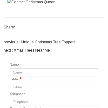
Share:
previous : Unique Christmas Tree Toppers
next : Xmas Trees Near Me
Name
E-Mail
Telephone