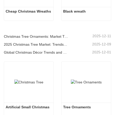
Cheap Christmas Wreaths
Black wreath
2025-12-11
Christmas Tree Ornaments: Market Trends, Supply Chain Insights & Procurement Guide 2025
2025-12-09
2025 Christmas Tree Market: Trends, Technologies and Procurement Guide for B2B Buyers
2025-12-01
Global Christmas Décor Trends and Why Christmas Queen Continues to Lead the Market
Artificial Small Christmas
Tree Ornaments