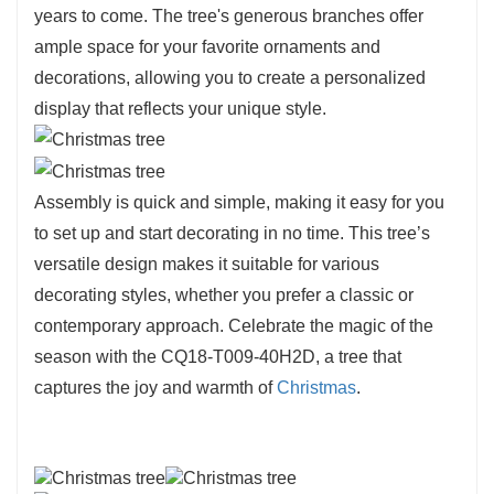
years to come. The tree's generous branches offer
ample space for your favorite ornaments and
decorations, allowing you to create a personalized
display that reflects your unique style.
Assembly is quick and simple, making it easy for you
to set up and start decorating in no time. This tree’s
versatile design makes it suitable for various
decorating styles, whether you prefer a classic or
contemporary approach. Celebrate the magic of the
season with the CQ18-T009-40H2D, a tree that
captures the joy and warmth of
Christmas
.