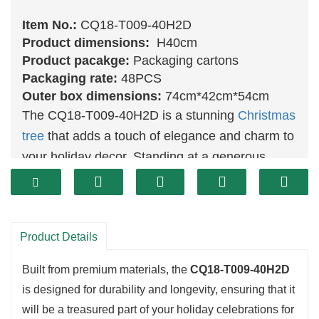
Item No.:
CQ18-T009-40H2D
Product dimensions:
H40cm
Product pacakge:
Packaging cartons
Packaging rate:
48PCS
Outer box dimensions:
74cm*42cm*54cm
The CQ18-T009-40H2D is a stunning
Christmas
tree
that adds a touch of elegance and charm to
your holiday decor. Standing at a generous
height, this tree features a full and vibrant
design that creates a striking focal point in any
room. Its realistic branches are crafted to
Product Details
resemble the lush foliage of real evergreens,
providing an authentic and inviting atmosphere
Built from premium materials, the
CQ18-T009-40H2D
during the festive season.
is designed for durability and longevity, ensuring that it
will be a treasured part of your holiday celebrations for