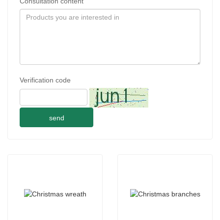
Consultation content
Verification code
send