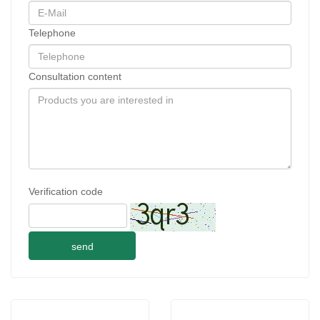
Telephone
Consultation content
Verification code
send