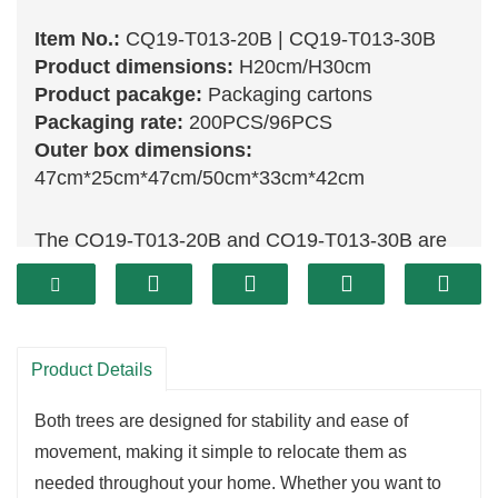
Item No.:
CQ19-T013-20B | CQ19-T013-30B
Product dimensions:
H20cm/H30cm
Product pacakge:
Packaging cartons
Packaging rate:
200PCS/96PCS
Outer box dimensions:
47cm*25cm*47cm/50cm*33cm*42cm
The CQ19-T013-20B and CQ19-T013-30B are
beautifully designed
Christmas trees
that
enhance any festive setting. The CQ19-T013-
20B, standing at 20 cm, is perfect for small
spaces such as tabletops or windowsills,
Product Details
providing a charming touch to your holiday
Both trees are designed for stability and ease of
decor. Its compact size allows for easy
movement, making it simple to relocate them as
placement while still accommodating a variety of
needed throughout your home. Whether you want to
decorations, from classic ornaments to