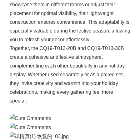
showcase them in different rooms or adjust their
whimsical touches. This makes it an ideal
placement for optimal visibility, their lightweight
choice for family gatherings or as a thoughtful
construction ensures convenience. This adaptability is
gift for those who appreciate the spirit of the
especially valuable during the festive season, allowing
season.
you to refresh your decor effortlessly.
In contrast, the CQ19-T013-30B offers a more
Together, the CQ19-T013-20B and CQ19-T013-30B
prominent presence at 30 cm tall, making it a
create a cohesive and festive atmosphere,
versatile option for larger areas. Its height allows
complementing each other beautifully in any holiday
it to serve as a stunning centerpiece on dining
display. Whether used separately or as a paired set,
tables or to stand out in holiday displays. The
they invite creativity and warmth into your holiday
lush
green
branches create a perfect backdrop
celebrations, making every gathering feel more
for a wide array of ornaments, allowing for
special.
personal expression and creativity in your
decorating style. This model is particularly
appealing for those looking to make a statement
in their holiday arrangements.