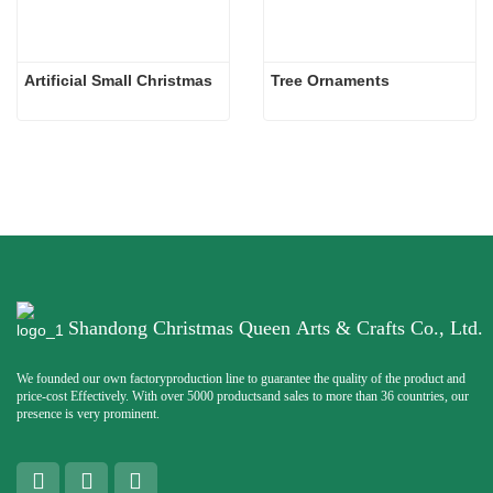
Artificial Small Christmas
Tree Ornaments
Shandong Christmas Queen Arts & Crafts Co., Ltd.
We founded our own factoryproduction line to guarantee the quality of the product and
price-cost Effectively. With over 5000 productsand sales to more than 36 countries, our
presence is very prominent.