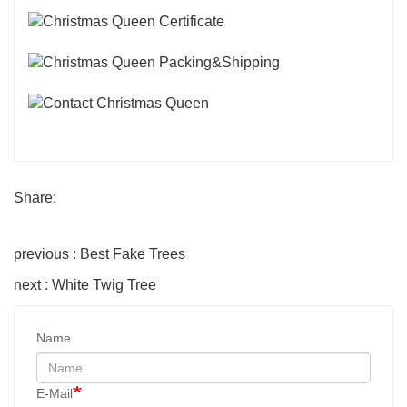
Share:
previous : Best Fake Trees
next : White Twig Tree
Name
E-Mail