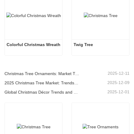
Colorful Christmas Wreath
Twig Tree
2025-12-11
Christmas Tree Ornaments: Market Trends, Supply Chain Insights & Procurement Guide 2025
2025-12-09
2025 Christmas Tree Market: Trends, Technologies and Procurement Guide for B2B Buyers
2025-12-01
Global Christmas Décor Trends and Why Christmas Queen Continues to Lead the Market