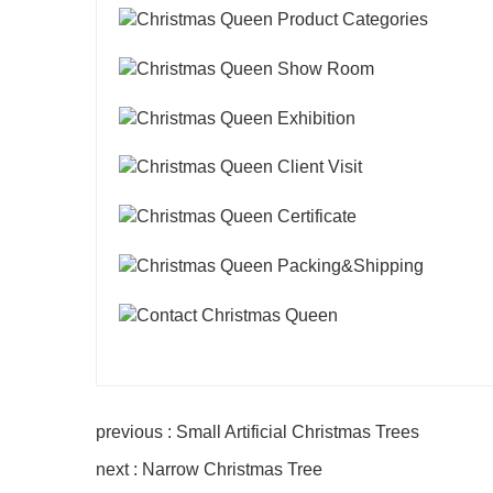
previous : Small Artificial Christmas Trees
next : Narrow Christmas Tree