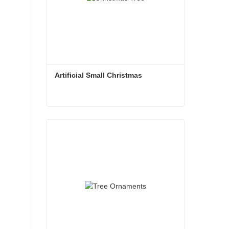
Artificial Small Christmas
Artificial Small Christmas
Contact Now