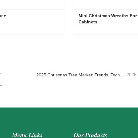
ree
Mini Christmas Wreaths For 
Cabinets
ree
ntact Now
Contact Now
1
2025
2025 Christmas Tree Market: Trends, Technologies and Procurement Guide for B2B Buyers
1
Menu Links
Our Products