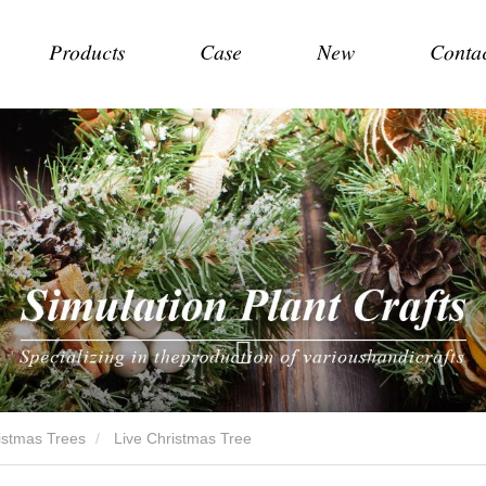
Products
Case
New
Conta
hristmas Trees
Live Christmas Tree