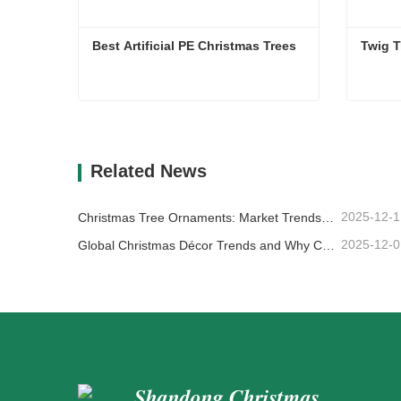
Best Artificial PE Christmas Trees
Twig T
Best Artificial PE Christmas Trees
Twig T
Contact Now
Co
Related News
2025-12-1
Christmas Tree Ornaments: Market Trends, Supply Chain Insights & Procurement Guide 2025
2025-12-0
Global Christmas Décor Trends and Why Christmas Queen Continues to Lead the Market
Shandong Christmas