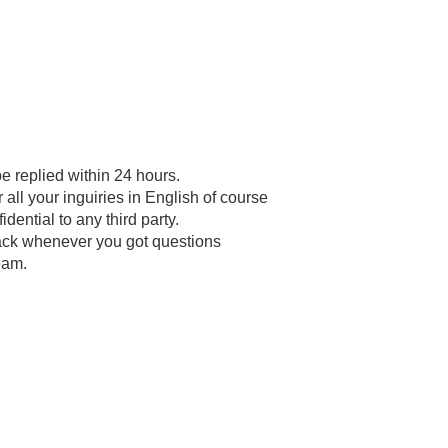
be replied within 24 hours.
all your inguiries in English of course
dential to any third party.
back whenever you got questions
eam.