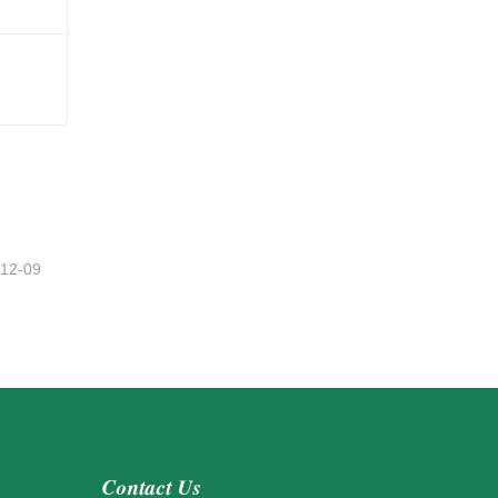
Mini Christmas Wreaths For Cabinets
-12-09
Contact Us