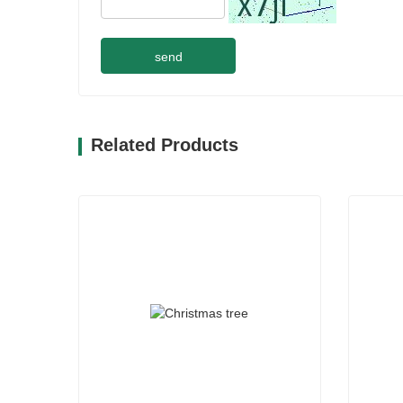
send
Related Products