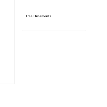
Tree Ornaments
Tree Ornaments
Contact Now