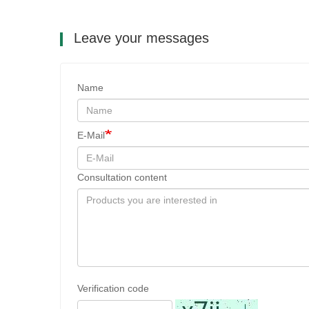
Leave your messages
Name
E-Mail
Consultation content
Verification code