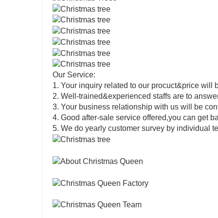
Our Service:
1. Your inquiry related to our procuct&price will 
2. Well-trained&experienced staffs are to answer 
3. Your business relationship with us will be confi
4. Good after-sale service offered,you can get 
5. We do yearly customer survey by individual t