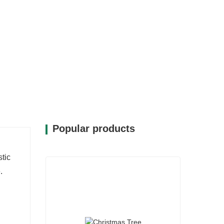
Popular products
stic
se.