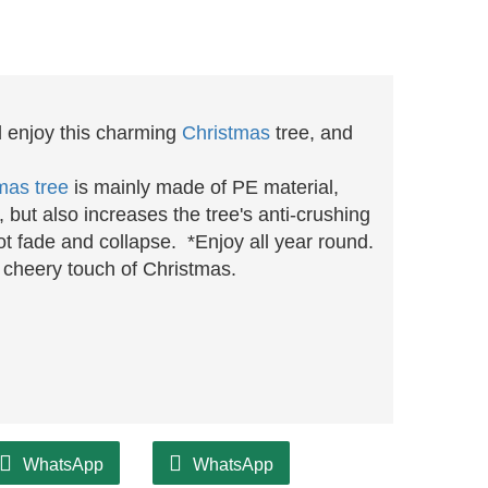
d enjoy this charming
Christmas
tree, and
mas tree
is mainly made of PE material,
g, but also increases the tree's anti-crushing
 not fade and collapse.
*
Enjoy all year round.
 a cheery touch of Christmas.
WhatsApp
WhatsApp