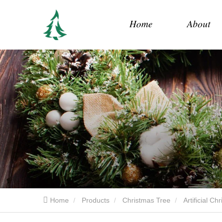
Home
About
Home
Products
Christmas Tree
Artificial C