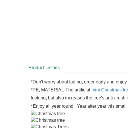
Product Details
*Don't worry about fading, order early and enjoy
*PE, MATERIAL-The artificial
mini Christmas tr
looking, but also increases the tree's anti-crush
*
Enjoy all year round. Year after year this small 