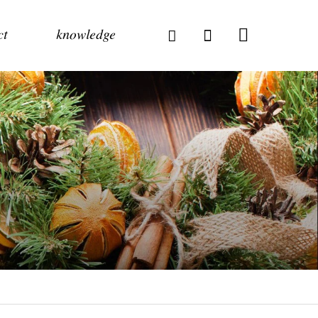
ct
knowledge