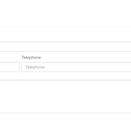
Telephone