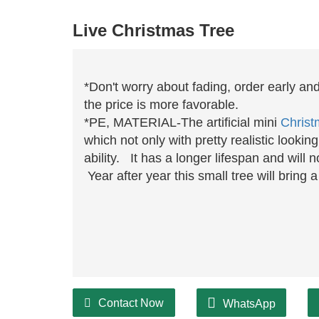
Live Christmas Tree
*Don't worry about fading, order early an
the price is more favorable.
*PE, MATERIAL-The artificial mini
Christ
which not only with pretty realistic lookin
ability. It has a longer lifespan and will
Year after year this small tree will bring
Contact Now
WhatsApp