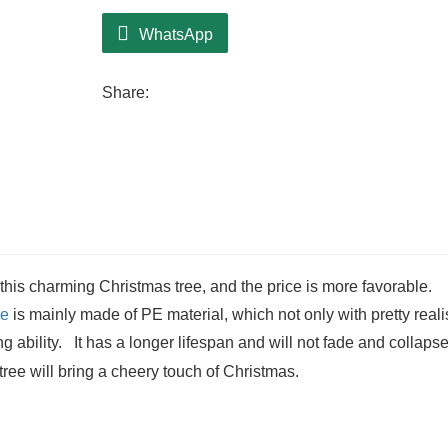
WhatsApp
Share:
 this charming Christmas tree, and the price is more favorable.
ee
is mainly made of PE material, which not only with pretty reali
ing ability. It has a longer lifespan and will not fade and collap
tree will bring a cheery touch of Christmas.