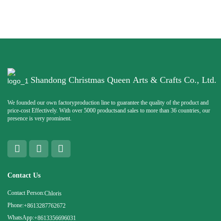
Shandong Christmas Queen Arts & Crafts Co., Ltd.
We founded our own factoryproduction line to guarantee the quality of the product and
price-cost Effectively. With over 5000 productsand sales to more than 36 countries, our
presence is very prominent.
Contact Us
Contact Person:
Chloris
Phone:
+8613287762672
WhatsApp:
+8613356696031