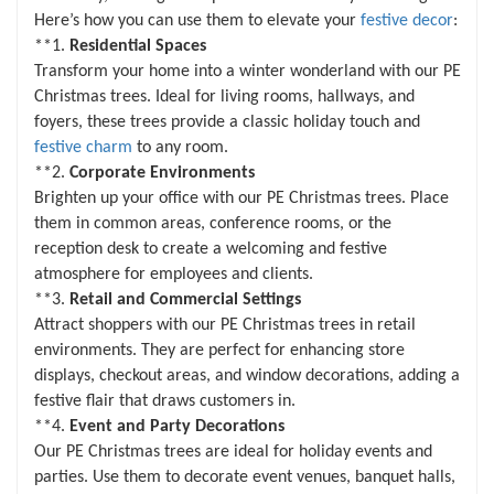
Christmas new year celebratory events
Here’s how you can use them to elevate your
festive decor
:
**1.
Residential Spaces
Transform your home into a winter wonderland with our PE
Christmas trees. Ideal for living rooms, hallways, and
foyers, these trees provide a classic holiday touch and
festive charm
to any room.
**2.
Corporate Environments
Brighten up your office with our PE Christmas trees. Place
them in common areas, conference rooms, or the
reception desk to create a welcoming and festive
atmosphere for employees and clients.
**3.
Retail and Commercial Settings
Attract shoppers with our PE Christmas trees in retail
environments. They are perfect for enhancing store
displays, checkout areas, and window decorations, adding a
festive flair that draws customers in.
**4.
Event and Party Decorations
Our PE Christmas trees are ideal for holiday events and
parties. Use them to decorate event venues, banquet halls,