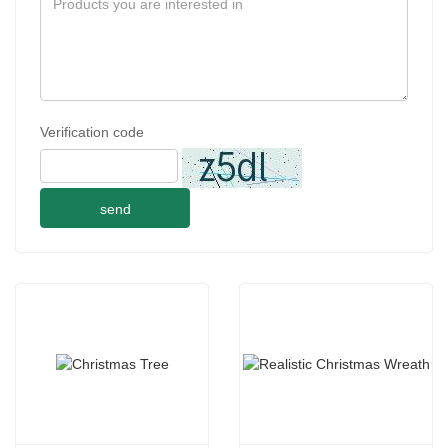
Verification code
send