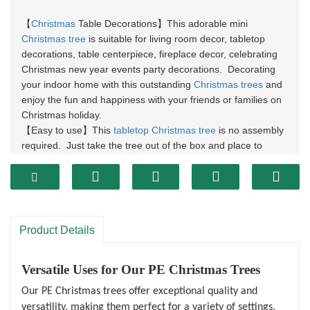
Christmas
Table Decorations
This adorable mini
【
】
Christmas tree
is suitable for living room decor, tabletop
decorations, table centerpiece, fireplace decor, celebrating
Christmas new year events party decorations. Decorating
your indoor home with this outstanding
Christmas trees
and
enjoy the fun and happiness with your friends or families on
Christmas holiday.
Easy to use
This
tabletop Christmas tree
is no assembly
【
】
required. Just take the tree out of the box and place to
decorate your sweet home or office, saving your time.
Natural Lifelike Appeal
It made of realistic artificial PE
【
】
branches, and look ultra-realistic and lifelike. The durable
quality and classic design will last for years to use. It will be
a great decoratians for your Christmas village scenery
Product Details
Lovely Gifts
The Christmas trees are the pretty gift for
【
】
anyone you loved. It can be used at indoor home, at
banquets, in restaurants or the bar. The nice Christmas tree
Versatile Uses for Our PE Christmas Trees
shape with glitter will create a very attractive shining display,
Our PE Christmas trees offer exceptional quality and
it will be a wonderful decorations at parties, dates, and other
versatility, making them perfect for a variety of settings.