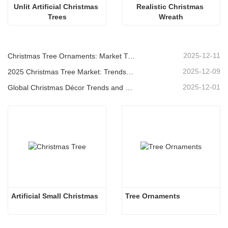
Unlit Artificial Christmas 
Realistic Christmas 
Trees
Wreath
2025-12-11
Christmas Tree Ornaments: Market Trends, Supply Chain Insights & Procurement Guide 2025
2025-12-09
2025 Christmas Tree Market: Trends, Technologies and Procurement Guide for B2B Buyers
2025-12-01
Global Christmas Décor Trends and Why Christmas Queen Continues to Lead the Market
Artificial Small Christmas
Tree Ornaments