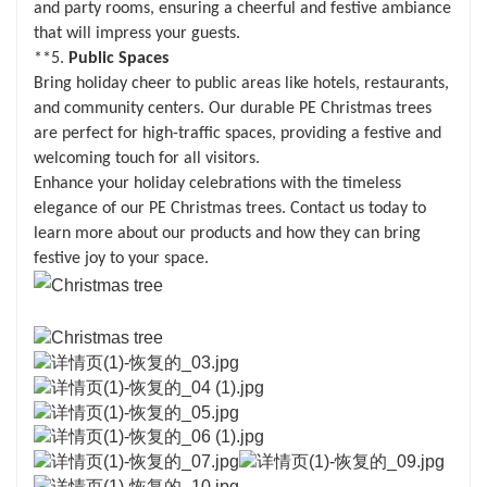
and party rooms, ensuring a cheerful and festive ambiance
that will impress your guests.
**5.
Public Spaces
Bring holiday cheer to public areas like hotels, restaurants,
and community centers. Our durable PE Christmas trees
are perfect for high-traffic spaces, providing a festive and
welcoming touch for all visitors.
Enhance your holiday celebrations with the timeless
elegance of our PE Christmas trees. Contact us today to
learn more about our products and how they can bring
festive joy to your space.