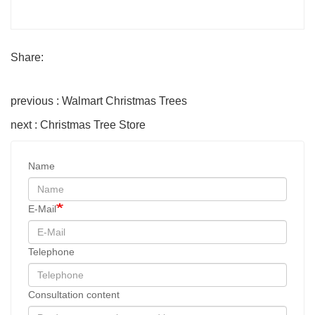
Share:
previous : Walmart Christmas Trees
next : Christmas Tree Store
Name
E-Mail
Telephone
Consultation content