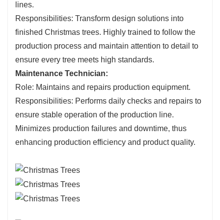
lines.
Responsibilities: Transform design solutions into
finished Christmas trees. Highly trained to follow the
production process and maintain attention to detail to
ensure every tree meets high standards.
Maintenance Technician:
Role: Maintains and repairs production equipment.
Responsibilities: Performs daily checks and repairs to
ensure stable operation of the production line.
Minimizes production failures and downtime, thus
enhancing production efficiency and product quality.