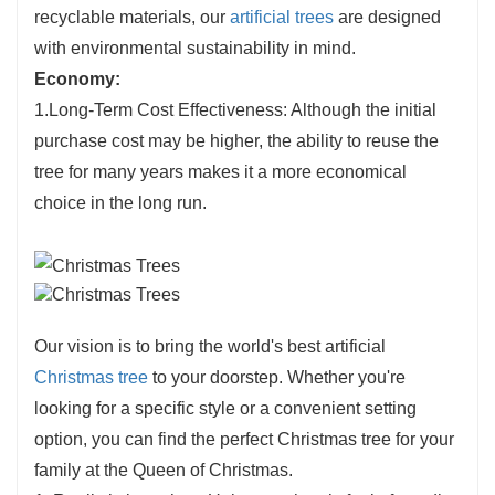
recyclable materials, our
artificial trees
are designed
with environmental sustainability in mind.
Economy:
1.Long-Term Cost Effectiveness: Although the initial
purchase cost may be higher, the ability to reuse the
tree for many years makes it a more economical
choice in the long run.
Our vision is to bring the world's best artificial
Christmas tree
to your doorstep. Whether you're
looking for a specific style or a convenient setting
option, you can find the perfect Christmas tree for your
family at the Queen of Christmas.