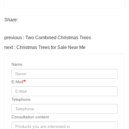
Share:
previous : Two Combined Christmas Trees
next : Christmas Trees for Sale Near Me
Name
E-Mail
Telephone
Consultation content