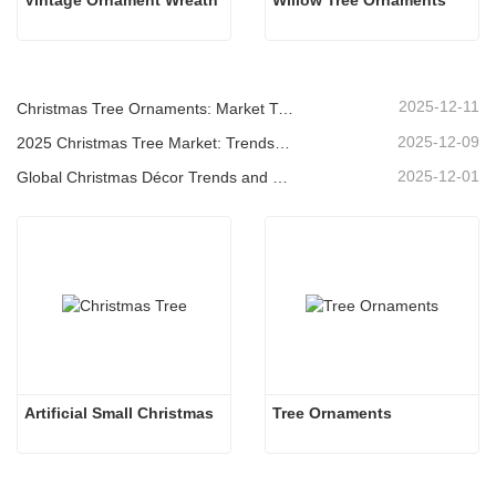
Vintage Ornament Wreath
Willow Tree Ornaments
2025-12-11
Christmas Tree Ornaments: Market Trends, Supply Chain Insights & Procurement Guide 2025
2025-12-09
2025 Christmas Tree Market: Trends, Technologies and Procurement Guide for B2B Buyers
2025-12-01
Global Christmas Décor Trends and Why Christmas Queen Continues to Lead the Market
Artificial Small Christmas
Tree Ornaments