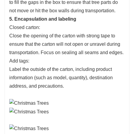
to fill the gaps in the box to ensure that tree parts do
not move or hit the box walls during transportation.
5. Encapsulation and labeling
Closed carton:
Close the opening of the carton with strong tape to
ensure that the carton will not open or unravel during
transportation. Focus on sealing all seams and edges.
Add tags:
Label the outside of the carton, including product
information (such as model, quantity), destination
address, and precautions.