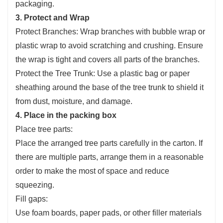
packaging.
3. Protect and Wrap
Protect Branches: Wrap branches with bubble wrap or
plastic wrap to avoid scratching and crushing. Ensure
the wrap is tight and covers all parts of the branches.
Protect the Tree Trunk: Use a plastic bag or paper
sheathing around the base of the tree trunk to shield it
from dust, moisture, and damage.
4. Place in the packing box
Place tree parts:
Place the arranged tree parts carefully in the carton. If
there are multiple parts, arrange them in a reasonable
order to make the most of space and reduce
squeezing.
Fill gaps:
Use foam boards, paper pads, or other filler materials