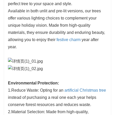
perfect tree to your space and style.
Available in both unlit and pre-lit versions, our trees
offer various lighting choices to complement your
unique holiday vision. Made from high-quality
materials, they ensure durability and enduring beauty,
allowing you to enjoy their
festive charm
year after
year.
Environmental Protection:
1.Reduce Waste: Opting for an
artificial Christmas tree
instead of purchasing a real one each year helps
conserve forest resources and reduces waste.
2.Material Selection: Made from high-quality,