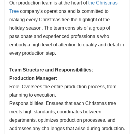
Our production team is at the heart of
the Christmas
Tree
company's operations and is committed to
making every Christmas tree the highlight of the
holiday season. The team consists of a group of
passionate and experienced professionals who
embody a high level of attention to quality and detail in
every production step.
Team Structure and Responsibilities:
Production Manager:
Role: Oversees the entire production process, from
planning to execution.
Responsibilities: Ensures that each Christmas tree
meets high standards, coordinates between
departments, optimizes production processes, and
addresses any challenges that arise during production.