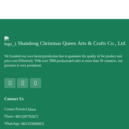
Shandong Christmas Queen Arts & Crafts Co., Ltd.
We founded our own factoryproduction line to guarantee the quality of the product and
price-cost Effectively. With over 5000 productsand sales to more than 36 countries, our
presence is very prominent.
Contact Us
Contact Person:
Chloris
Phone:
+8613287762672
WhatsApp:
+8613356696031