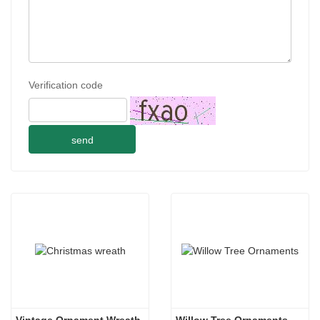
Verification code
send