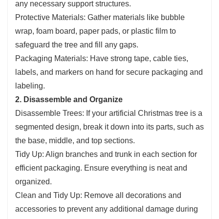
any necessary support structures.
Protective Materials: Gather materials like bubble
wrap, foam board, paper pads, or plastic film to
safeguard the tree and fill any gaps.
Packaging Materials: Have strong tape, cable ties,
labels, and markers on hand for secure packaging and
labeling.
2. Disassemble and Organize
Disassemble Trees: If your artificial Christmas tree is a
segmented design, break it down into its parts, such as
the base, middle, and top sections.
Tidy Up: Align branches and trunk in each section for
efficient packaging. Ensure everything is neat and
organized.
Clean and Tidy Up: Remove all decorations and
accessories to prevent any additional damage during