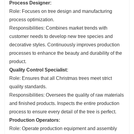
Process Designer:
Role: Focuses on tree design and manufacturing
process optimization.
Responsibilities: Combines market trends with
customer needs to develop new tree species and
decorative styles. Continuously improves production
processes to enhance the beauty and durability of the
product.
Quality Control Specialist:
Role: Ensures that all Christmas trees meet strict
quality standards.
Responsibilities: Oversees the quality of raw materials
and finished products. Inspects the entire production
process to ensure every detail of the tree is perfect.
Production Operators:
Role: Operate production equipment and assembly