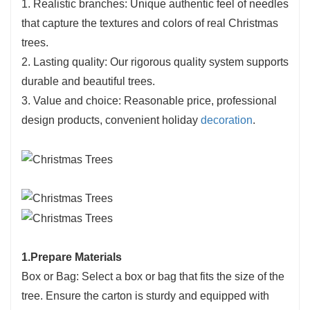
1. Realistic branches: Unique authentic feel of needles
that capture the textures and colors of real Christmas
trees.
2. Lasting quality: Our rigorous quality system supports
durable and beautiful trees.
3. Value and choice: Reasonable price, professional
design products, convenient holiday
decoration
.
1.Prepare Materials
Box or Bag: Select a box or bag that fits the size of the
tree. Ensure the carton is sturdy and equipped with