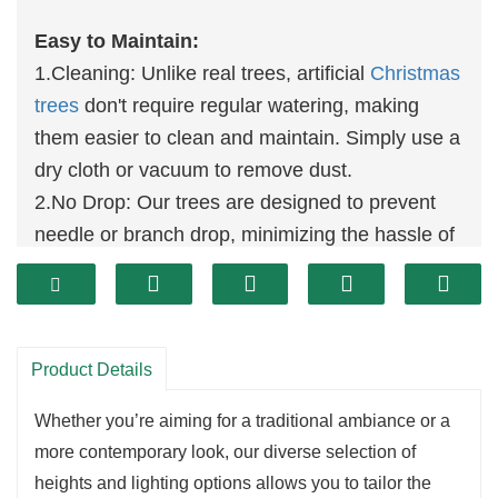
Easy to Maintain:
1.Cleaning: Unlike real trees, artificial
Christmas
trees
don't require regular watering, making
them easier to clean and maintain. Simply use a
dry cloth or vacuum to remove dust.
2.No Drop: Our trees are designed to prevent
needle or branch drop, minimizing the hassle of
cleaning and upkeep.
Durability:
1.Reusable: Built for multi-year use, our trees
can be easily dismantled and reassembled each
Product Details
holiday season, saving you the cost and effort of
Whether you’re aiming for a traditional ambiance or a
buying a new tree every year.
more contemporary look, our diverse selection of
heights and lighting options allows you to tailor the