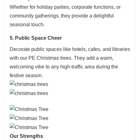
Whether for holiday parties, corporate functions, or
community gatherings, they provide a delightful
seasonal touch.
5. Public Space Cheer
Decorate public spaces like hotels, cafes, and libraries
with our PE Christmas trees. They add a warm,
welcoming vibe to any high-traffic area during the
festive season.
Our Strengths