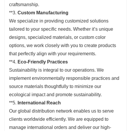
craftsmanship.
**3.
Custom Manufacturing
We specialize in providing customized solutions
tailored to your specific needs. Whether it’s unique
designs, specialized materials, or custom color
options, we work closely with you to create products
that perfectly align with your requirements.
**4.
Eco-Friendly Practices
Sustainability is integral to our operations. We
implement environmentally responsible practices and
source materials thoughtfully to minimize our
ecological impact and promote sustainability.
**5.
International Reach
Our global distribution network enables us to serve
clients worldwide efficiently. We are equipped to
manage international orders and deliver our high-