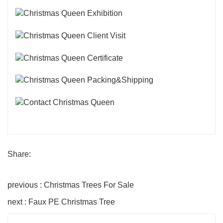
Share:
previous : Christmas Trees For Sale
next : Faux PE Christmas Tree