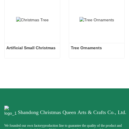
Artificial Small Christmas
Tree Ornaments
Shandong Christmas Queen Arts & Crafts Co., Ltd.
We founded our own factoryproduction line to guarantee the quality of the product and