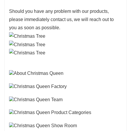
Should you have any problem with our products,
please immediately contact us, we will reach out to
you as soon as possible.