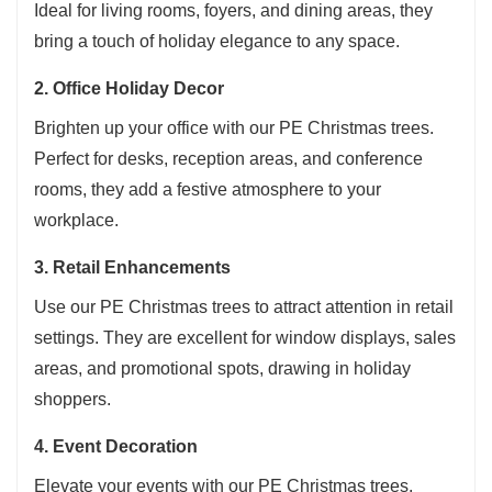
Ideal for living rooms, foyers, and dining areas, they
gatherings, creating a festive atmosphere, or
bring a touch of holiday elegance to any space.
beautifying tables, craft displays, display
2. Office Holiday Decor
windows, resorts, mini gardens, and more. It's
both practical and versatile.
Brighten up your office with our PE Christmas trees.
Attention
: Due to long-distance transportation,
Perfect for desks, reception areas, and conference
the
mini Christmas tree
may arrive slightly
rooms, they add a festive atmosphere to your
deformed. Simply adjust the branches by hand
workplace.
to restore its shape. If you notice any damage or
3. Retail Enhancements
are not completely satisfied, please contact us.
Use our PE Christmas trees to attract attention in retail
settings. They are excellent for window displays, sales
areas, and promotional spots, drawing in holiday
shoppers.
4. Event Decoration
Elevate your events with our PE Christmas trees.