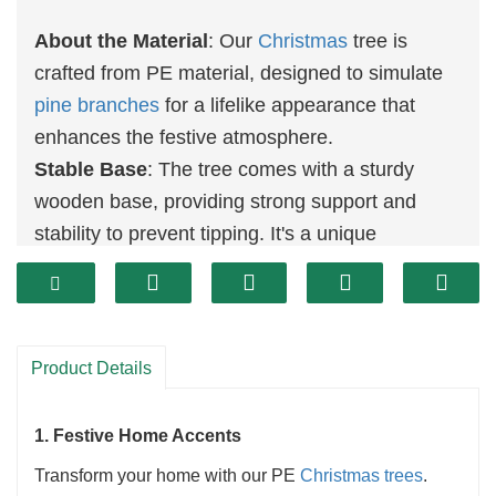
About the Material
: Our
Christmas
tree is
crafted from PE material, designed to simulate
pine branches
for a lifelike appearance that
enhances the festive atmosphere.
Stable Base
: The tree comes with a sturdy
wooden base, providing strong support and
stability to prevent tipping. It's a unique
decoration
or gift choice for Christmas.
Snowflake Effect
: Featuring a simulated
snowfall effect, this tree evokes a vivid winter
Christmas feeling, bringing warmth and comfort
Product Details
to any space.
Best
Christmas Decorations
: Perfect for
1. Festive Home Accents
enhancing your holiday celebrations, our
Transform your home with our PE
Christmas trees
.
Christmas tree
is ideal for decorating family