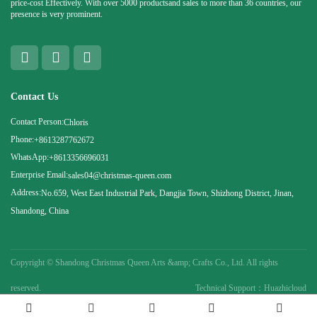
price-cost Effectively. With over 5000 productsand sales to more than 36 countries, our
presence is very prominent.
Contact Us
Contact Person:
Chloris
Phone:
+8613287762672
WhatsApp:
+8613356696031
Enterprise Email:
sales04@christmas-queen.com
Address:
No.659, West East Industrial Park, Dangjia Town, Shizhong District, Jinan,
Shandong, China
Copyright ©
Shandong Christmas Queen Arts &amp; Crafts Co., Ltd. All rights
reserved.
Technical Support：Huazhicloud