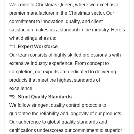
Welcome to Christmas Queen, where we excel as a
premier manufacturer in the Christmas sector. Our
commitment to innovation, quality, and client
satisfaction makes us a standout in the industry. Here’s
what distinguishes us:
**1.
Expert Workforce
Our team consists of highly skilled professionals with
extensive industry experience. From concept to
completion, our experts are dedicated to delivering
products that meet the highest standards of
excellence.
**2.
Strict Quality Standards
We follow stringent quality control protocols to
guarantee the reliability and longevity of our products.
Our adherence to global quality standards and
certifications underscores our commitment to superior