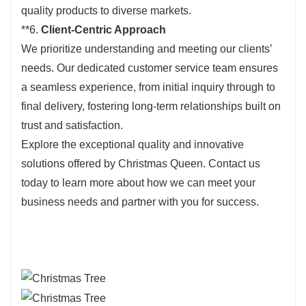
quality products to diverse markets.
**6.
Client-Centric Approach
We prioritize understanding and meeting our clients’
needs. Our dedicated customer service team ensures
a seamless experience, from initial inquiry through to
final delivery, fostering long-term relationships built on
trust and satisfaction.
Explore the exceptional quality and innovative
solutions offered by Christmas Queen. Contact us
today to learn more about how we can meet your
business needs and partner with you for success.