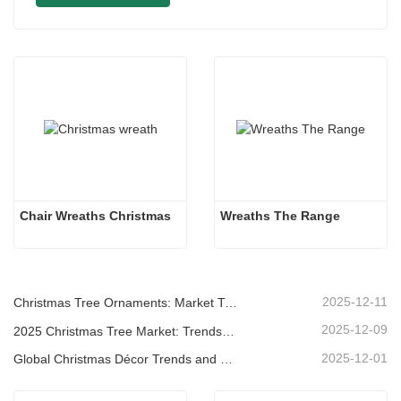
Chair Wreaths Christmas
Wreaths The Range
2025-12-11
Christmas Tree Ornaments: Market Trends, Supply Chain Insights & Procurement Guide 2025
2025-12-09
2025 Christmas Tree Market: Trends, Technologies and Procurement Guide for B2B Buyers
2025-12-01
Global Christmas Décor Trends and Why Christmas Queen Continues to Lead the Market