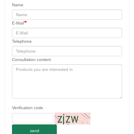
Name
E-Mail
Telephone
Consultation content
Verification code
send