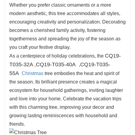
Whether you prefer classic ornaments or a more
convenient placement on tabletops, shelves, or
modern aesthetic, this tree accommodates all styles,
in comfy corners, making sure you can include
encouraging creativity and personalization. Decorating
vacation cheer in any space.
becomes a cherished family activity, fostering
togetherness and spreading the joy of the season as
you craft your festive display.
CQ19-
As a centerpiece of holiday celebrations, the
T035-32A ,
CQ19-T035-40A
,
CQ19-T035-
55A
Christmas
tree embodies the heat and spirit of
the season. Its brilliant presence creates a magical
ecosystem for household gatherings, inviting laughter
and love into your home. Celebrate the vacation trips
with this charming tree, improving your decor and
growing lasting reminiscences with household and
friends.