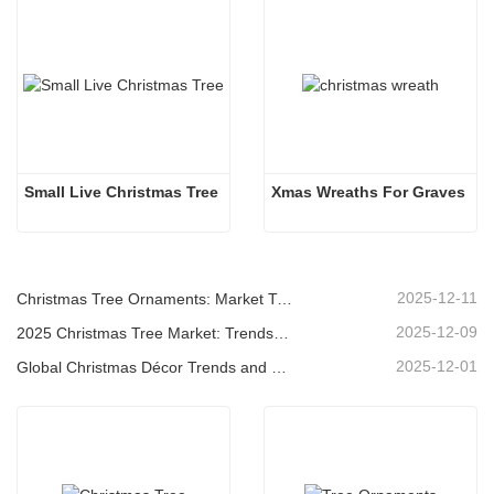
Small Live Christmas Tree
Xmas Wreaths For Graves
2025-12-11
Christmas Tree Ornaments: Market Trends, Supply Chain Insights & Procurement Guide 2025
2025-12-09
2025 Christmas Tree Market: Trends, Technologies and Procurement Guide for B2B Buyers
2025-12-01
Global Christmas Décor Trends and Why Christmas Queen Continues to Lead the Market