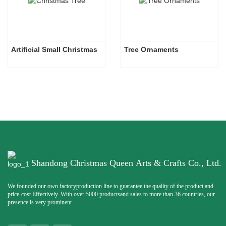
Artificial Small Christmas
Tree Ornaments
Shandong Christmas Queen Arts & Crafts Co., Ltd.
We founded our own factoryproduction line to guarantee the quality of the product and
price-cost Effectively. With over 5000 productsand sales to more than 36 countries, our
presence is very prominent.