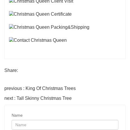
Share:
previous : King Of Christmas Trees
next : Tall Skinny Christmas Tree
Name