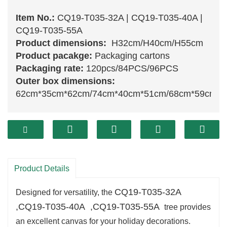
Item No.:
CQ19-T035-32A | CQ19-T035-40A |
CQ19-T035-55A
Product dimensions:
H32cm/H40cm/H55cm
Product pacakge:
Packaging cartons
Packaging rate:
120pcs/84PCS/96PCS
Outer box dimensions:
62cm*35cm*62cm/74cm*40cm*51cm/68cm*59cm*
The
CQ19-T035-32A ,CQ19-T035-40A ,CQ19-
T035-55A
Christmas tree
is a delightful
decoration
that adds a touch of
festive charm
to
your home. With its sensible branches and lush
Product Details
inexperienced foliage, this tree captures the
CQ19-T035-32A
essence of a herbal evergreen, making it an
Designed for versatility, the
,
CQ19-T035-40A
,
CQ19-T035-55A
fascinating centerpiece for your vacation decor.
tree provides
Its compact measurement permits for
an excellent canvas for your holiday decorations.