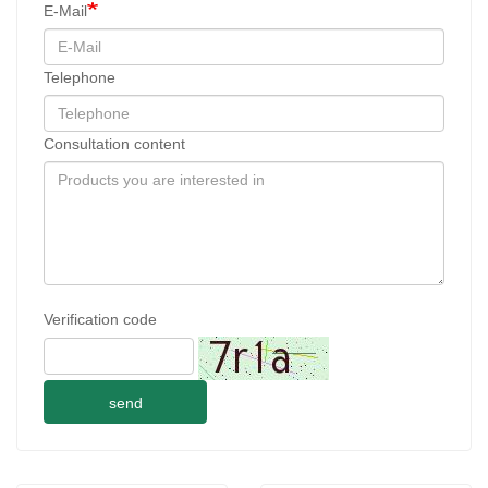
E-Mail
Telephone
Consultation content
Verification code
send