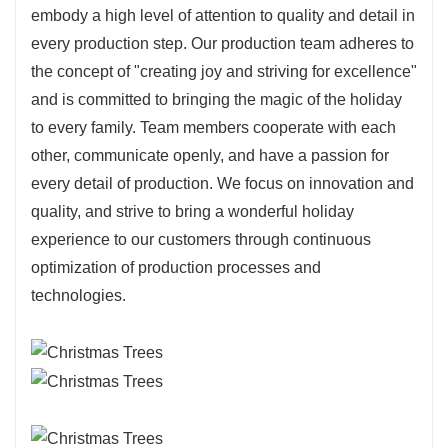
embody a high level of attention to quality and detail in
every production step. Our production team adheres to
the concept of "creating joy and striving for excellence"
and is committed to bringing the magic of the holiday
to every family. Team members cooperate with each
other, communicate openly, and have a passion for
every detail of production. We focus on innovation and
quality, and strive to bring a wonderful holiday
experience to our customers through continuous
optimization of production processes and
technologies.