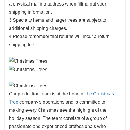
a physical mailing address when filling out your
shipping information.
3.Specialty items and larger trees are subject to
additional shipping charges.
4.Please remember that returns will incur a return
shipping fee.
Our production team is at the heart of
the Christmas
Tree
company's operations and is committed to
making every Christmas tree the highlight of the
holiday season. The team consists of a group of
passionate and experienced professionals who