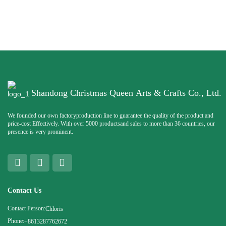
Shandong Christmas Queen Arts & Crafts Co., Ltd.
We founded our own factoryproduction line to guarantee the quality of the product and
price-cost Effectively. With over 5000 productsand sales to more than 36 countries, our
presence is very prominent.
Contact Us
Contact Person:
Chloris
Phone:
+8613287762672