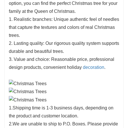
option, you can find the perfect Christmas tree for your
family at the Queen of Christmas.
1. Realistic branches: Unique authentic feel of needles
that capture the textures and colors of real Christmas
trees.
2. Lasting quality: Our rigorous quality system supports
durable and beautiful trees.
3. Value and choice: Reasonable price, professional
design products, convenient holiday
decoration
.
1.Shipping time is 1-3 business days, depending on
the product and customer location.
2.We are unable to ship to P.O. Boxes. Please provide