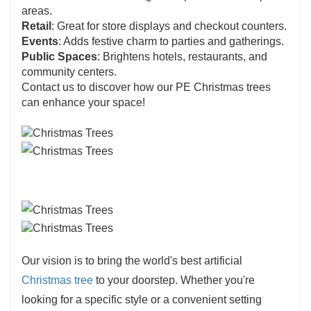
areas.
Retail
: Great for store displays and checkout counters.
Events
: Adds festive charm to parties and gatherings.
Public Spaces
: Brightens hotels, restaurants, and
community centers.
Contact us to discover how our PE Christmas trees
can enhance your space!
Our vision is to bring the world's best artificial
Christmas tree
to your doorstep. Whether you're
looking for a specific style or a convenient setting