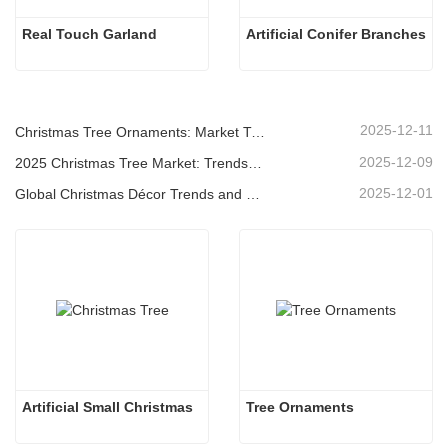
Real Touch Garland
Artificial Conifer Branches
2025-12-11
Christmas Tree Ornaments: Market Trends, Supply Chain Insights & Procurement Guide 2025
2025-12-09
2025 Christmas Tree Market: Trends, Technologies and Procurement Guide for B2B Buyers
2025-12-01
Global Christmas Décor Trends and Why Christmas Queen Continues to Lead the Market
Artificial Small Christmas
Tree Ornaments