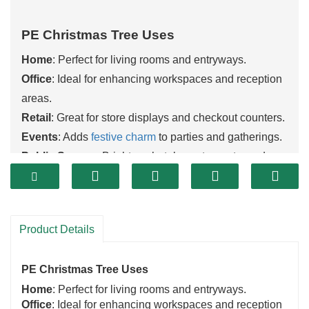
PE Christmas Tree Uses
Home
: Perfect for living rooms and entryways.
Office
: Ideal for enhancing workspaces and reception
areas.
Retail
: Great for store displays and checkout counters.
Events
: Adds
festive charm
to parties and gatherings.
Public Spaces
: Brightens hotels, restaurants, and
community centers.
Contact us to discover how our PE
Christmas trees
can enhance your space!
Product Details
PE Christmas Tree Uses
Home
: Perfect for living rooms and entryways.
Office
: Ideal for enhancing workspaces and reception