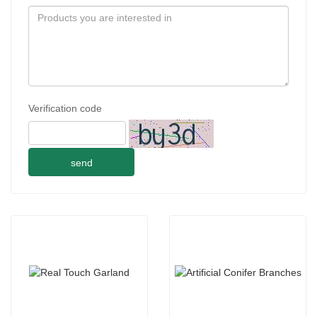
Verification code
send