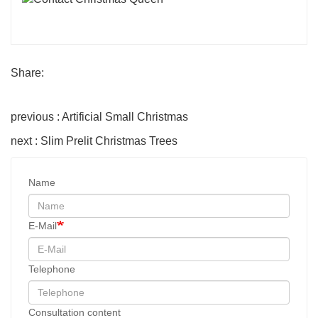
Share:
previous : Artificial Small Christmas
next : Slim Prelit Christmas Trees
Name
E-Mail
Telephone
Consultation content