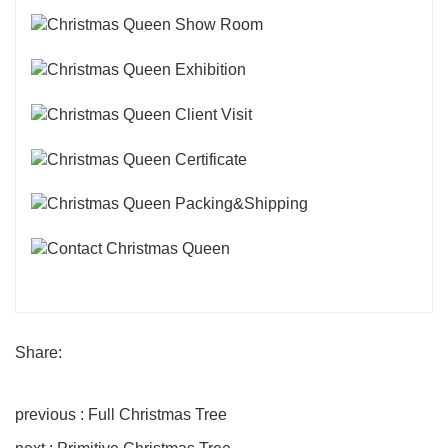
Share:
previous : Full Christmas Tree