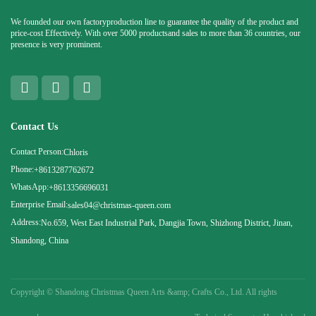
We founded our own factoryproduction line to guarantee the quality of the product and
price-cost Effectively. With over 5000 productsand sales to more than 36 countries, our
presence is very prominent.
Contact Us
Contact Person:
Chloris
Phone:
+8613287762672
WhatsApp:
+8613356696031
Enterprise Email:
sales04@christmas-queen.com
Address:
No.659, West East Industrial Park, Dangjia Town, Shizhong District, Jinan,
Shandong, China
Copyright ©
Shandong Christmas Queen Arts &amp; Crafts Co., Ltd. All rights