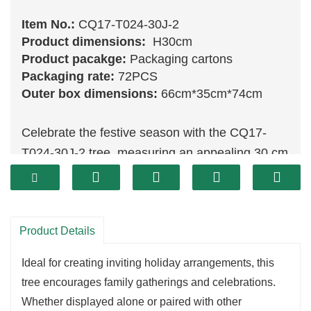
Item No.:
CQ17-T024-30J-2
Product dimensions:
H30cm
Product pacakge:
Packaging cartons
Packaging rate:
72PCS
Outer box dimensions:
66cm*35cm*74cm
Celebrate the festive season with the CQ17-
T024-30J-2 tree, measuring an appealing 30 cm
in height. This tree showcases a vibrant and
lush design, featuring rich
green
tones that
evoke feelings of warmth and joy. Its charming
Product Details
size makes it a perfect addition to any tabletop,
shelf, or holiday display, enhancing the overall
Ideal for creating inviting holiday arrangements, this
decor of your home.
tree encourages family gatherings and celebrations.
Made from high-quality materials, the CQ17-
Whether displayed alone or paired with other