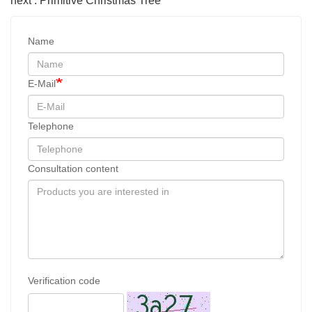
next : Primitive Christmas Tree
Name
E-Mail
Telephone
Consultation content
Verification code