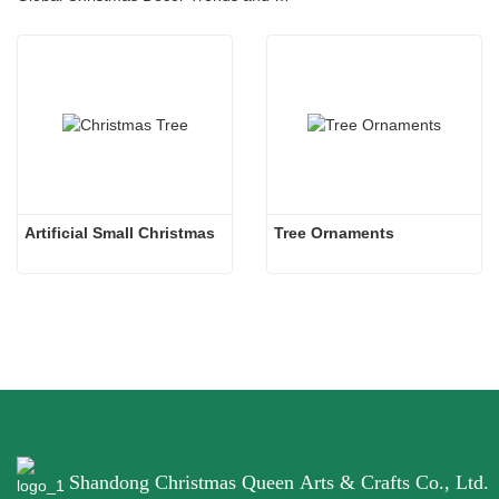
Artificial Small Christmas
Tree Ornaments
Shandong Christmas Queen Arts & Crafts Co., Ltd.