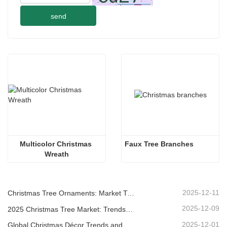
send
Multicolor Christmas 
Faux Tree Branches
Wreath
2025-12-11
Christmas Tree Ornaments: Market Trends, Supply Chain Insights & Procurement Guide 2025
2025-12-09
2025 Christmas Tree Market: Trends, Technologies and Procurement Guide for B2B Buyers
2025-12-01
Global Christmas Décor Trends and Why Christmas Queen Continues to Lead the Market