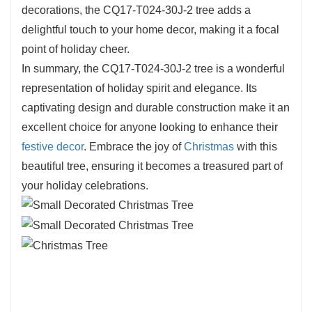
T024-30J-2 is built for durability, allowing you to
decorations, the CQ17-T024-30J-2 tree adds a
enjoy its beauty for years to come. The
delightful touch to your home decor, making it a focal
meticulous craftsmanship is evident in every
point of holiday cheer.
detail, showcasing the artistry that goes into
In summary, the CQ17-T024-30J-2 tree is a wonderful
creating a stunning holiday
decoration
. This tree
representation of holiday spirit and elegance. Its
not only looks beautiful but also embodies the
captivating design and durable construction make it an
spirit of the season.
excellent choice for anyone looking to enhance their
festive decor
. Embrace the joy of
Christmas
with this
beautiful tree, ensuring it becomes a treasured part of
your holiday celebrations.