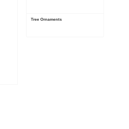
Tree Ornaments
Tree Ornaments
Contact Now