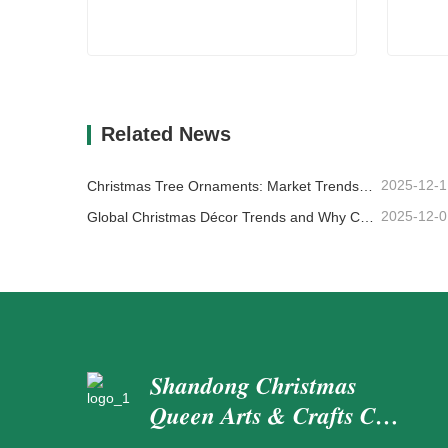
Fake Tree Branches
Handm
Contact Now
Co
Related News
2025-12-1
Christmas Tree Ornaments: Market Trends, Supply Chain Insights & Procurement Guide 2025
2025-12-0
Global Christmas Décor Trends and Why Christmas Queen Continues to Lead the Market
Shandong Christmas
Queen Arts & Crafts Co.,
Ltd.