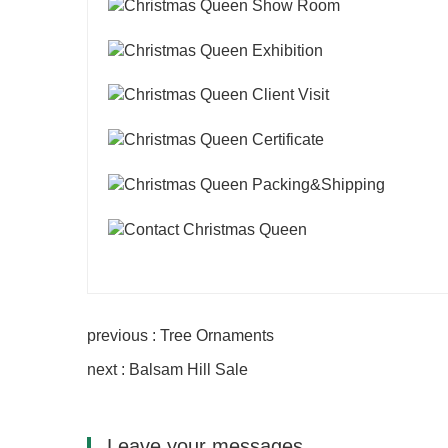
previous : Tree Ornaments
next : Balsam Hill Sale
Leave your messages