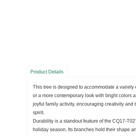
Product Details
This tree is designed to accommodate a variety o
or a more contemporary look with bright color
joyful family activity, encouraging creativity and
spirit.
Durability is a standout feature of the CQ17-T02
holiday season. Its branches hold their shape an