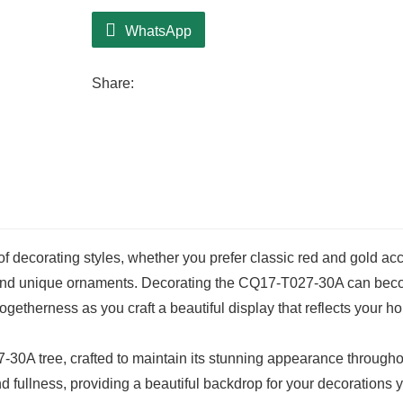
WhatsApp
Share:
f decorating styles, whether you prefer classic red and gold ac
s and unique ornaments. Decorating the CQ17-T027-30A can be
 togetherness as you craft a beautiful display that reflects your ho
7-30A tree, crafted to maintain its stunning appearance througho
d fullness, providing a beautiful backdrop for your decorations 