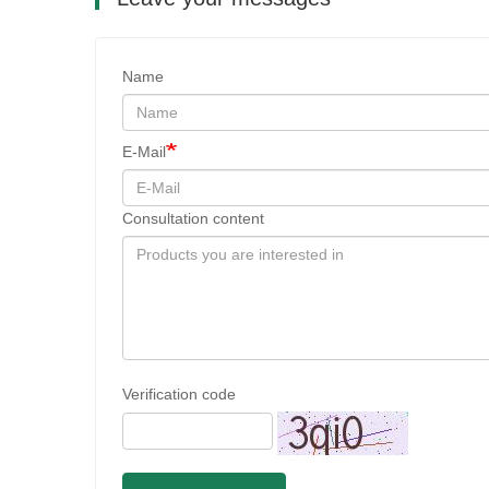
Name
E-Mail
Consultation content
Verification code