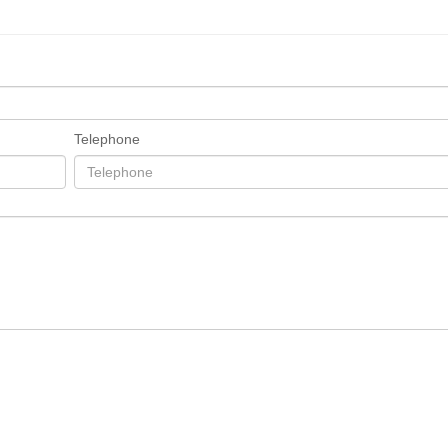
Telephone