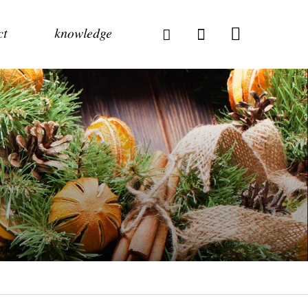
ct
knowledge