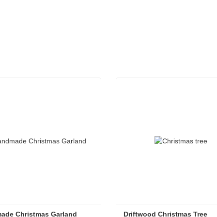
ade Christmas Garland
Driftwood Christmas Tree