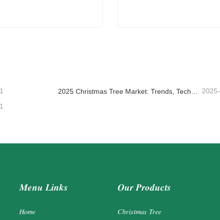
ade Christmas Garland
Driftwood Christmas Tree
ntact Now
Contact Now
1
2025
2025 Christmas Tree Market: Trends, Technologies and Procurement Guide for B2B Buyers
1
Menu Links
Our Products
Home
Christmas Tree