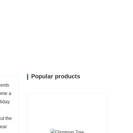
Popular products
cents
come a
liday
ut the
year