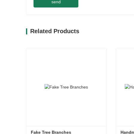
send
Related Products
Fake Tree Branches
Handm