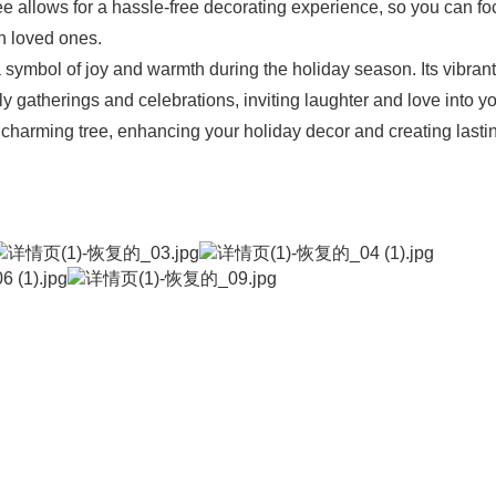
tree allows for a hassle-free decorating experience, so you can f
h loved ones.
 symbol of joy and warmth during the holiday season. Its vibrant
 gatherings and celebrations, inviting laughter and love into y
 charming tree, enhancing your holiday decor and creating lasti