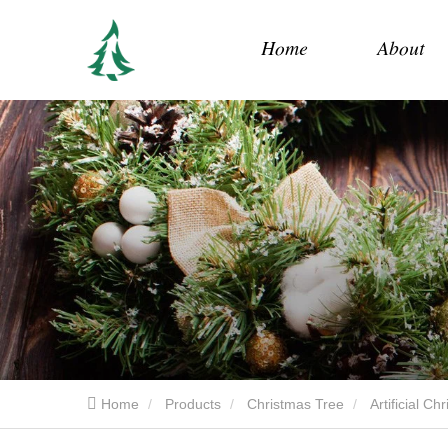
Home
About
Home
Products
Christmas Tree
Artificial C