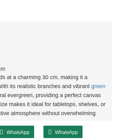
cm
ds at a charming 30 cm, making it a
With its realistic branches and vibrant
green
ural evergreen, providing a perfect canvas
ize makes it ideal for tabletops, shelves, or
estive atmosphere without overwhelming
WhatsApp
WhatsApp