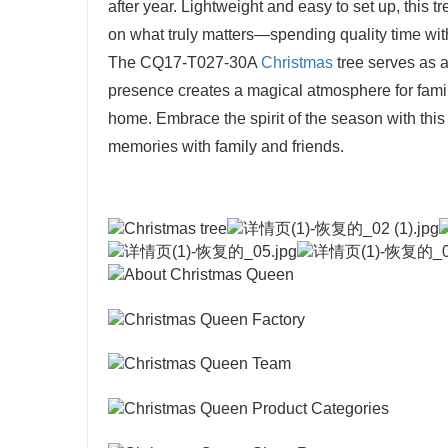
after year. Lightweight and easy to set up, this 
on what truly matters—spending quality time wit
The CQ17-T027-30A
Christmas
tree serves as a
presence creates a magical atmosphere for family
home. Embrace the spirit of the season with this
memories with family and friends.