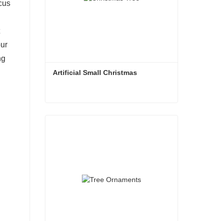
ocus
our
ng
Artificial Small Christmas
Artificial Small Christmas
Contact Now