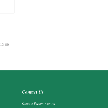
-12-09
Contact Us
Contact Person:
Chloris