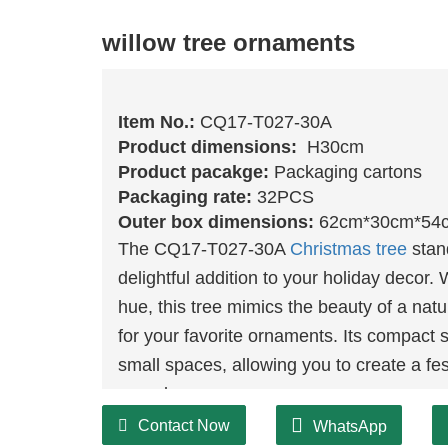
willow tree ornaments
Item No.:
CQ17-T027-30A
Product dimensions:
H30cm
Product pacakge:
Packaging cartons
Packaging rate:
32PCS
Outer box dimensions:
62cm*30cm*54
The CQ17-T027-30A
Christmas tree
stan
delightful addition to your holiday decor. 
hue, this tree mimics the beauty of a nat
for your favorite ornaments. Its compact s
small spaces, allowing you to create a f
your decor.
Contact Now
WhatsApp