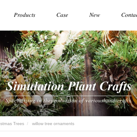
Products
Case
New
Conta
hristmas Trees
willow tree ornaments