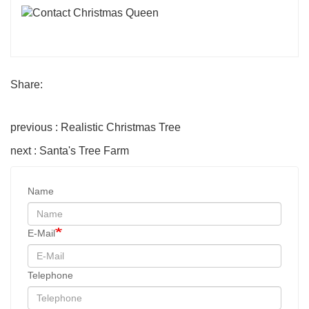
Share:
previous : Realistic Christmas Tree
next : Santa's Tree Farm
Name
E-Mail
Telephone