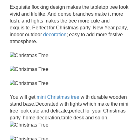
Exquisite flocking design makes the tabletop tree look
vivid and lifelike. And dense branches make it more
lush, and lights makes the tree more cute and
exquisite. Perfect for Christmas party, New Year party,
indoor outdoor
decoration
; easy to add more festive
atmosphere.
You will get
mini Christmas tree
with durable wooden
stand base.Decorated with lights which make the mini
tree look cute and delicate,perfect for your Christmas
party, home decoration,table,desk and so on.