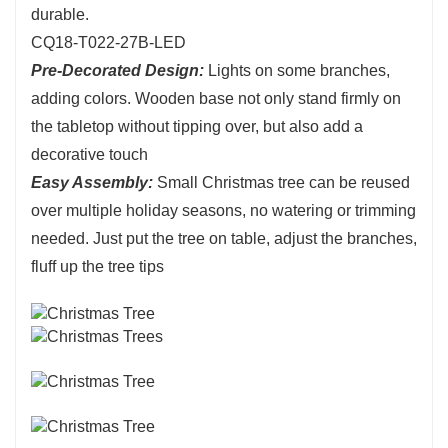
durable.
CQ18-T022-27B-LED
Pre-Decorated Design:
Lights on some branches,
adding colors. Wooden base not only stand firmly on
the tabletop without tipping over, but also add a
decorative touch
Easy Assembly:
Small Christmas tree can be reused
over multiple holiday seasons, no watering or trimming
needed. Just put the tree on table, adjust the branches,
fluff up the tree tips