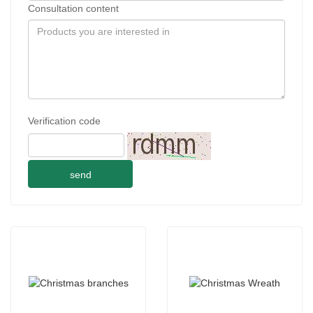
Consultation content
Verification code
send