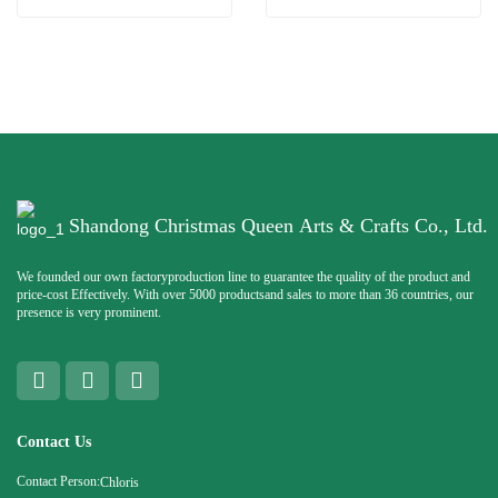
Shandong Christmas Queen Arts & Crafts Co., Ltd.
We founded our own factoryproduction line to guarantee the quality of the product and
price-cost Effectively. With over 5000 productsand sales to more than 36 countries, our
presence is very prominent.
Contact Us
Contact Person:
Chloris