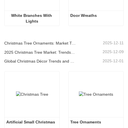
White Branches With 
Door Wreaths
Lights
2025-12-11
Christmas Tree Ornaments: Market Trends, Supply Chain Insights & Procurement Guide 2025
2025-12-09
2025 Christmas Tree Market: Trends, Technologies and Procurement Guide for B2B Buyers
2025-12-01
Global Christmas Décor Trends and Why Christmas Queen Continues to Lead the Market
Artificial Small Christmas
Tree Ornaments