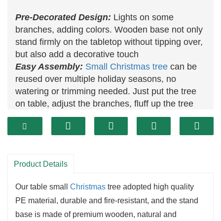
Pre-Decorated Design:
Lights on some
branches, adding colors. Wooden base not only
stand firmly on the tabletop without tipping over,
but also add a decorative touch
Easy Assembly:
Small Christmas tree
can be
reused over multiple holiday seasons, no
watering or trimming needed. Just put the tree
on table, adjust the branches, fluff up the tree
tips
Product Details
Our table small
Christmas
tree adopted high quality
PE material, durable and fire-resistant, and the stand
base is made of premium wooden, natural and