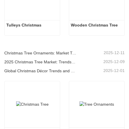
Tulleys Christmas
Wooden Christmas Tree
2025-12-11
Christmas Tree Ornaments: Market Trends, Supply Chain Insights & Procurement Guide 2025
2025-12-09
2025 Christmas Tree Market: Trends, Technologies and Procurement Guide for B2B Buyers
2025-12-01
Global Christmas Décor Trends and Why Christmas Queen Continues to Lead the Market