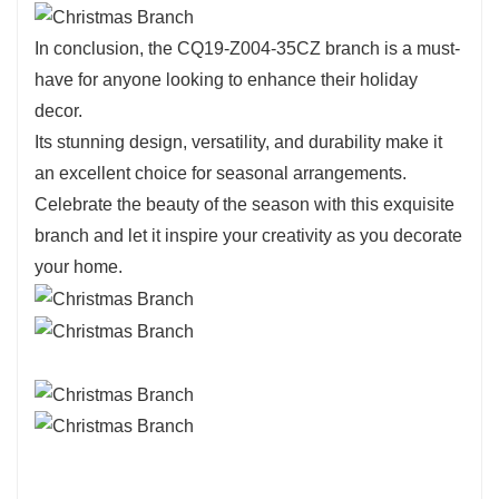
In conclusion, the CQ19-Z004-35CZ branch is a must-
have for anyone looking to enhance their holiday
decor.
Its stunning design, versatility, and durability make it
an excellent choice for seasonal arrangements.
Celebrate the beauty of the season with this exquisite
branch and let it inspire your creativity as you decorate
your home.