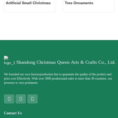
Artificial Small Christmas
Tree Ornaments
Shandong Christmas Queen Arts & Crafts Co., Ltd.
We founded our own factoryproduction line to guarantee the quality of the product and
price-cost Effectively. With over 5000 productsand sales to more than 36 countries, our
presence is very prominent.
Contact Us