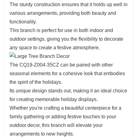
The sturdy construction ensures that it holds up well in
This branch can seamlessly integrate into various
various arrangements, providing both beauty and
decorating styles, whether you’re aiming for a
functionality.
traditional, rustic, or contemporary look.
This branch is perfect for use in both indoor and
Use it as a statement piece in a larger arrangement or
outdoor settings, giving you the flexibility to decorate
as an accent in smaller displays. Its adaptability
any space to create a festive atmosphere.
ensures that it complements any decor theme, making
it an essential addition to your holiday collection.
The CQ19-Z004-35CZ can be paired with other
seasonal elements for a cohesive look that embodies
the spirit of the holidays.
Its unique design stands out, making it an ideal choice
for creating memorable holiday displays.
Whether you're crafting a beautiful centerpiece for a
family gathering or adding festive touches to your
outdoor decor, this branch will elevate your
arrangements to new heights.