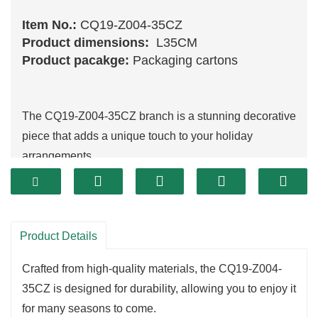
Item No.:
CQ19-Z004-35CZ
Product dimensions:
L35CM
Product pacakge:
Packaging cartons
The CQ19-Z004-35CZ branch is a stunning decorative
piece that adds a unique touch to your holiday
arrangements.
Its intricate design features vibrant details and a rich
texture, making it perfect for enhancing wreaths,
garlands
, or standalone displays.
The elegant appearance of this branch captures the
Product Details
essence of winter, allowing you to create a warm and
Crafted from high-quality materials, the CQ19-Z004-
inviting atmosphere in your home.
35CZ is designed for durability, allowing you to enjoy it
One of the key highlights of the CQ19-Z004-35CZ is
for many seasons to come.
its versatility.