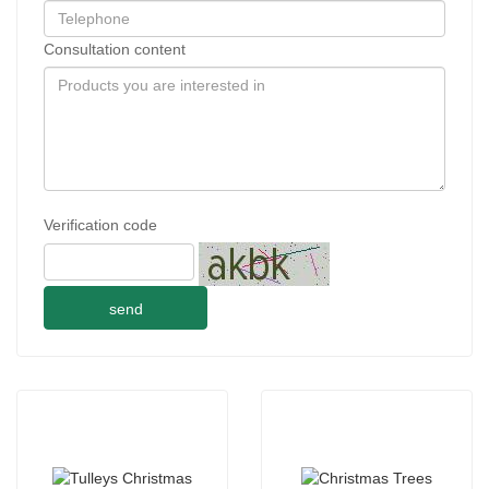
Consultation content
Verification code
send