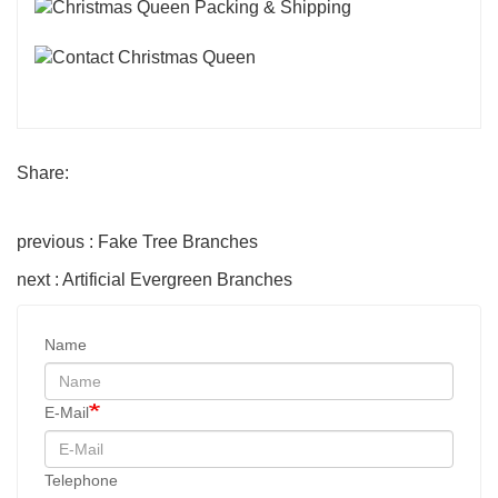
Share:
previous : Fake Tree Branches
next : Artificial Evergreen Branches
Name
E-Mail
Telephone