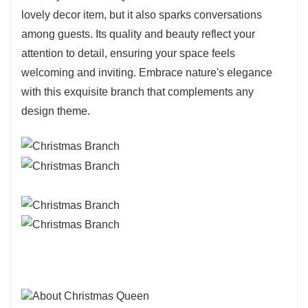
lovely decor item, but it also sparks conversations
among guests. Its quality and beauty reflect your
attention to detail, ensuring your space feels
welcoming and inviting. Embrace nature's elegance
with this exquisite branch that complements any
design theme.