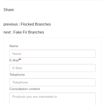
Share:
previous : Flocked Branches
next : Fake Fir Branches
Name
E-Mail
Telephone
Consultation content