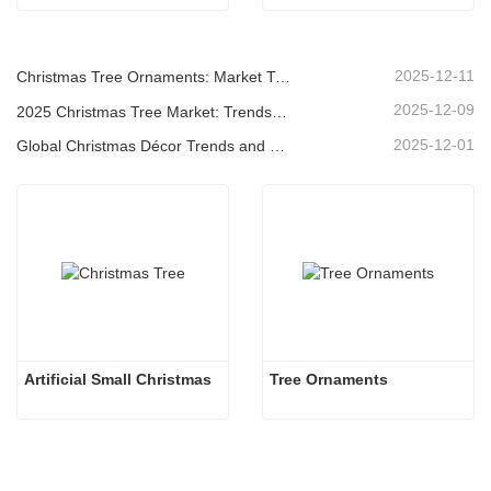
2025-12-11
Christmas Tree Ornaments: Market Trends, Supply Chain Insights & Procurement Guide 2025
2025-12-09
2025 Christmas Tree Market: Trends, Technologies and Procurement Guide for B2B Buyers
2025-12-01
Global Christmas Décor Trends and Why Christmas Queen Continues to Lead the Market
Artificial Small Christmas
Tree Ornaments