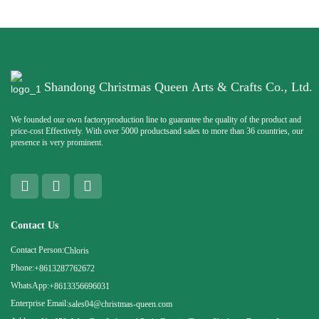
Shandong Christmas Queen Arts & Crafts Co., Ltd.
We founded our own factoryproduction line to guarantee the quality of the product and
price-cost Effectively. With over 5000 productsand sales to more than 36 countries, our
presence is very prominent.
Contact Us
Contact Person:
Chloris
Phone:
+8613287762672
WhatsApp:
+8613356696031
Enterprise Email:
sales04@christmas-queen.com