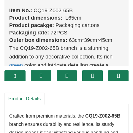
Item No.:
CQ19-Z002-65B
Product dimensions:
L65cm
Product pacakge:
Packaging cartons
Packaging rate:
72PCS
Outer box dimensions:
63cm*39cm*45cm
The CQ19-Z002-65B branch is a stunning
addition to any decorative collection. Its rich
green
color and intricate detailing create a
lifelike appearance, making it a standout piece
in any setting. This branch is ideal for those
looking to bring the beauty of nature indoors,
Product Details
whether as a standalone piece or as part of a
larger arrangement.
Crafted from premium materials, the
CQ19-Z002-65B
branch ensures durability and resilience. Its sturdy
design means it can withstand various handling and