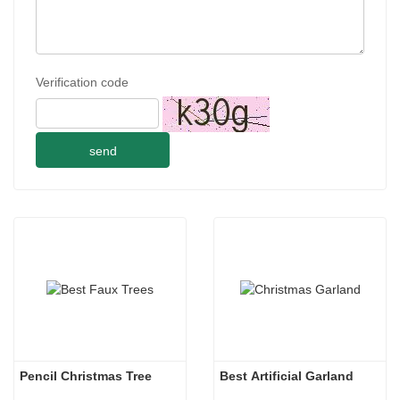
Verification code
send
Pencil Christmas Tree
Best Artificial Garland