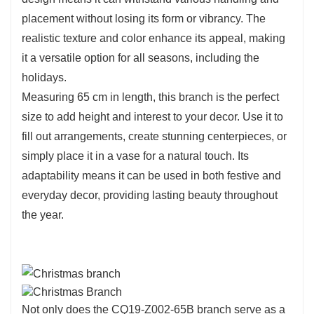
placement without losing its form or vibrancy. The
realistic texture and color enhance its appeal, making
it a versatile option for all seasons, including the
holidays.
Measuring 65 cm in length, this branch is the perfect
size to add height and interest to your decor. Use it to
fill out arrangements, create stunning centerpieces, or
simply place it in a vase for a natural touch. Its
adaptability means it can be used in both festive and
everyday decor, providing lasting beauty throughout
the year.
Not only does the CQ19-Z002-65B branch serve as a