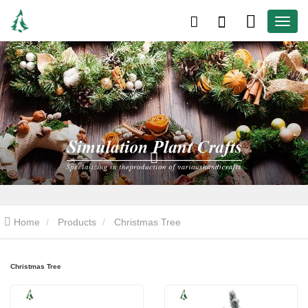
Home
Products
Christmas Tree
Christmas Tree