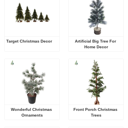
Target Christmas Decor
Artificial Big Tree For 
Home Decor
Wonderful Christmas 
Front Porch Christmas 
Ornaments
Trees