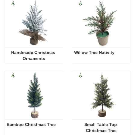
Handmade Christmas 
Willow Tree Nativity
Ornaments
Bamboo Christmas Tree
Small Table Top 
Christmas Tree