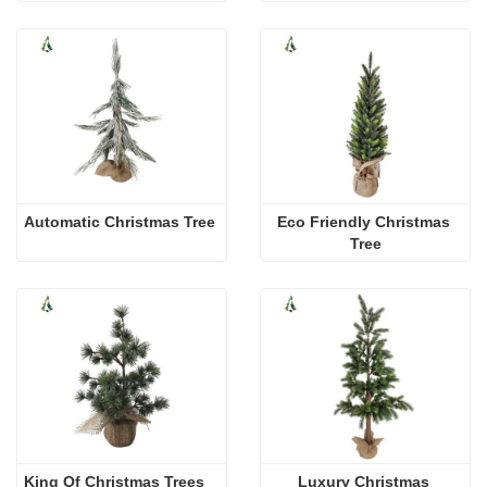
Automatic Christmas Tree
Eco Friendly Christmas 
Tree
King Of Christmas Trees
Luxury Christmas 