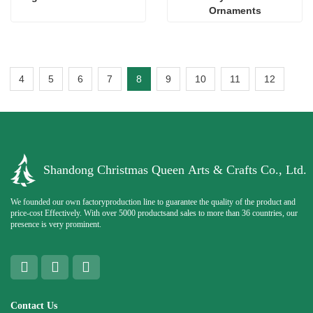
Ornaments
4
5
6
7
8
9
10
11
12
Shandong Christmas Queen Arts & Crafts Co., Ltd.
We founded our own factoryproduction line to guarantee the quality of the product and
price-cost Effectively. With over 5000 productsand sales to more than 36 countries, our
presence is very prominent.
Contact Us