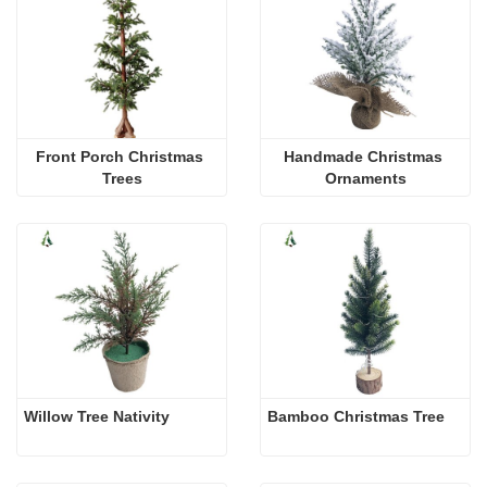
Front Porch Christmas 
Handmade Christmas 
Trees
Ornaments
Willow Tree Nativity
Bamboo Christmas Tree