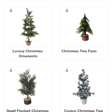
Luxury Christmas 
Christmas Tree Farm
Ornaments
Small Flocked Christmas 
Costco Christmas Tree 