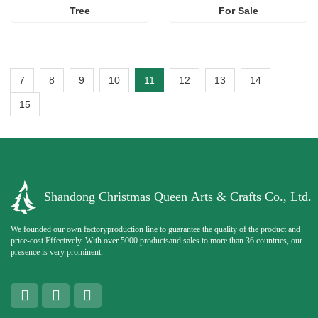
Tree
For Sale
7
8
9
10
11
12
13
14
15
Shandong Christmas Queen Arts & Crafts Co., Ltd.
We founded our own factoryproduction line to guarantee the quality of the product and
price-cost Effectively. With over 5000 productsand sales to more than 36 countries, our
presence is very prominent.