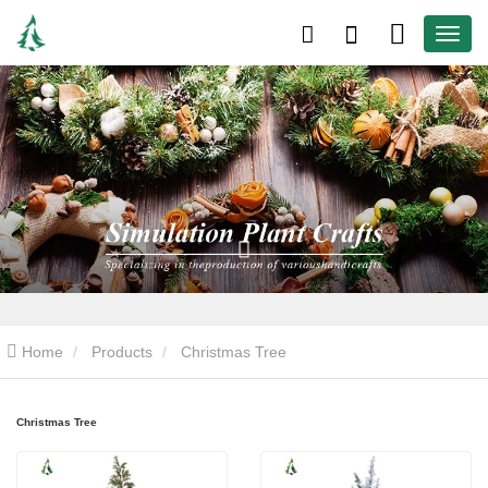
Home
Products
Christmas Tree
Christmas Tree