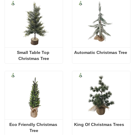
Small Table Top 
Automatic Christmas Tree
Christmas Tree
Eco Friendly Christmas 
King Of Christmas Trees
Tree