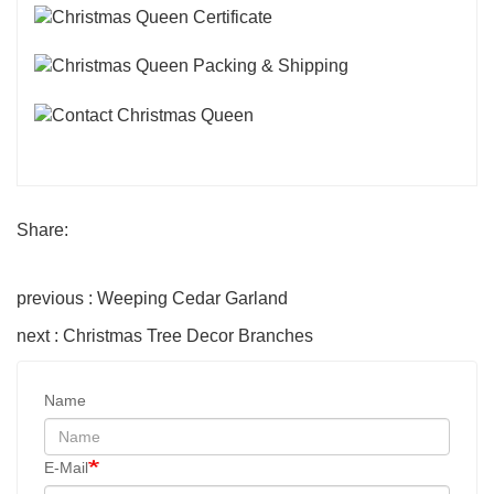
Share:
previous : Weeping Cedar Garland
next : Christmas Tree Decor Branches
Name
E-Mail