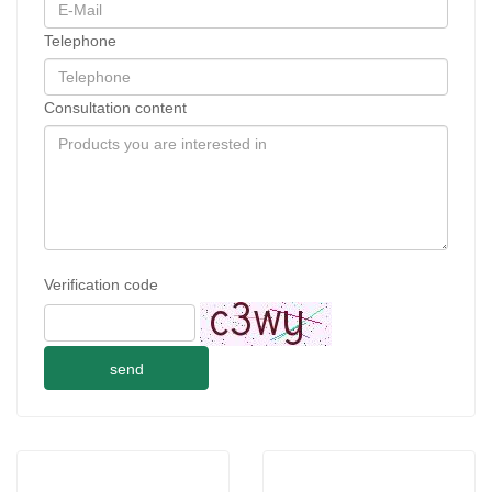
Telephone
Consultation content
Verification code
send