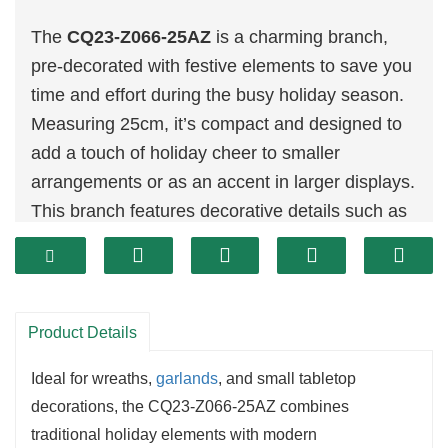
The
CQ23-Z066-25AZ
is a charming branch,
pre-decorated with festive elements to save you
time and effort during the busy holiday season.
Measuring 25cm, it’s compact and designed to
add a touch of holiday cheer to smaller
arrangements or as an accent in larger displays.
This branch features decorative details such as
berries,
pinecones
, and a dusting of snow,
creating a warm and inviting holiday look.
Product Details
Ideal for wreaths,
garlands
, and small tabletop
decorations, the CQ23-Z066-25AZ combines
traditional holiday elements with modern