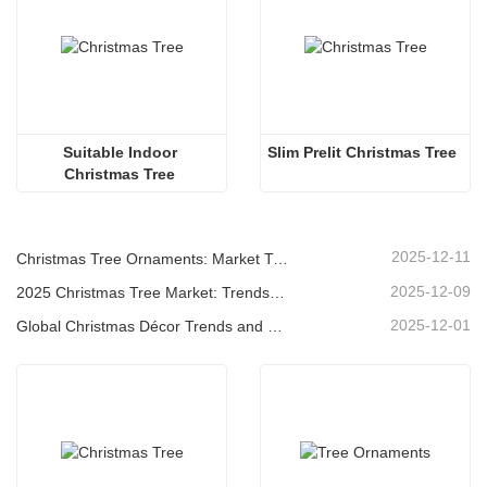
Suitable Indoor 
Slim Prelit Christmas Tree
Christmas Tree 
2025-12-11
Christmas Tree Ornaments: Market Trends, Supply Chain Insights & Procurement Guide 2025
2025-12-09
2025 Christmas Tree Market: Trends, Technologies and Procurement Guide for B2B Buyers
2025-12-01
Global Christmas Décor Trends and Why Christmas Queen Continues to Lead the Market