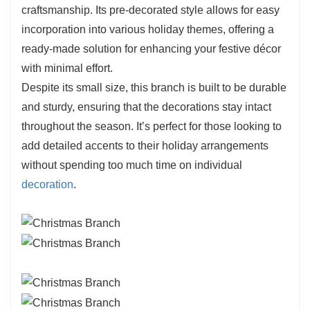
craftsmanship. Its pre-decorated style allows for easy
incorporation into various holiday themes, offering a
ready-made solution for enhancing your festive décor
with minimal effort.
Despite its small size, this branch is built to be durable
and sturdy, ensuring that the decorations stay intact
throughout the season. It’s perfect for those looking to
add detailed accents to their holiday arrangements
without spending too much time on individual
decoration
.