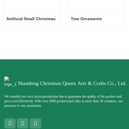
Artificial Small Christmas
Tree Ornaments
Shandong Christmas Queen Arts & Crafts Co., Ltd.
We founded our own factoryproduction line to guarantee the quality of the product and
price-cost Effectively. With over 5000 productsand sales to more than 36 countries, our
presence is very prominent.