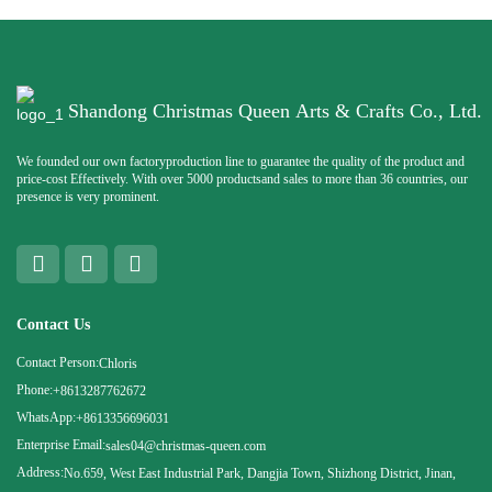
Shandong Christmas Queen Arts & Crafts Co., Ltd.
We founded our own factoryproduction line to guarantee the quality of the product and
price-cost Effectively. With over 5000 productsand sales to more than 36 countries, our
presence is very prominent.
Contact Us
Contact Person:
Chloris
Phone:
+8613287762672
WhatsApp:
+8613356696031
Enterprise Email:
sales04@christmas-queen.com
Address:
No.659, West East Industrial Park, Dangjia Town, Shizhong District, Jinan,