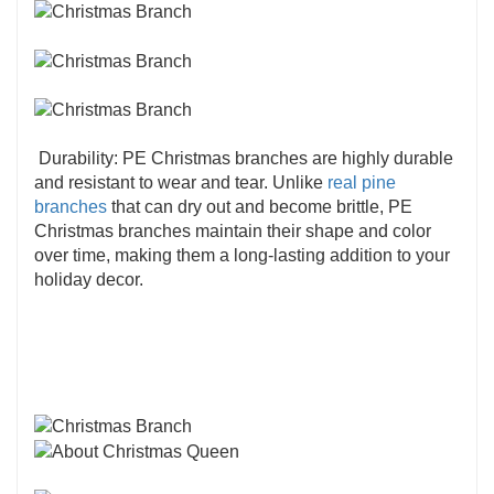
Durability: PE Christmas branches are highly durable
and resistant to wear and tear. Unlike
real pine
branches
that can dry out and become brittle, PE
Christmas branches maintain their shape and color
over time, making them a long-lasting addition to your
holiday decor.