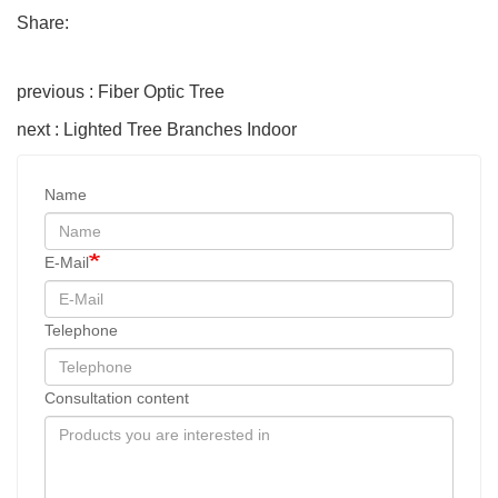
Share:
previous : Fiber Optic Tree
next : Lighted Tree Branches Indoor
Name
E-Mail
Telephone
Consultation content