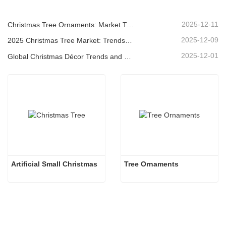
2025-12-11
Christmas Tree Ornaments: Market Trends, Supply Chain Insights & Procurement Guide 2025
2025-12-09
2025 Christmas Tree Market: Trends, Technologies and Procurement Guide for B2B Buyers
2025-12-01
Global Christmas Décor Trends and Why Christmas Queen Continues to Lead the Market
Artificial Small Christmas
Tree Ornaments