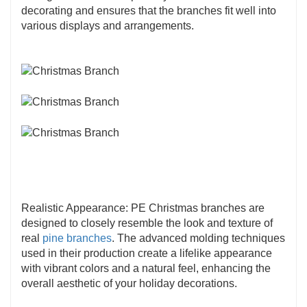
used in a variety of applications, including
decorating and ensures that the branches fit well into
Christmas trees
, wreaths,
garlands
, and other
various displays and arrangements.
holiday decorations. Their adaptability makes
them a valuable component for creating diverse
and festive arrangements.
Realistic Appearance: PE Christmas branches are
designed to closely resemble the look and texture of
real
pine branches
. The advanced molding techniques
used in their production create a lifelike appearance
with vibrant colors and a natural feel, enhancing the
overall aesthetic of your holiday decorations.