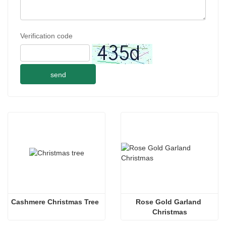
Verification code
send
Cashmere Christmas Tree
Rose Gold Garland 
Christmas