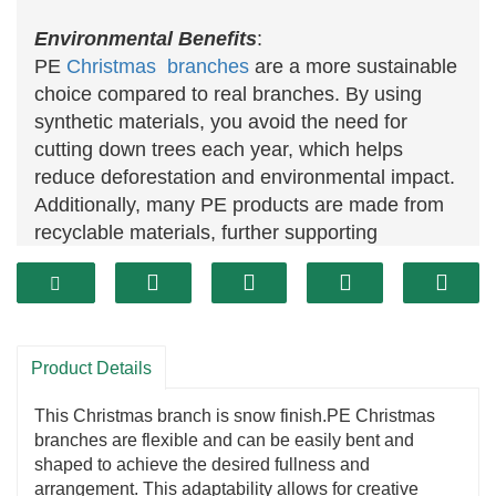
Environmental Benefits
:
PE
Christmas branches
are a more sustainable
choice compared to real branches. By using
synthetic materials, you avoid the need for
cutting down trees each year, which helps
reduce deforestation and environmental impact.
Additionally, many PE products are made from
recyclable materials, further supporting
environmental sustainability.
Consistent Quality:
PE
Christmas
branches offer consistent quality
and appearance. Unlike natural branches that
Product Details
can vary in color and shape, PE branches
provide a uniform look, ensuring a cohesive and
This Christmas branch is snow finish.PE Christmas
polished appearance for your decorations.
branches are flexible and can be easily bent and
Versatility:
shaped to achieve the desired fullness and
PE Christmas branches are versatile and can be
arrangement. This adaptability allows for creative