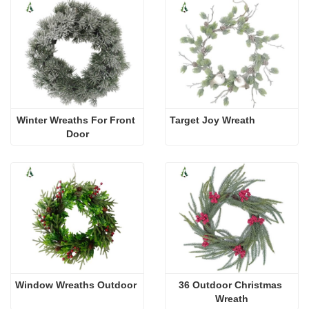
Winter Wreaths For Front 
Target Joy Wreath
Door
Window Wreaths Outdoor
36 Outdoor Christmas 
Wreath