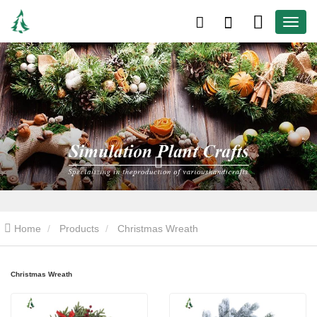
Home
Products
Christmas Wreath
Christmas Wreath