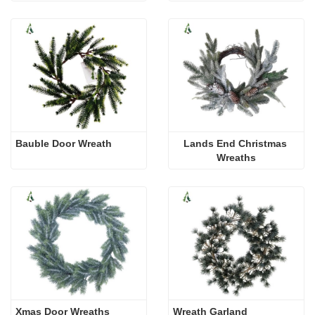
Bauble Door Wreath
Lands End Christmas 
Wreaths
Xmas Door Wreaths
Wreath Garland