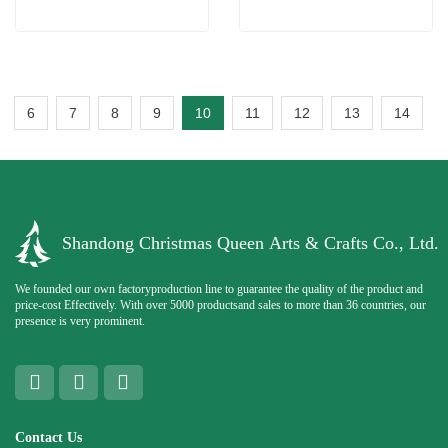
6
7
8
9
10
11
12
13
14
Shandong Christmas Queen Arts & Crafts Co., Ltd.
We founded our own factoryproduction line to guarantee the quality of the product and
price-cost Effectively. With over 5000 productsand sales to more than 36 countries, our
presence is very prominent.
Contact Us