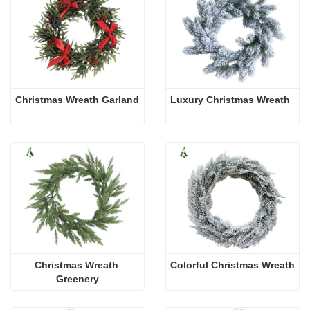
Christmas Wreath Garland
Luxury Christmas Wreath
Christmas Wreath 
Colorful Christmas Wreath
Greenery