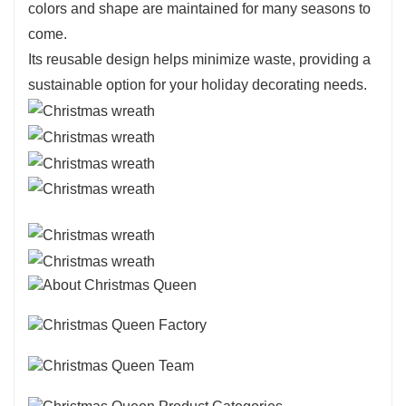
colors and shape are maintained for many seasons to
come.
Its reusable design helps minimize waste, providing a
sustainable option for your holiday decorating needs.