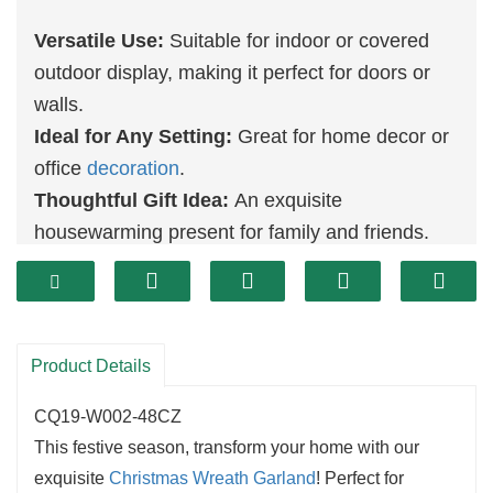
Versatile Use:
Suitable for indoor or covered
outdoor display, making it perfect for doors or
walls.
Ideal for Any Setting:
Great for home decor or
office
decoration
.
Thoughtful Gift Idea:
An exquisite
housewarming present for family and friends.
Durable Construction:
Crafted from high-
quality materials, it ensures vibrant colors and
shape are maintained for many seasons to
come.
Product Details
Eco-Friendly:
Its reusable design helps
CQ19-W002-48CZ
minimize waste, providing a sustainable option
This festive season, transform your home with our
for your holiday decorating needs.
exquisite
Christmas
Wreath Garland
! Perfect for