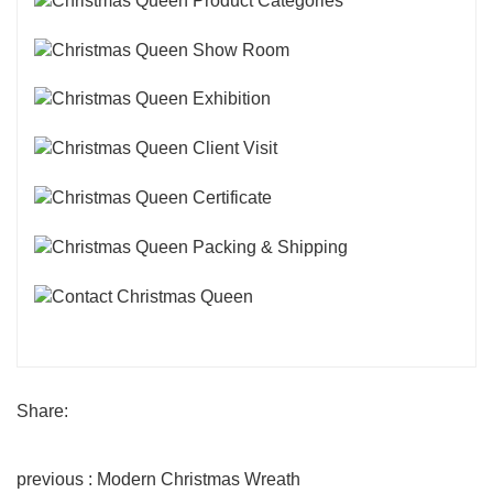
Share:
previous : Modern Christmas Wreath