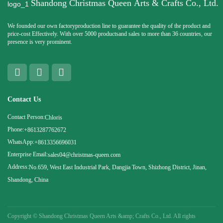
Shandong Christmas Queen Arts & Crafts Co., Ltd.
We founded our own factoryproduction line to guarantee the quality of the product and
price-cost Effectively. With over 5000 productsand sales to more than 36 countries, our
presence is very prominent.
Contact Us
Contact Person:
Chloris
Phone:
+8613287762672
WhatsApp:
+8613356696031
Enterprise Email:
sales04@christmas-queen.com
Address:
No.659, West East Industrial Park, Dangjia Town, Shizhong District, Jinan,
Shandong, China
Copyright ©
Shandong Christmas Queen Arts &amp; Crafts Co., Ltd. All rights