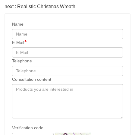
next : Realistic Christmas Wreath
Name
E-Mail
Telephone
Consultation content
Verification code