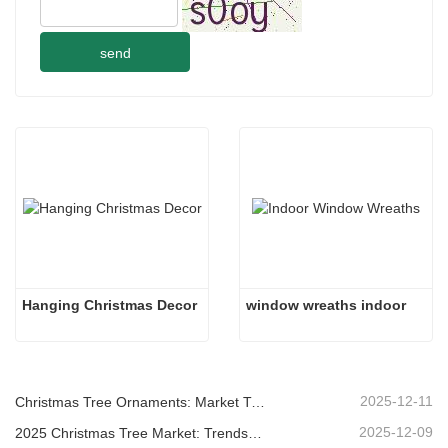
send
Hanging Christmas Decor
window wreaths indoor 
2025-12-11
Christmas Tree Ornaments: Market Trends, Supply Chain Insights & Procurement Guide 2025
2025-12-09
2025 Christmas Tree Market: Trends, Technologies and Procurement Guide for B2B Buyers