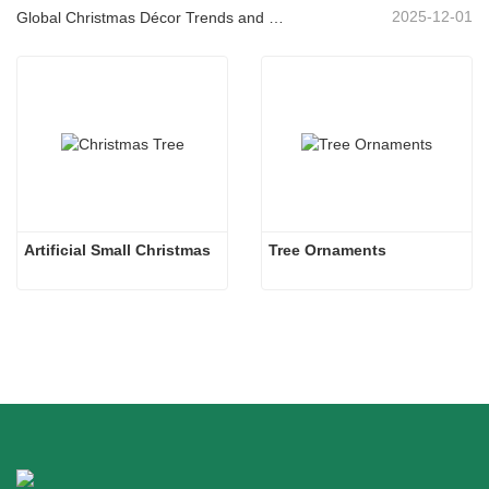
2025-12-01
Global Christmas Décor Trends and Why Christmas Queen Continues to Lead the Market
Artificial Small Christmas
Tree Ornaments