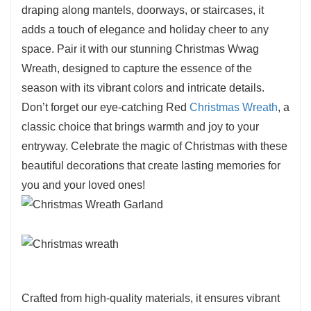
draping along mantels, doorways, or staircases, it
adds a touch of elegance and holiday cheer to any
space. Pair it with our stunning Christmas Wwag
Wreath, designed to capture the essence of the
season with its vibrant colors and intricate details.
Don’t forget our eye-catching Red
Christmas Wreath
, a
classic choice that brings warmth and joy to your
entryway. Celebrate the magic of Christmas with these
beautiful decorations that create lasting memories for
you and your loved ones!
Crafted from high-quality materials, it ensures vibrant