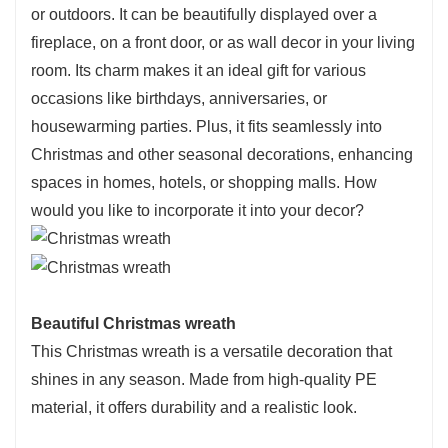
or outdoors. It can be beautifully displayed over a
fireplace, on a front door, or as wall decor in your living
room. Its charm makes it an ideal gift for various
occasions like birthdays, anniversaries, or
housewarming parties. Plus, it fits seamlessly into
Christmas and other seasonal decorations, enhancing
spaces in homes, hotels, or shopping malls. How
would you like to incorporate it into your decor?
Beautiful
Christmas wreath
This Christmas wreath is a versatile decoration that
shines in any season. Made from high-quality PE
material, it offers durability and a realistic look.