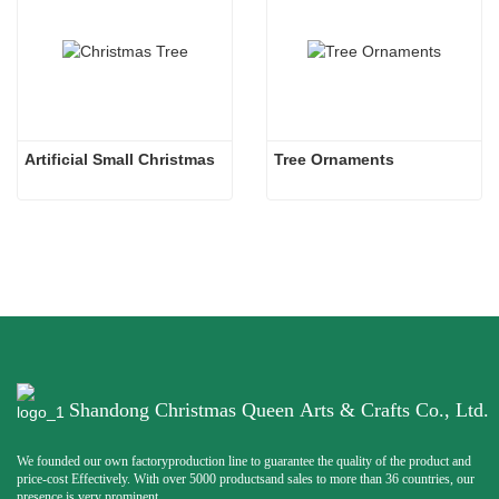
Artificial Small Christmas
Tree Ornaments
Shandong Christmas Queen Arts & Crafts Co., Ltd.
We founded our own factoryproduction line to guarantee the quality of the product and
price-cost Effectively. With over 5000 productsand sales to more than 36 countries, our
presence is very prominent.