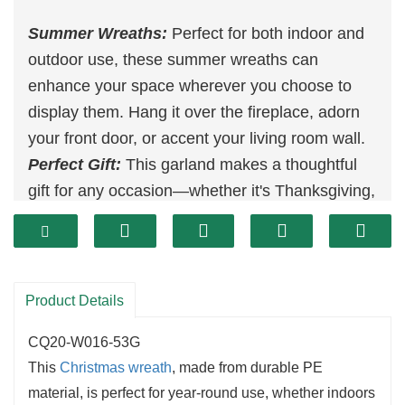
Summer Wreaths:
Perfect for both indoor and
outdoor use, these summer wreaths can
enhance your space wherever you choose to
display them. Hang it over the fireplace, adorn
your front door, or accent your living room wall.
Perfect Gift:
This garland makes a thoughtful
gift for any occasion—whether it's Thanksgiving,
a birthday, an anniversary, a wedding, or a
housewarming party.
Suitable for
Decoration
:
Ideal for
Christmas
celebrations, home decor, or even in hotels and
Product Details
shopping malls, this
hanging garland
adds a
CQ20-W016-53G
touch of charm and elegance wherever it's
This
Christmas wreath
, made from durable PE
placed.
material, is perfect for year-round use, whether indoors