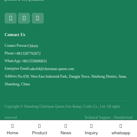
Contact Us
Contact Person:
Chloris
Phone:
+8613287762672
WhatsApp:
+8613356696031
Enterprise Email:
sales04@christmas-queen.com
Address:
No.659, West East Industrial Park, Dangjia Town, Shizhong District, Jinan,
Shandong, China
Copyright ©
Shandong Christmas Queen Arts &amp; Crafts Co., Ltd. All rights
reserved.
Technical Support：Huazhicloud
Home
Product
News
Inquiry
whatsapp