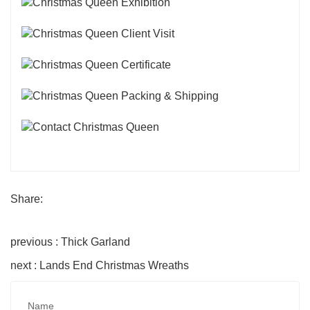
Share:
previous : Thick Garland
next : Lands End Christmas Wreaths
Name