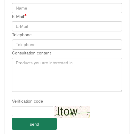
E-Mail
Telephone
Consultation content
Verification code
send