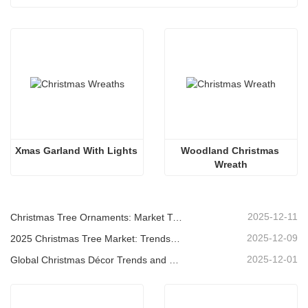
Xmas Garland With Lights
Woodland Christmas 
Wreath
2025-12-11
Christmas Tree Ornaments: Market Trends, Supply Chain Insights & Procurement Guide 2025
2025-12-09
2025 Christmas Tree Market: Trends, Technologies and Procurement Guide for B2B Buyers
2025-12-01
Global Christmas Décor Trends and Why Christmas Queen Continues to Lead the Market