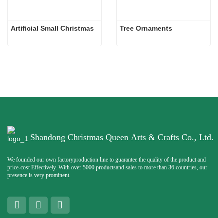
Artificial Small Christmas
Tree Ornaments
Shandong Christmas Queen Arts & Crafts Co., Ltd.
We founded our own factoryproduction line to guarantee the quality of the product and
price-cost Effectively. With over 5000 productsand sales to more than 36 countries, our
presence is very prominent.