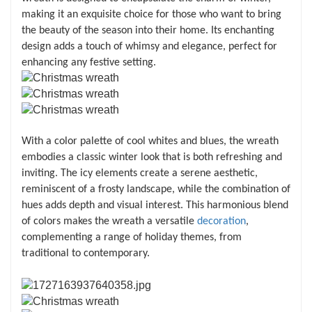
making it an exquisite choice for those who want to bring
the beauty of the season into their home. Its enchanting
design adds a touch of whimsy and elegance, perfect for
enhancing any festive setting.
With a color palette of cool whites and blues, the wreath
embodies a classic winter look that is both refreshing and
inviting. The icy elements create a serene aesthetic,
reminiscent of a frosty landscape, while the combination of
hues adds depth and visual interest. This harmonious blend
of colors makes the wreath a versatile
decoration
,
complementing a range of holiday themes, from
traditional to contemporary.