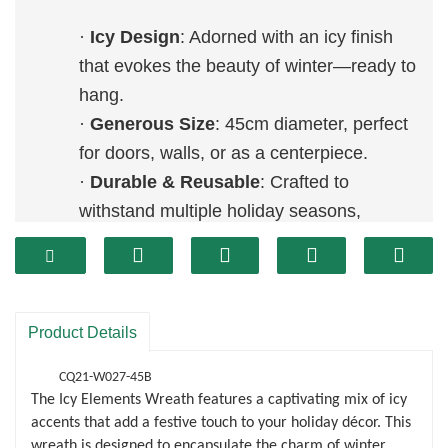
·
Icy Design
: Adorned with an icy finish
that evokes the beauty of winter—ready to
hang.
·
Generous Size
: 45cm diameter, perfect
for doors, walls, or as a centerpiece.
·
Durable & Reusable
: Crafted to
withstand multiple holiday seasons,
making it an eco-friendly choice.
Product Details
CQ21-W027-45B
The Icy Elements Wreath features a captivating mix of icy
accents that add a festive touch to your holiday décor. This
wreath is designed to encapsulate the charm of winter,