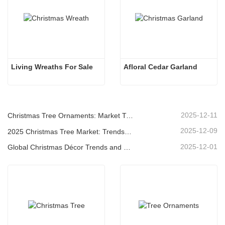
Living Wreaths For Sale
Afloral Cedar Garland
2025-12-11
Christmas Tree Ornaments: Market Trends, Supply Chain Insights & Procurement Guide 2025
2025-12-09
2025 Christmas Tree Market: Trends, Technologies and Procurement Guide for B2B Buyers
2025-12-01
Global Christmas Décor Trends and Why Christmas Queen Continues to Lead the Market