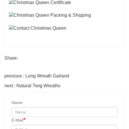
Share:
previous : Long Wreath Garland
next : Natural Twig Wreaths
Name
E-Mail