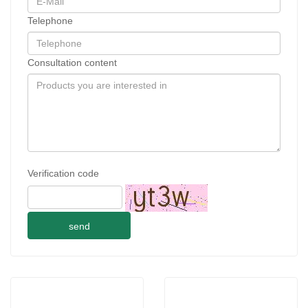
Telephone
Consultation content
Verification code
send