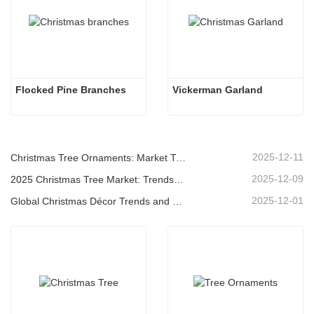
Flocked Pine Branches
Vickerman Garland
2025-12-11
Christmas Tree Ornaments: Market Trends, Supply Chain Insights & Procurement Guide 2025
2025-12-09
2025 Christmas Tree Market: Trends, Technologies and Procurement Guide for B2B Buyers
2025-12-01
Global Christmas Décor Trends and Why Christmas Queen Continues to Lead the Market