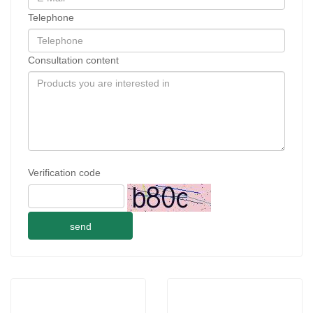
Telephone
Consultation content
Verification code
send