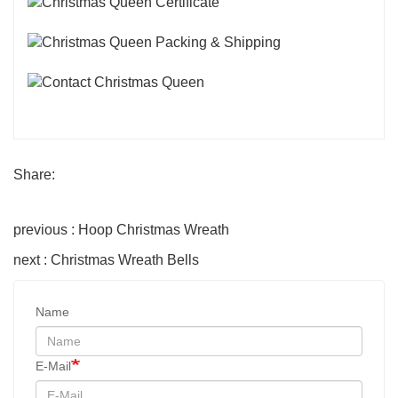
Share:
previous : Hoop Christmas Wreath
next : Christmas Wreath Bells
Name
E-Mail