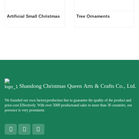
Artificial Small Christmas
Tree Ornaments
Shandong Christmas Queen Arts & Crafts Co., Ltd.
We founded our own factoryproduction line to guarantee the quality of the product and
price-cost Effectively. With over 5000 productsand sales to more than 36 countries, our
presence is very prominent.