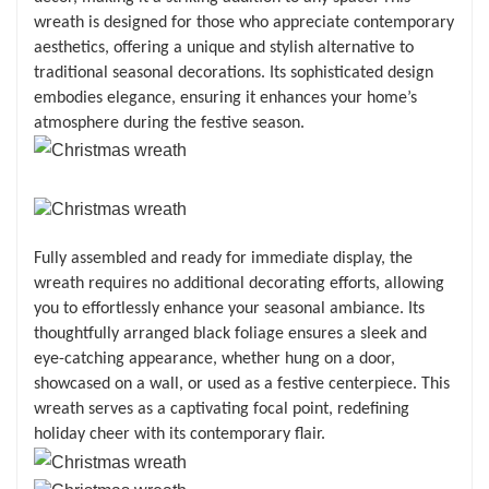
wreath is designed for those who appreciate contemporary
aesthetics, offering a unique and stylish alternative to
traditional seasonal decorations. Its sophisticated design
embodies elegance, ensuring it enhances your home’s
atmosphere during the festive season.
Fully assembled and ready for immediate display, the
wreath requires no additional decorating efforts, allowing
you to effortlessly enhance your seasonal ambiance. Its
thoughtfully arranged black foliage ensures a sleek and
eye-catching appearance, whether hung on a door,
showcased on a wall, or used as a festive centerpiece. This
wreath serves as a captivating focal point, redefining
holiday cheer with its contemporary flair.