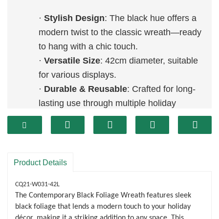
·
Stylish Design
: The black hue offers a
modern twist to the classic wreath—ready
to hang with a chic touch.
·
Versatile Size
: 42cm diameter, suitable
for various displays.
·
Durable & Reusable
: Crafted for long-
lasting use through multiple holiday
seasons.
Product Details
CQ21-W031-42L
The Contemporary Black Foliage Wreath features sleek
black foliage that lends a modern touch to your holiday
décor, making it a striking addition to any space. This