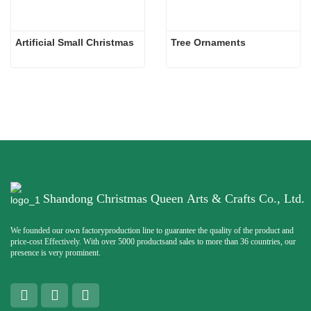
Artificial Small Christmas
Tree Ornaments
Shandong Christmas Queen Arts & Crafts Co., Ltd.
We founded our own factoryproduction line to guarantee the quality of the product and
price-cost Effectively. With over 5000 productsand sales to more than 36 countries, our
presence is very prominent.