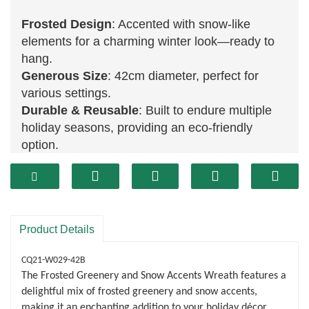
Frosted Design
: Accented with snow-like
elements for a charming winter look—ready to
hang.
Generous Size
: 42cm diameter, perfect for
various settings.
Durable & Reusable
: Built to endure multiple
holiday seasons, providing an eco-friendly
option.
Product Details
CQ21-W029-42B
The Frosted Greenery and Snow Accents Wreath features a
delightful mix of frosted greenery and snow accents,
making it an enchanting addition to your holiday décor.