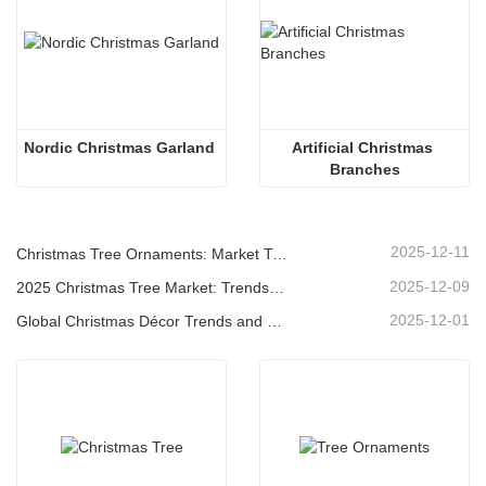
Nordic Christmas Garland
Artificial Christmas 
Branches
2025-12-11
Christmas Tree Ornaments: Market Trends, Supply Chain Insights & Procurement Guide 2025
2025-12-09
2025 Christmas Tree Market: Trends, Technologies and Procurement Guide for B2B Buyers
2025-12-01
Global Christmas Décor Trends and Why Christmas Queen Continues to Lead the Market