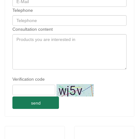
Telephone
Consultation content
Verification code
send