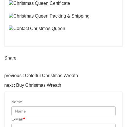
Share:
previous : Colorful Christmas Wreath
next : Buy Christmas Wreath
Name
E-Mail