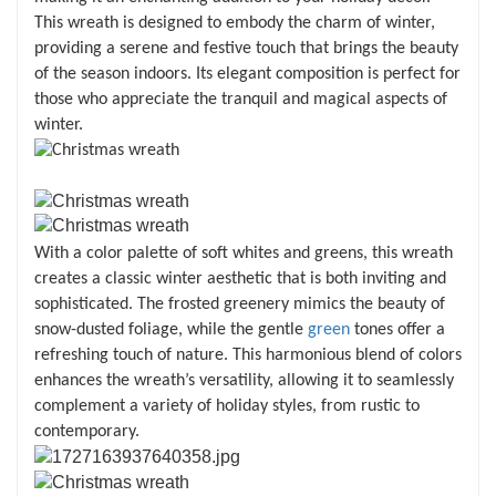
This wreath is designed to embody the charm of winter,
providing a serene and festive touch that brings the beauty
of the season indoors. Its elegant composition is perfect for
those who appreciate the tranquil and magical aspects of
winter.
With a color palette of soft whites and greens, this wreath
creates a classic winter aesthetic that is both inviting and
sophisticated. The frosted greenery mimics the beauty of
snow-dusted foliage, while the gentle
green
tones offer a
refreshing touch of nature. This harmonious blend of colors
enhances the wreath’s versatility, allowing it to seamlessly
complement a variety of holiday styles, from rustic to
contemporary.