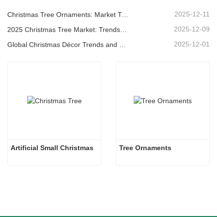
2025-12-11
Christmas Tree Ornaments: Market Trends, Supply Chain Insights & Procurement Guide 2025
2025-12-09
2025 Christmas Tree Market: Trends, Technologies and Procurement Guide for B2B Buyers
2025-12-01
Global Christmas Décor Trends and Why Christmas Queen Continues to Lead the Market
Artificial Small Christmas
Tree Ornaments