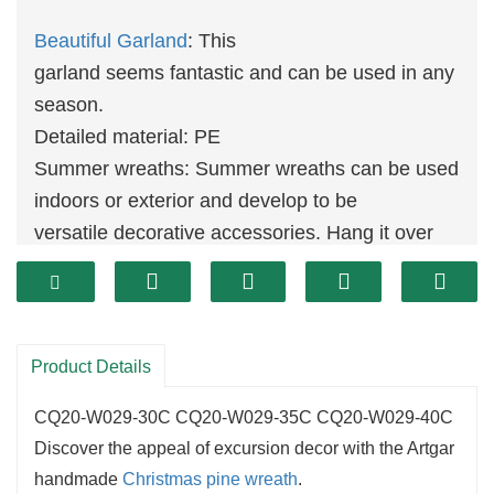
Beautiful Garland
: This
garland seems fantastic and can be used in any
season.
Detailed material: PE
Summer wreaths: Summer wreaths can be used
indoors or exterior and develop to be
versatile decorative accessories. Hang it over
the hearth and location it on the the the
front door or residing room wall.
PERFECT GIFT: The perfect current object
makes an excellent existing for Thanksgiving
Product Details
birthday, anniversary, wedding
CQ20-W029-30C CQ20-W029-35C CQ20-W029-40C
ceremony ceremony or housewarming party.
Discover the appeal of excursion decor with the Artgar
Suitable for
decoration
: It is splendid for
handmade
Christmas
pine wreath
.
Christmas