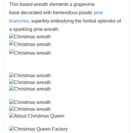
This based wreath elements a grapevine
decorations
, home decorations, hotel buying mall
base decorated with tremendous plastic
pine
decorations as setting garland
branches
, superbly embodying the herbal splendor of
a sparkling pine wreath.