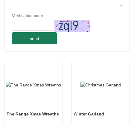
Verification code
send
The Range Xmas Wreaths
Winter Garland