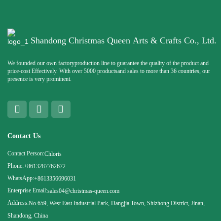
Shandong Christmas Queen Arts & Crafts Co., Ltd.
We founded our own factoryproduction line to guarantee the quality of the product and
price-cost Effectively. With over 5000 productsand sales to more than 36 countries, our
presence is very prominent.
Contact Us
Contact Person:
Chloris
Phone:
+8613287762672
WhatsApp:
+8613356696031
Enterprise Email:
sales04@christmas-queen.com
Address:
No.659, West East Industrial Park, Dangjia Town, Shizhong District, Jinan,
Shandong, China