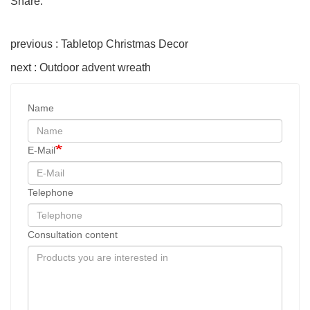
Share:
previous : Tabletop Christmas Decor
next : Outdoor advent wreath
Name
E-Mail
Telephone
Consultation content