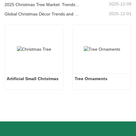
2025-12-09
2025 Christmas Tree Market: Trends, Technologies and Procurement Guide for B2B Buyers
2025-12-01
Global Christmas Décor Trends and Why Christmas Queen Continues to Lead the Market
Artificial Small Christmas
Tree Ornaments