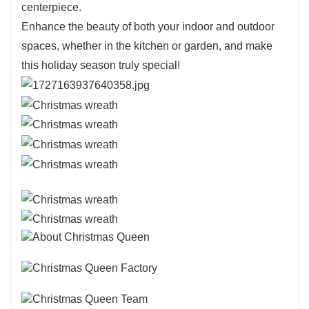
centerpiece.
Enhance the beauty of both your indoor and outdoor
spaces, whether in the kitchen or garden, and make
this holiday season truly special!