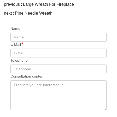
previous : Large Wreath For Fireplace
next : Pine Needle Wreath
Name
E-Mail
Telephone
Consultation content