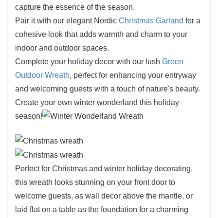
capture the essence of the season.
Pair it with our elegant Nordic
Christmas Garland
for a
cohesive look that adds warmth and charm to your
indoor and outdoor spaces.
Complete your holiday decor with our lush
Green
Outdoor Wreath
, perfect for enhancing your entryway
and welcoming guests with a touch of nature's beauty.
Create your own winter wonderland this holiday
season!
Perfect for Christmas and winter holiday decorating,
this wreath looks stunning on your front door to
welcome guests, as wall decor above the mantle, or
laid flat on a table as the foundation for a charming