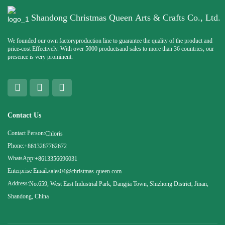
Shandong Christmas Queen Arts & Crafts Co., Ltd.
We founded our own factoryproduction line to guarantee the quality of the product and
price-cost Effectively. With over 5000 productsand sales to more than 36 countries, our
presence is very prominent.
Contact Us
Contact Person:
Chloris
Phone:
+8613287762672
WhatsApp:
+8613356696031
Enterprise Email:
sales04@christmas-queen.com
Address:
No.659, West East Industrial Park, Dangjia Town, Shizhong District, Jinan,
Shandong, China