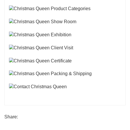
Share: