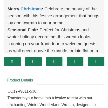
Merry
Christmas
:
Celebrate the beauty of the
season with this festive arrangement that brings
joy and warmth to your home.
Seasonal Flair:
Perfect for Christmas and
winter holiday decorating, this wreath looks
stunning on your front door to welcome guests,
as wall decor above the mantle, or laid flat on a
table as the foundation for a charming
centerpiece.
Celebrate Christmas:
Enhance the beauty of
both your indoor and outdoor spaces, whether in
Product Details
the kitchen or garden, and make this holiday
CQ19-W011-53C
season truly special!
Transform your home into a festive retreat with our
enchanting Winter Wonderland Wreath, designed to