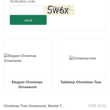
Verification code
send
Elegant Christmas 
Tabletop Christmas Tree
Ornaments
2025-12-11
Christmas Tree Ornaments: Market Trends, Supply Chain Insights & Procurement Guide 2025