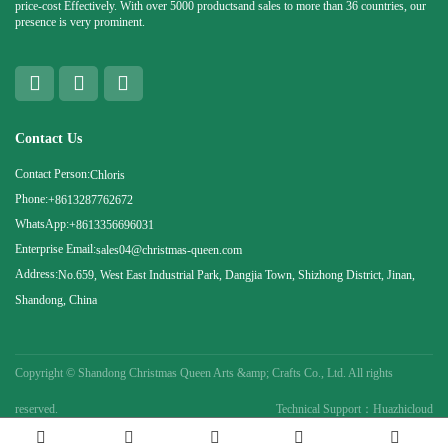
price-cost Effectively. With over 5000 productsand sales to more than 36 countries, our
presence is very prominent.
Contact Us
Contact Person:
Chloris
Phone:
+8613287762672
WhatsApp:
+8613356696031
Enterprise Email:
sales04@christmas-queen.com
Address:
No.659, West East Industrial Park, Dangjia Town, Shizhong District, Jinan,
Shandong, China
Copyright ©
Shandong Christmas Queen Arts &amp; Crafts Co., Ltd. All rights
reserved.
Technical Support：Huazhicloud