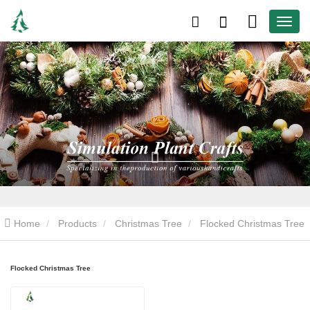
Home
Products
Christmas Tree
Flocked Christmas Tree
Flocked Christmas Tree