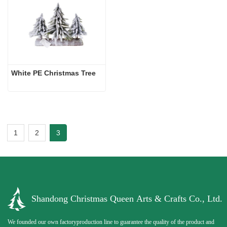
White PE Christmas Tree
1
2
3
Shandong Christmas Queen Arts & Crafts Co., Ltd.
We founded our own factoryproduction line to guarantee the quality of the product and