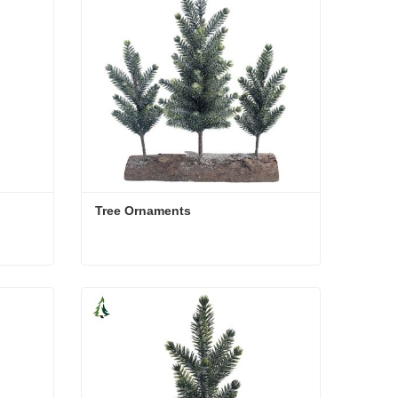
Tree Ornaments
Tree Ornaments
Contact Now