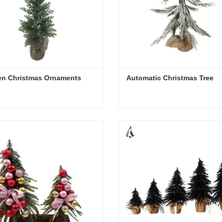
n Christmas Ornaments
Automatic Christmas Tree
n Christmas Ornaments
Automatic Christmas Tree
act Now
Contact Now