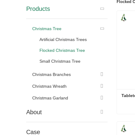
Flocked C
Products
Christmas Tree
Artificial Christmas Trees
Flocked Christmas Tree
Small Christmas Tree
Christmas Branches
Christmas Wreath
Tablet
Christmas Garland
About
Tablet
Cont
Case