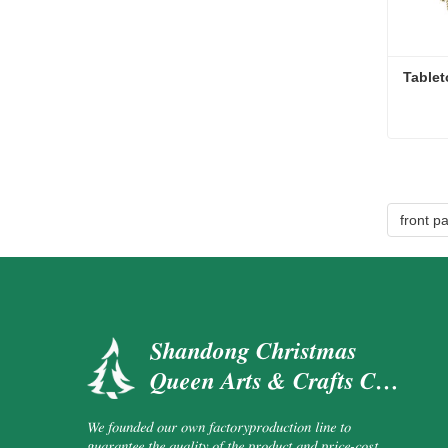
Tablet
Tablet
Cont
front p
Shandong Christmas
Queen Arts & Crafts Co.,
Ltd.
We founded our own factoryproduction line to
guarantee the quality of the product and price-cost