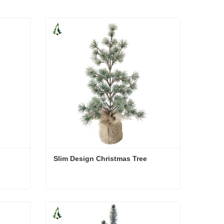
Slim Design Christmas Tree
Slim Design Christmas Tree
Contact Now