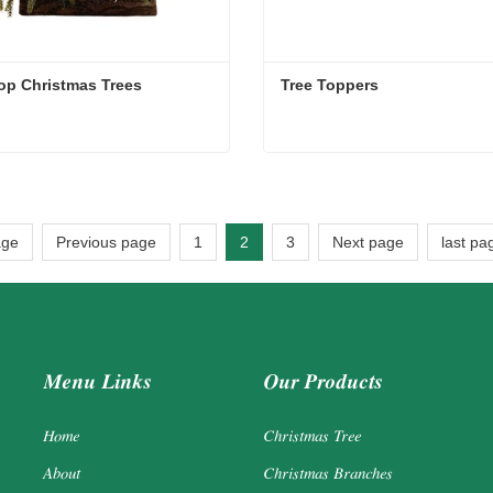
op Christmas Trees
Tree Toppers
op Christmas Trees
Tree Toppers
act Now
Contact Now
age
Previous page
1
2
3
Next page
last pa
Menu Links
Our Products
Home
Christmas Tree
About
Christmas Branches