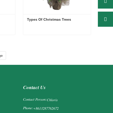
Types Of Christmas Trees
Types Of Christmas Trees
Contact Now
ge
Contact Us
Contact Person:
Chloris
Phone:
+8613287762672