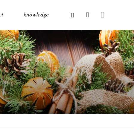
ct
knowledge