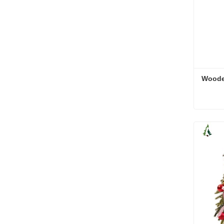
Woode
Woode
Cont