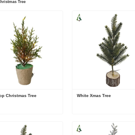
hristmas Tree
op Christmas Tree
White Xmas Tree
op Christmas Tree
White Xmas Tree
act Now
Contact Now