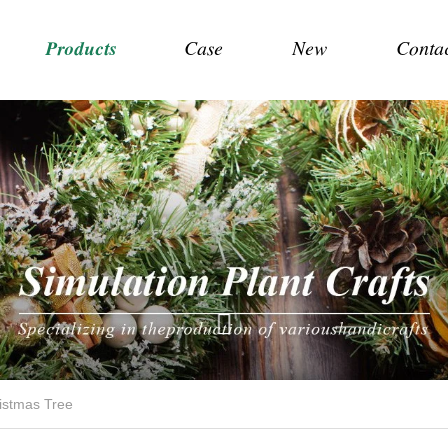
Products
Case
New
Conta
istmas Tree