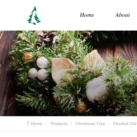
Home
About
Home
Products
Christmas Tree
Flocked Chr