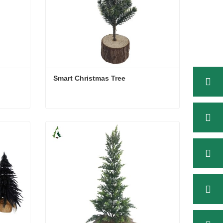
Smart Christmas Tree
Smart Christmas Tree
Contact Now