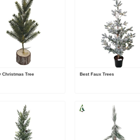
 Christmas Tree
Best Faux Trees
 Christmas Tree
Best Faux Trees
act Now
Contact Now