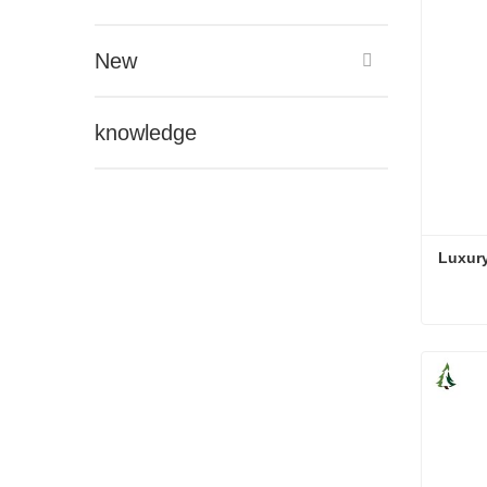
New
knowledge
Luxury
Luxury
Cont