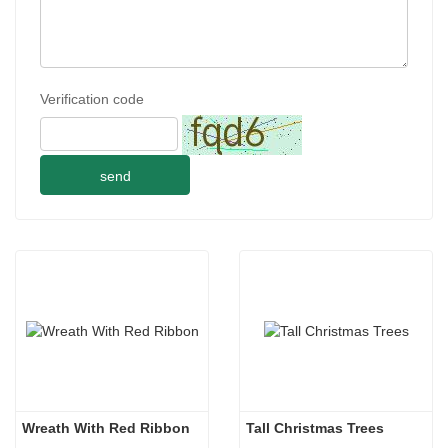
Verification code
send
Wreath With Red Ribbon
Tall Christmas Trees