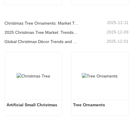
2025-12-11
Christmas Tree Ornaments: Market Trends, Supply Chain Insights & Procurement Guide 2025
2025-12-09
2025 Christmas Tree Market: Trends, Technologies and Procurement Guide for B2B Buyers
2025-12-01
Global Christmas Décor Trends and Why Christmas Queen Continues to Lead the Market
Artificial Small Christmas
Tree Ornaments