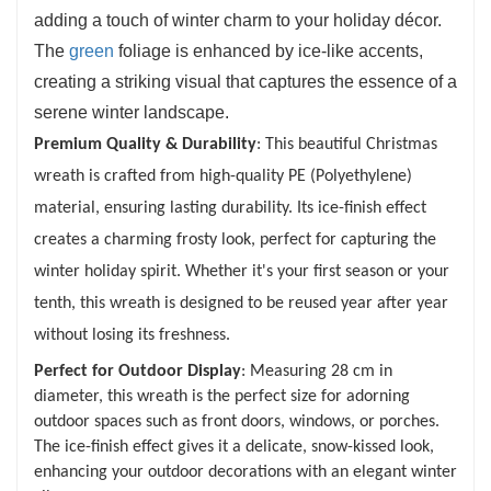
adding a touch of winter charm to your holiday décor.
The
green
foliage is enhanced by ice-like accents,
creating a striking visual that captures the essence of a
serene winter landscape.
Premium Quality & Durability
: This beautiful Christmas
wreath is crafted from high-quality PE (Polyethylene)
material, ensuring lasting durability. Its ice-finish effect
creates a charming frosty look, perfect for capturing the
winter holiday spirit. Whether it's your first season or your
tenth, this wreath is designed to be reused year after year
without losing its freshness.
Perfect for Outdoor Display
: Measuring 28 cm in
diameter, this wreath is the perfect size for adorning
outdoor spaces such as front doors, windows, or porches.
The ice-finish effect gives it a delicate, snow-kissed look,
enhancing your outdoor decorations with an elegant winter