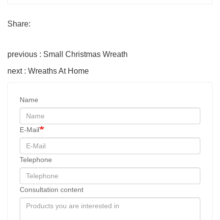
Share:
previous : Small Christmas Wreath
next : Wreaths At Home
Name
E-Mail
Telephone
Consultation content