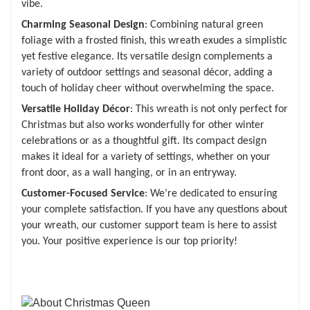
vibe.
Charming Seasonal Design
: Combining natural green
foliage with a frosted finish, this wreath exudes a simplistic
yet festive elegance. Its versatile design complements a
variety of outdoor settings and seasonal décor, adding a
touch of holiday cheer without overwhelming the space.
Versatile Holiday Décor
: This wreath is not only perfect for
Christmas but also works wonderfully for other winter
celebrations or as a thoughtful gift. Its compact design
makes it ideal for a variety of settings, whether on your
front door, as a wall hanging, or in an entryway.
Customer-Focused Service
: We’re dedicated to ensuring
your complete satisfaction. If you have any questions about
your wreath, our customer support team is here to assist
you. Your positive experience is our top priority!