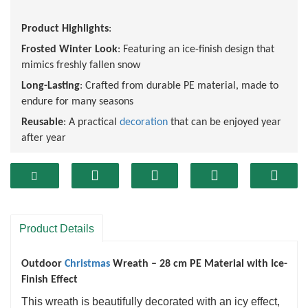
Product Highlights
:
Frosted Winter Look
: Featuring an ice-finish design that
mimics freshly fallen snow
Long-Lasting
: Crafted from durable PE material, made to
endure for many seasons
Reusable
: A practical
decoration
that can be enjoyed year
after year
Fireproof and flame retardant
: After special treatment, it
meets international safety standards and reduces the risk
of fire.
Non irritating odor
: The material is safe and non-toxic,
suitable for household use, especially for families with
Product Details
children or pets.
Outdoor
Christmas
Wreath – 28 cm PE Material with Ice-
Finish Effect
This wreath is beautifully decorated with an icy effect,