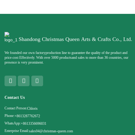
Shandong Christmas Queen Arts & Crafts Co., Ltd.
We founded our own factoryproduction line to guarantee the quality of the product and
price-cost Effectively. With over 5000 productsand sales to more than 36 countries, our
presence is very prominent.
Contact Us
Contact Person:
Chloris
Phone:
+8613287762672
WhatsApp:
+8613356696031
Enterprise Email:
sales04@christmas-queen.com