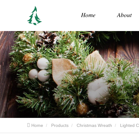
Home
About
Home
Products
Christmas Wreath
Lighted 