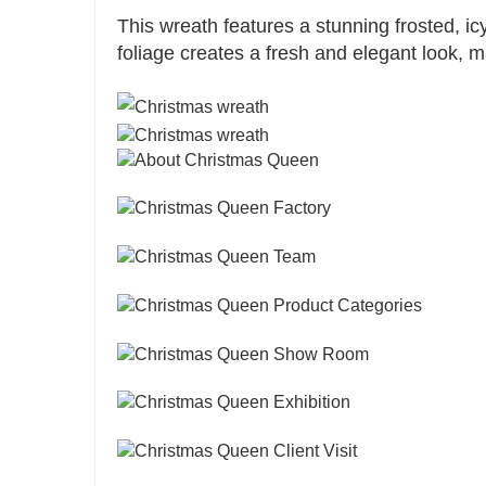
This wreath features a stunning frosted, ic
foliage creates a fresh and elegant look, m