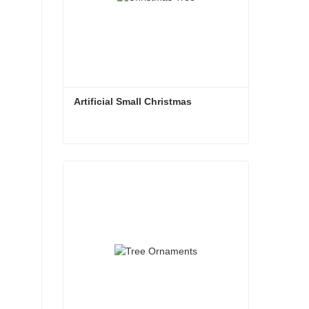
Artificial Small Christmas
Artificial Small Christmas
Contact Now