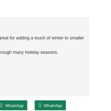
reat for adding a touch of winter to smaller
through many holiday seasons.
WhatsApp
WhatsApp