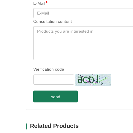
E-Mail
Consultation content
Verification code
send
Related Products