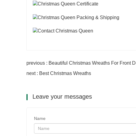
previous : Beautiful Christmas Wreaths For Front 
next : Best Christmas Wreaths
Leave your messages
Name