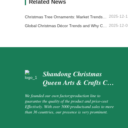
Related News
2025-12-1
Christmas Tree Ornaments: Market Trends, Supply Chain Insights & Procurement Guide 2025
2025-12-0
Global Christmas Décor Trends and Why Christmas Queen Continues to Lead the Market
Shandong Christmas
Queen Arts & Crafts Co.,
Ltd.
We founded our own factoryproduction line to
guarantee the quality of the product and price-cost
Effectively. With over 5000 productsand sales to more
than 36 countries, our presence is very prominent.