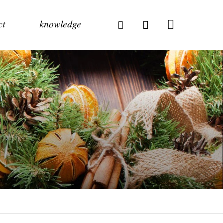
ct
knowledge