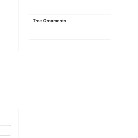
Tree Ornaments
Tree Ornaments
Contact Now