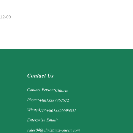
-12-09
Contact Us
Contact Person:
Chloris
Phone:
+8613287762672
WhatsApp:
+8613356696031
Enterprise Email:
sales04@christmas-queen.com