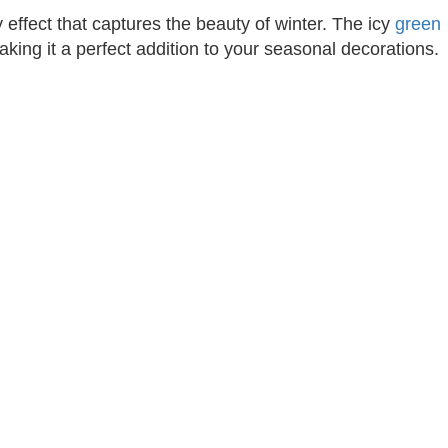
y effect that captures the beauty of winter. The icy
green
aking it a perfect addition to your seasonal decorations.