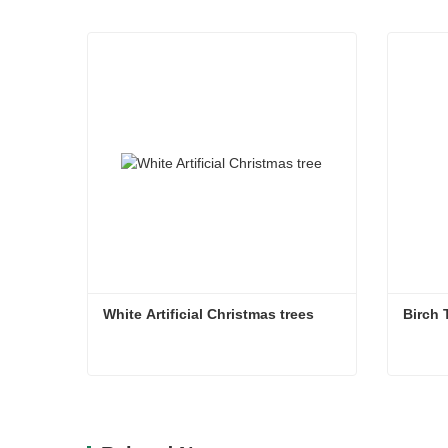
White Artificial Christmas trees
Birch 
White Artificial Christmas trees
Birch 
Contact Now
Co