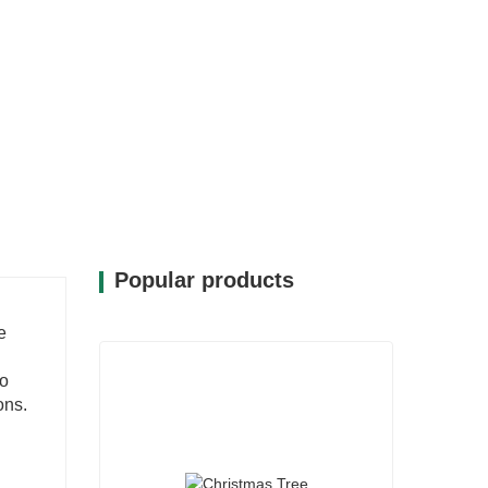
Popular products
e
to
ons.