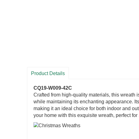
Product Details
CQ19-W009-42C
Crafted from high-quality materials, this wreath i
while maintaining its enchanting appearance. Its
making it an ideal choice for both indoor and ou
your home with this exquisite wreath, perfect fo