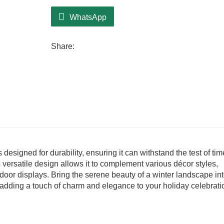
WhatsApp
Share:
s designed for durability, ensuring it can withstand the test of tim
 versatile design allows it to complement various décor styles,
tdoor displays. Bring the serene beauty of a winter landscape in
r adding a touch of charm and elegance to your holiday celebrati