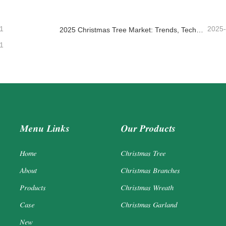
1
2025
2025 Christmas Tree Market: Trends, Technologies and Procurement Guide for B2B Buyers
1
Menu Links
Our Products
Home
Christmas Tree
About
Christmas Branches
Products
Christmas Wreath
Case
Christmas Garland
New