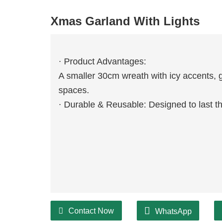
Xmas Garland With Lights
· Product Advantages:
A smaller 30cm wreath with icy accents, g
spaces.
· Durable & Reusable: Designed to last 
Contact Now
WhatsApp