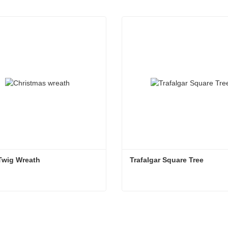
Twig Wreath
Trafalgar Square Tree
Twig Wreath
Trafalgar Square Tree
ntact Now
Contact Now