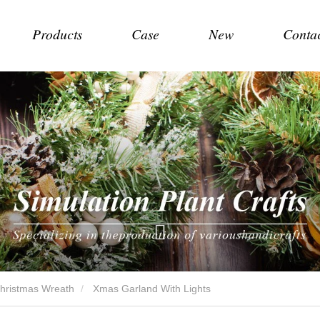
Products
Case
New
Conta
Christmas Wreath
Xmas Garland With Lights