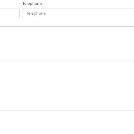
Telephone