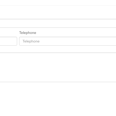
Telephone