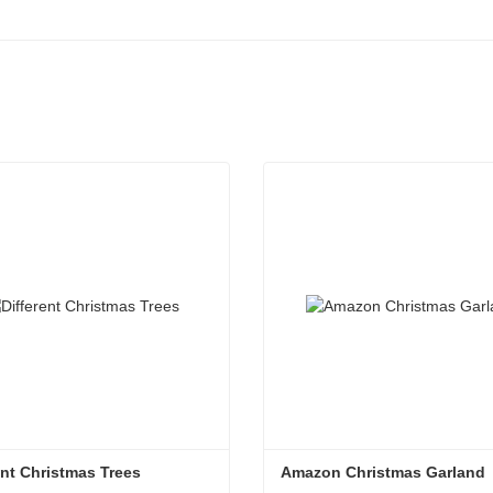
ent Christmas Trees
Amazon Christmas Garland