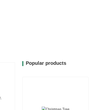
Popular products
.