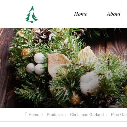
Home
About
Home
Products
Christmas Garland
Pine Gar