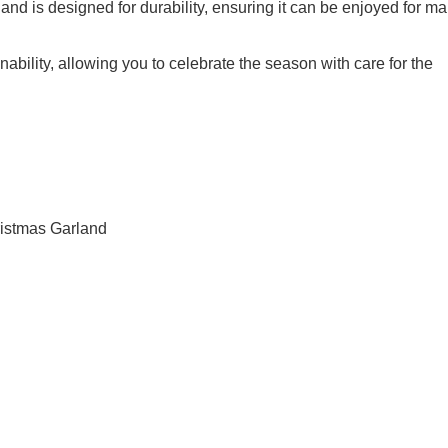
land is designed for durability, ensuring it can be enjoyed for m
nability, allowing you to celebrate the season with care for the