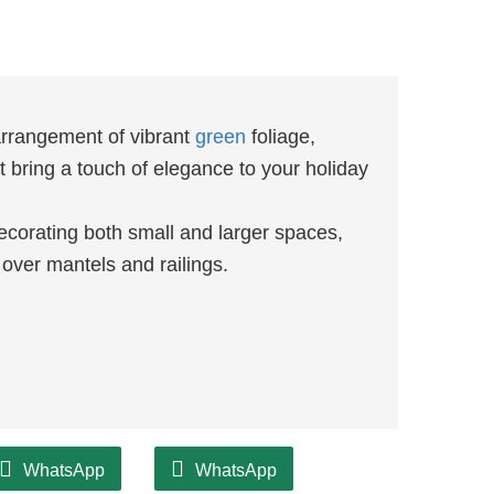
arrangement of vibrant
green
foliage,
 bring a touch of elegance to your holiday
decorating both small and larger spaces,
over mantels and railings.
WhatsApp
WhatsApp