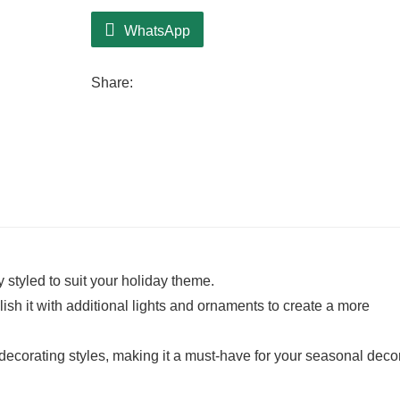
WhatsApp
Share:
ly styled to suit your holiday theme.
ish it with additional lights and ornaments to create a more
 decorating styles, making it a must-have for your seasonal decor