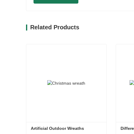
Related Products
Artificial Outdoor Wreaths
Differ