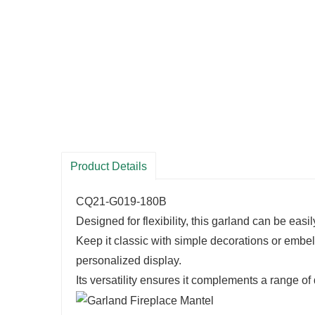
Product Details
CQ21-G019-180B
Designed for flexibility, this garland can be easi
Keep it classic with simple decorations or embell
personalized display.
Its versatility ensures it complements a range of