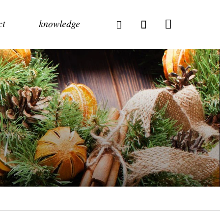
ct
knowledge