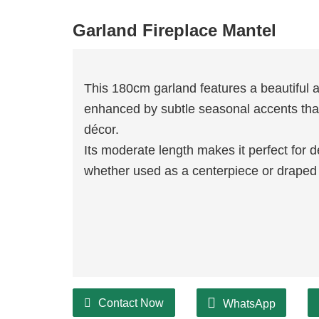
Garland Fireplace Mantel
This 180cm garland features a beautiful 
enhanced by subtle seasonal accents that
décor.
Its moderate length makes it perfect for 
whether used as a centerpiece or draped 
Contact Now
WhatsApp