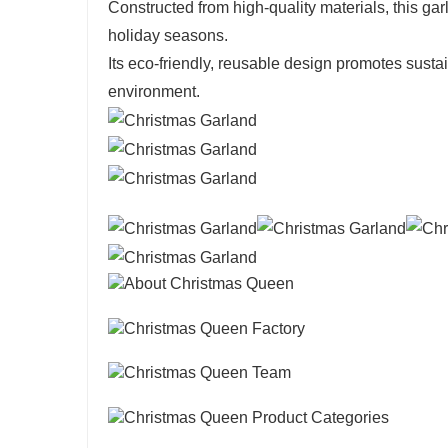
Constructed from high-quality materials, this gar
holiday seasons.
Its eco-friendly, reusable design promotes sustai
environment.