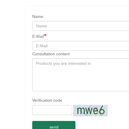
Name
E-Mail
Consultation content
Verification code
send