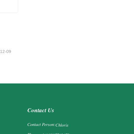
-12-09
Contact Us
Contact Person:
Chloris