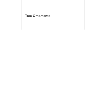
Tree Ornaments
Tree Ornaments
Contact Now