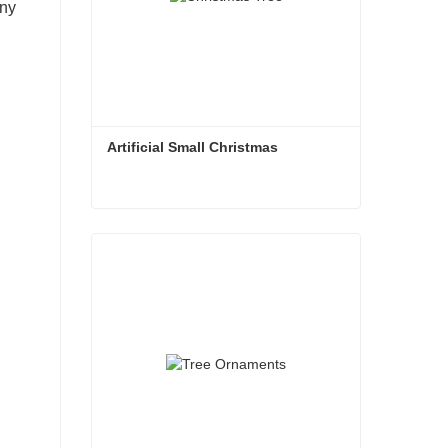
any
Artificial Small Christmas
Artificial Small Christmas
Contact Now