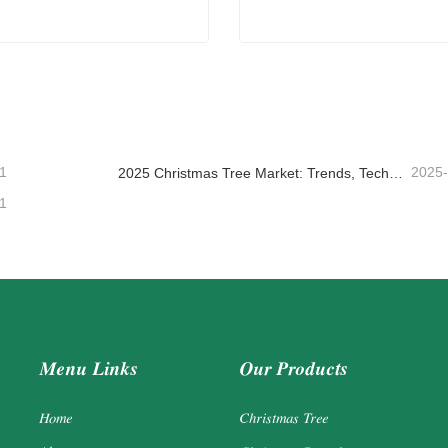
ent Christmas Trees
Amazon Christmas Garland
ntact Now
Contact Now
1
2025
2025 Christmas Tree Market: Trends, Technologies and Procurement Guide for B2B Buyers
1
Menu Links
Our Products
Home
Christmas Tree