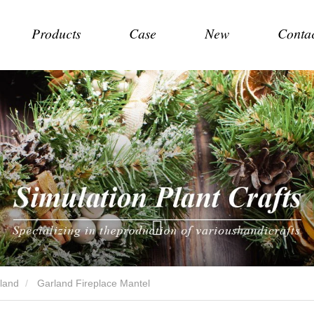
Products
Case
New
Conta
land
Garland Fireplace Mantel