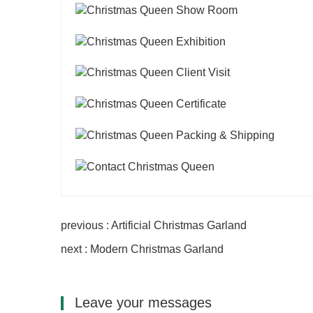
previous : Artificial Christmas Garland
next : Modern Christmas Garland
Leave your messages