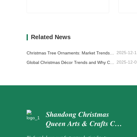
Artificial Outdoor Wreaths
Differ
Contact Now
Co
Related News
2025-12-1
Christmas Tree Ornaments: Market Trends, Supply Chain Insights & Procurement Guide 2025
2025-12-0
Global Christmas Décor Trends and Why Christmas Queen Continues to Lead the Market
Shandong Christmas
Queen Arts & Crafts Co.,
Ltd.