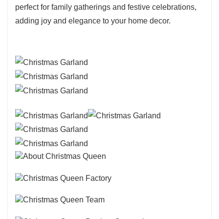
perfect for family gatherings and festive celebrations,
adding joy and elegance to your home decor.