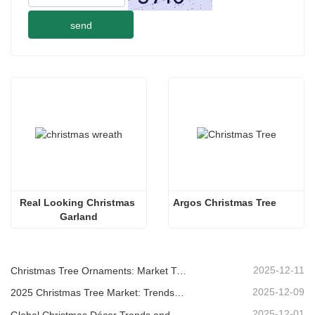
send
Real Looking Christmas 
Argos Christmas Tree
Garland
2025-12-11
Christmas Tree Ornaments: Market Trends, Supply Chain Insights & Procurement Guide 2025
2025-12-09
2025 Christmas Tree Market: Trends, Technologies and Procurement Guide for B2B Buyers
2025-12-01
Global Christmas Décor Trends and Why Christmas Queen Continues to Lead the Market