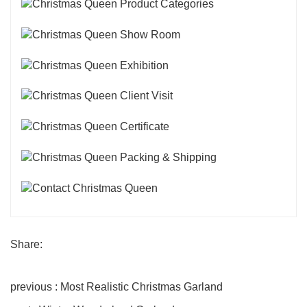
Share:
previous : Most Realistic Christmas Garland