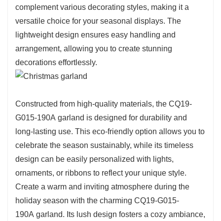
complement various decorating styles, making it a
versatile choice for your seasonal displays. The
lightweight design ensures easy handling and
arrangement, allowing you to create stunning
decorations effortlessly.
Constructed from high-quality materials, the CQ19-
G015-190A garland is designed for durability and
long-lasting use. This eco-friendly option allows you to
celebrate the season sustainably, while its timeless
design can be easily personalized with lights,
ornaments, or ribbons to reflect your unique style.
Create a warm and inviting atmosphere during the
holiday season with the charming CQ19-G015-
190A garland. Its lush design fosters a cozy ambiance,