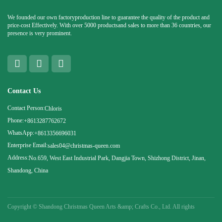
We founded our own factoryproduction line to guarantee the quality of the product and
price-cost Effectively. With over 5000 productsand sales to more than 36 countries, our
presence is very prominent.
Contact Us
Contact Person:
Chloris
Phone:
+8613287762672
WhatsApp:
+8613356696031
Enterprise Email:
sales04@christmas-queen.com
Address:
No.659, West East Industrial Park, Dangjia Town, Shizhong District, Jinan,
Shandong, China
Copyright ©
Shandong Christmas Queen Arts &amp; Crafts Co., Ltd. All rights