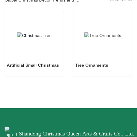
Artificial Small Christmas
Tree Ornaments
Shandong Christmas Queen Arts & Crafts Co., Ltd.