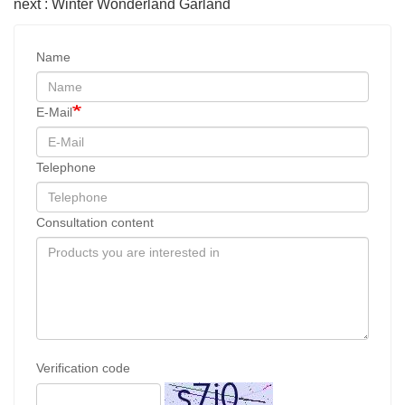
next : Winter Wonderland Garland
Name
E-Mail
Telephone
Consultation content
Verification code