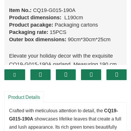
Item No.:
CQ19-G015-190A
Product dimensions:
L190cm
Product pacakge:
Packaging cartons
Packaging rate:
15PCS
Outer box dimensions:
90cm*30cm*25cm
Elevate your holiday decor with the exquisite
CQ19-G015-190A garland. Measuring 190 cm,
this stunning piece features a vibrant
assortment of
green
foliage, expertly designed
to resemble fresh evergreens. Perfect for
Product Details
draping over mantels, framing doorways, or
wrapping around banisters, this garland adds a
Crafted with meticulous attention to detail, the
CQ19-
touch of festive cheer to any space.
G015-190A
showcases lifelike leaves that create a full
and lush appearance. Its rich green tones beautifully