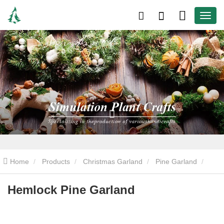
Home
Products
Christmas Garland
Pine Garland
Hemlock Pine Garland
Hemlock Pine Garland