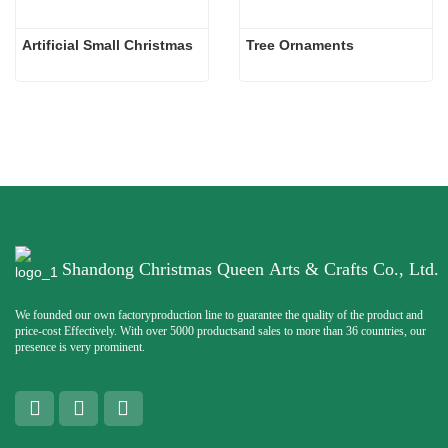
Artificial Small Christmas
Tree Ornaments
Shandong Christmas Queen Arts & Crafts Co., Ltd.
We founded our own factoryproduction line to guarantee the quality of the product and
price-cost Effectively. With over 5000 productsand sales to more than 36 countries, our
presence is very prominent.