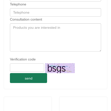
Telephone
Consultation content
Verification code
send