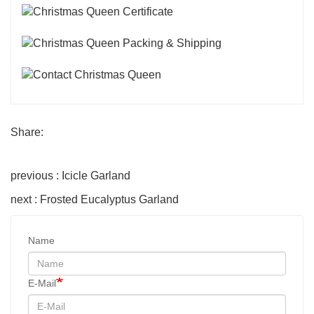
Share:
previous : Icicle Garland
next : Frosted Eucalyptus Garland
Name
E-Mail