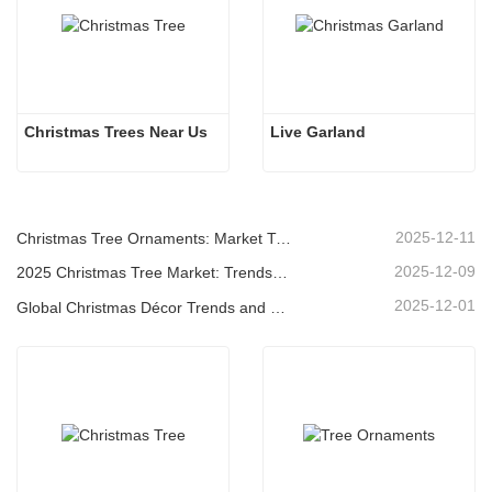
Christmas Trees Near Us
Live Garland
2025-12-11
Christmas Tree Ornaments: Market Trends, Supply Chain Insights & Procurement Guide 2025
2025-12-09
2025 Christmas Tree Market: Trends, Technologies and Procurement Guide for B2B Buyers
2025-12-01
Global Christmas Décor Trends and Why Christmas Queen Continues to Lead the Market