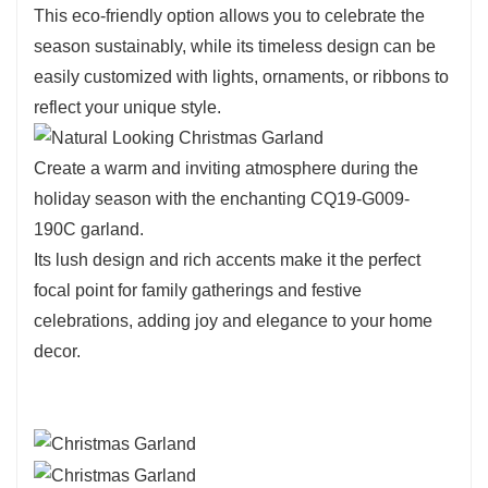
CQ19-G009-190C showcases lifelike leaves
This eco-friendly option allows you to celebrate the
that create a full and vibrant look.
season sustainably, while its timeless design can be
Its deep green tones seamlessly blend with
easily customized with lights, ornaments, or ribbons to
various decorating styles, making it a versatile
reflect your unique style.
choice for your seasonal displays.
The lightweight design ensures easy handling
Create a warm and inviting atmosphere during the
and arrangement, allowing you to create
holiday season with the enchanting CQ19-G009-
stunning decorations with ease.
190C garland.
Its lush design and rich accents make it the perfect
focal point for family gatherings and festive
celebrations, adding joy and elegance to your home
decor.