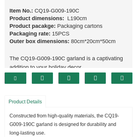
Item No.:
CQ19-G009-190C
Product dimensions:
L190cm
Product pacakge:
Packaging cartons
Packaging rate:
15PCS
Outer box dimensions:
80cm*20cm*50cm
The CQ19-G009-190C garland is a captivating
addition to your holiday decor.
Measuring 190 cm, this exquisite piece features
a rich assortment of vibrant
green
foliage that
closely mimics the look of fresh evergreens.
Product Details
Perfect for draping over mantels, accentuating
doorways, or wrapping around staircases, this
Constructed from high-quality materials, the CQ19-
garland brings festive cheer to any space.
G009-190C garland is designed for durability and
Crafted with meticulous attention to detail, the
long-lasting use.