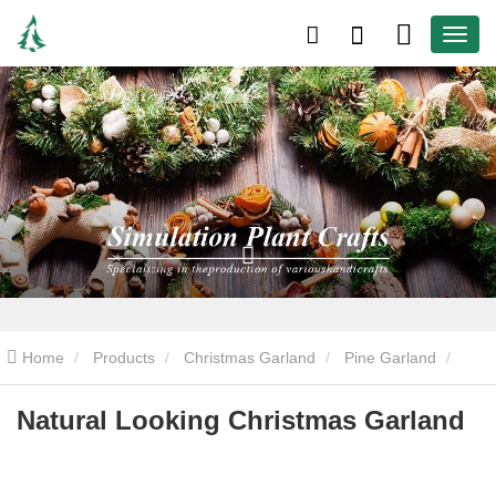
Home
Products
Christmas Garland
Pine Garland
Natural Looking Christmas Garland
Natural Looking Christmas Garland