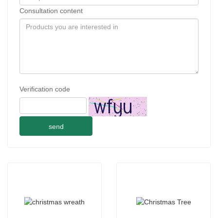
Consultation content
Verification code
send