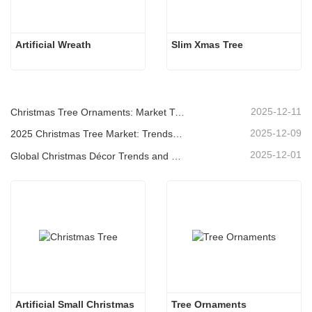
Artificial Wreath
Slim Xmas Tree
2025-12-11
Christmas Tree Ornaments: Market Trends, Supply Chain Insights & Procurement Guide 2025
2025-12-09
2025 Christmas Tree Market: Trends, Technologies and Procurement Guide for B2B Buyers
2025-12-01
Global Christmas Décor Trends and Why Christmas Queen Continues to Lead the Market
Artificial Small Christmas
Tree Ornaments