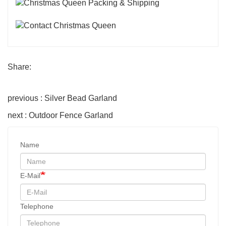
Share:
previous : Silver Bead Garland
next : Outdoor Fence Garland
Name
E-Mail
Telephone