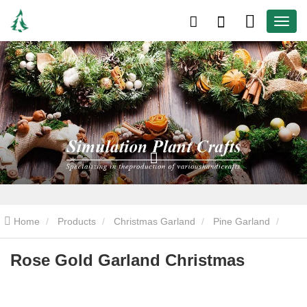
Home
Products
Christmas Garland
Pine Garland
Rose Gold Garland Christmas
Rose Gold Garland Christmas