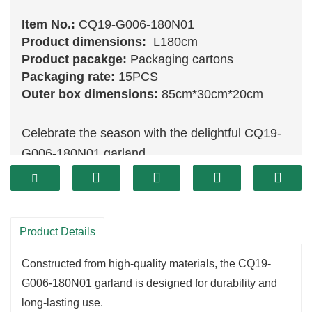
Item No.:
CQ19-G006-180N01
Product dimensions:
L180cm
Product pacakge:
Packaging cartons
Packaging rate:
15PCS
Outer box dimensions:
85cm*30cm*20cm
Celebrate the season with the delightful CQ19-
G006-180N01 garland.
Measuring 180 cm, this stunning piece features
a lush arrangement of vibrant
green
foliage,
intricately designed to mimic the appearance of
Product Details
fresh evergreens.
Perfect for draping over mantels, accentuating
Constructed from high-quality materials, the CQ19-
doorways, or wrapping around railings, this
G006-180N01 garland is designed for durability and
garland adds a natural touch to your festive
long-lasting use.