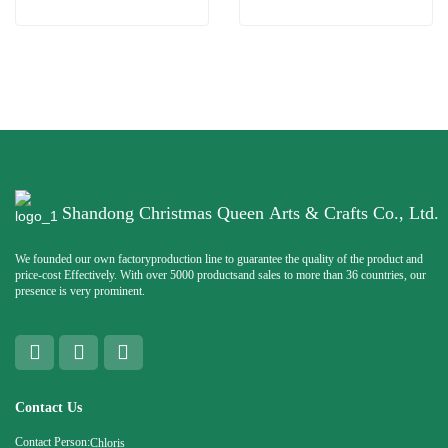
Shandong Christmas Queen Arts & Crafts Co., Ltd.
We founded our own factoryproduction line to guarantee the quality of the product and
price-cost Effectively. With over 5000 productsand sales to more than 36 countries, our
presence is very prominent.
Contact Us
Contact Person:
Chloris