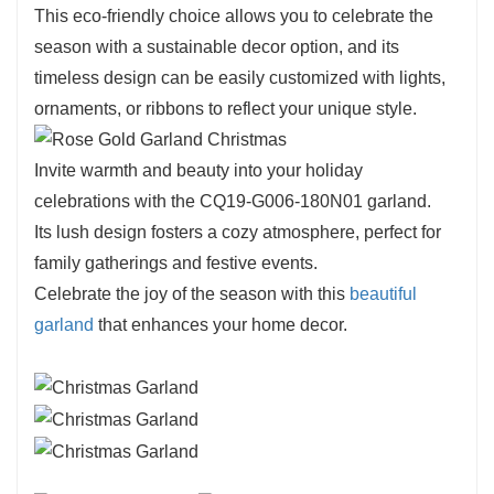
displays.
This eco-friendly choice allows you to celebrate the
The CQ19-G006-180N01 is crafted with
season with a sustainable decor option, and its
meticulous attention to detail, showcasing
timeless design can be easily customized with lights,
lifelike leaves that create a full, rich
ornaments, or ribbons to reflect your unique style.
appearance.
Its vibrant green tones are beautifully
Invite warmth and beauty into your holiday
complemented by gold-like accents, enhancing
celebrations with the CQ19-G006-180N01 garland.
its elegance and making it suitable for various
Its lush design fosters a cozy atmosphere, perfect for
decorating styles.
family gatherings and festive events.
The lightweight design ensures easy handling
Celebrate the joy of the season with this
beautiful
and arrangement, allowing you to create
garland
that enhances your home decor.
stunning displays effortlessly.