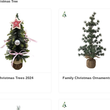
istmas Tree
hristmas Trees 2024
Family Christmas Ornament
hristmas Trees 2024
Family Christmas Ornamen
act Now
Contact Now