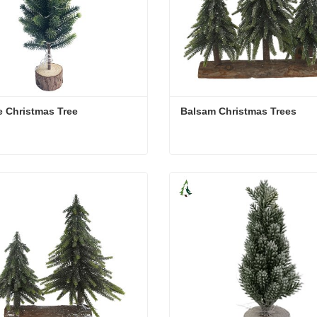
 Christmas Tree
Balsam Christmas Trees
 Christmas Tree
Balsam Christmas Trees
act Now
Contact Now