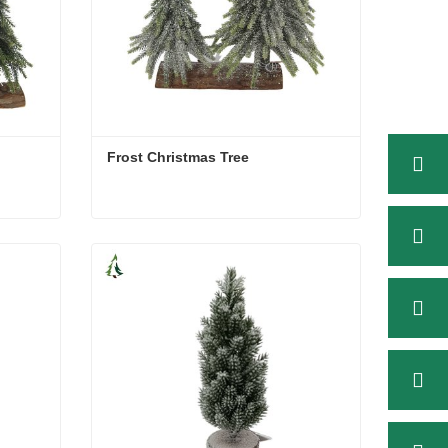
Frost Christmas Tree
Frost Christmas Tree
Contact Now