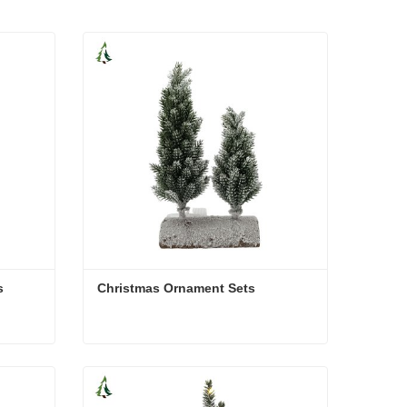
s
Christmas Ornament Sets
ts
Christmas Ornament Sets
Contact Now