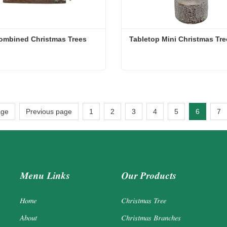
ombined Christmas Trees
Tabletop Mini Christmas Tre
ombined Christmas Trees
Tabletop Mini Christmas Tr
act Now
Contact Now
age
Previous page
1
2
3
4
5
6
7
Menu Links
Our Products
Home
Christmas Tree
About
Christmas Branches