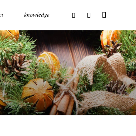
ct
knowledge