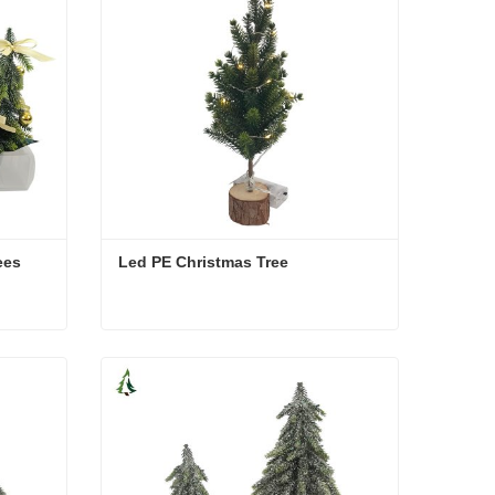
ees
Led PE Christmas Tree
rees
Led PE Christmas Tree
Contact Now