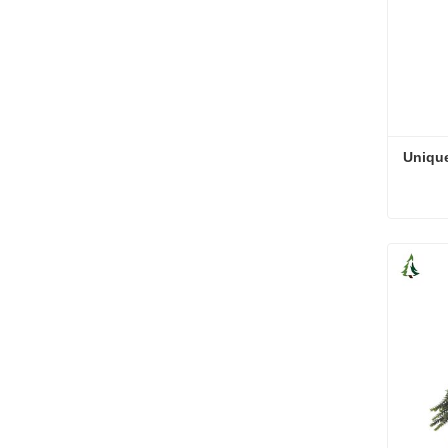
Unique
Unique
Cont