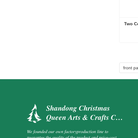
Two C
Two C
Cont
front p
Shandong Christmas
Queen Arts & Crafts Co.,
Ltd.
We founded our own factoryproduction line to
guarantee the quality of the product and price-cost