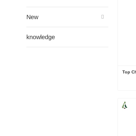
New
knowledge
Top Ch
Top Ch
Cont