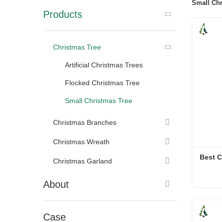
Small Chr
Products
Christmas Tree
Artificial Christmas Trees
Flocked Christmas Tree
Small Christmas Tree
Christmas Branches
Christmas Wreath
Best C
Christmas Garland
About
Best C
Cont
Case