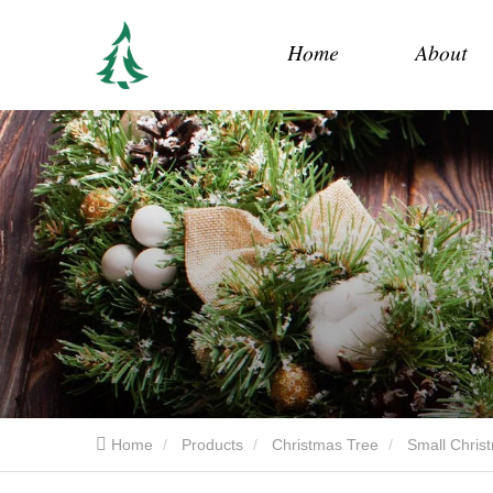
Home
About
Home
Products
Christmas Tree
Small Chris