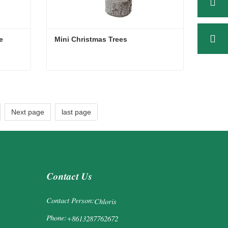
e
Mini Christmas Trees
ee
Mini Christmas Trees
Contact Now
Next page
last page
Contact Us
Contact Person:
Chloris
Phone:
+8613287762672