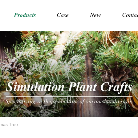
Products
Case
New
Conta
tmas Tree