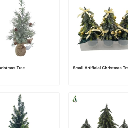
ristmas Tree
Small Artificial Christmas Tr
ristmas Tree
Small Artificial Christmas T
act Now
Contact Now