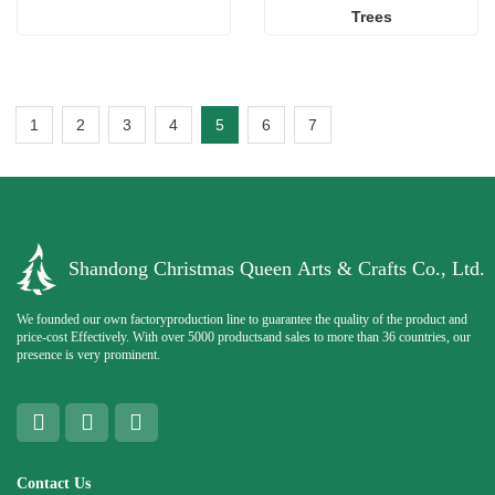
Trees
1
2
3
4
5
6
7
Shandong Christmas Queen Arts & Crafts Co., Ltd.
We founded our own factoryproduction line to guarantee the quality of the product and
price-cost Effectively. With over 5000 productsand sales to more than 36 countries, our
presence is very prominent.
Contact Us