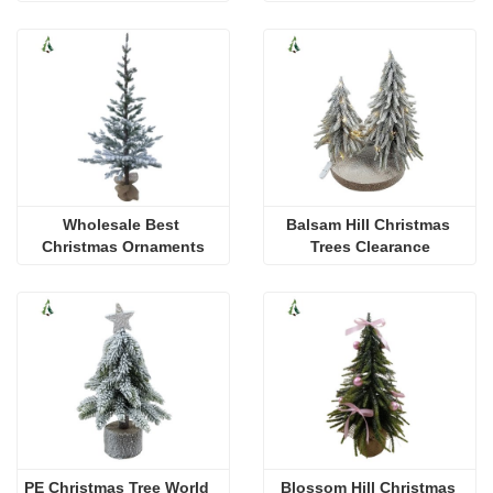
Wholesale Best 
Balsam Hill Christmas 
Christmas Ornaments
Trees Clearance
PE Christmas Tree World
Blossom Hill Christmas 