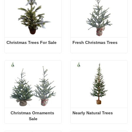
Christmas Trees For Sale 
Fresh Christmas Trees 
Christmas Ornaments 
Nearly Natural Trees
Sale