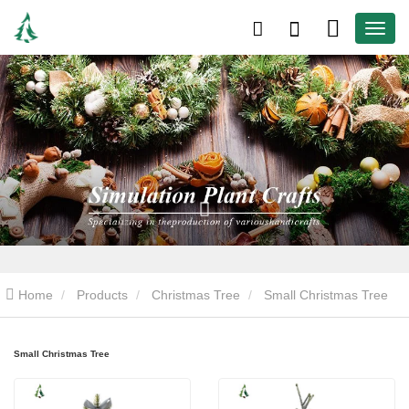
Home
Products
Christmas Tree
Small Christmas Tree
Small Christmas Tree