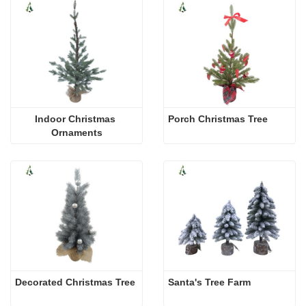
Indoor Christmas 
Porch Christmas Tree
Ornaments
Decorated Christmas Tree
Santa's Tree Farm